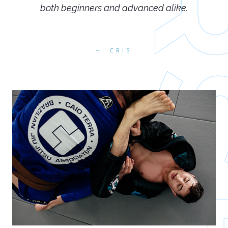
both beginners and advanced alike.
CRIS