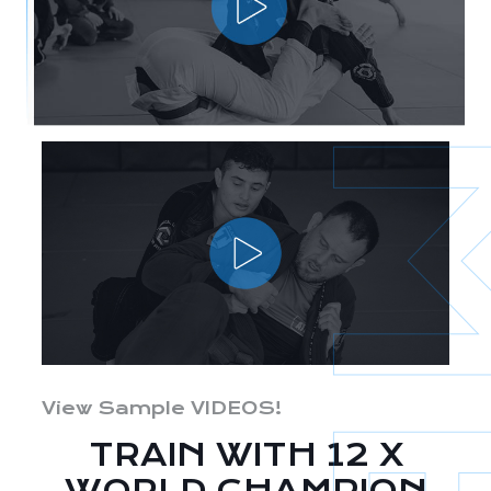
View Sample VIDEOS!
TRAIN WITH 12 X