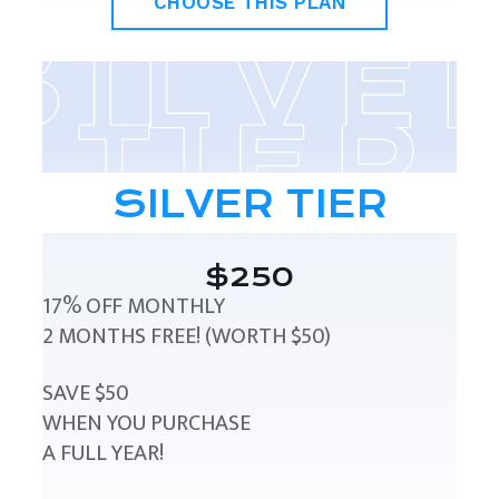
CHOOSE THIS PLAN
SILVER TIER
$250
17% OFF MONTHLY
2 MONTHS FREE! (WORTH $50)
SAVE $50
WHEN YOU PURCHASE
A FULL YEAR!