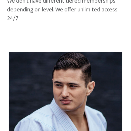
We don't have different tiered memberships
depending on level. We offer unlimited access
24/7!