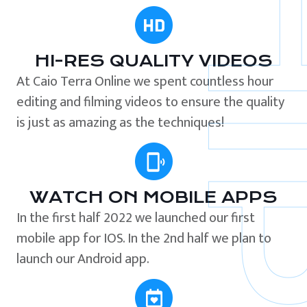
HI-RES QUALITY VIDEOS
At Caio Terra Online we spent countless hour
editing and filming videos to ensure the quality
is just as amazing as the techniques!
WATCH ON MOBILE APPS
In the first half 2022 we launched our first
mobile app for IOS. In the 2nd half we plan to
launch our Android app.