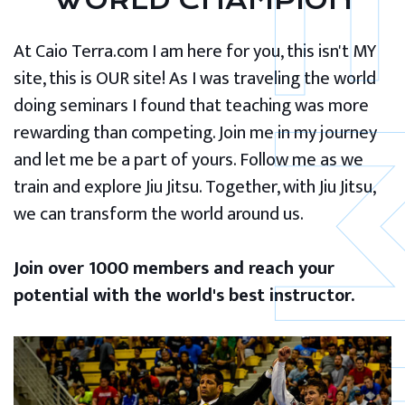
WORLD CHAMPION
At Caio Terra.com I am here for you, this isn't MY
site, this is OUR site! As I was traveling the world
doing seminars I found that teaching was more
rewarding than competing. Join me in my journey
and let me be a part of yours. Follow me as we
train and explore Jiu Jitsu. Together, with Jiu Jitsu,
we can transform the world around us.
Join over 1000 members and reach your
potential with the world's best instructor.