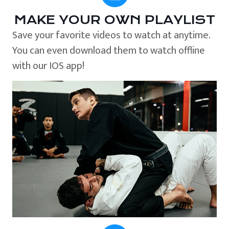
MAKE YOUR OWN PLAYLIST
Save your favorite videos to watch at anytime.
You can even download them to watch offline
with our IOS app!