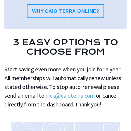
WHY CAIO TERRA ONLINE?
3 EASY OPTIONS TO
CHOOSE FROM
Start saving even more when you join for a year!
All memberships will automatically renew unless
stated otherwise. To stop auto-renewal please
send an email to
nick@caioterra.com
or cancel
directly from the dashboard. Thank you!