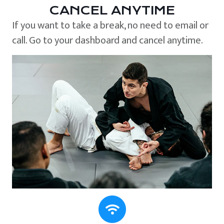
CANCEL ANYTIME
If you want to take a break, no need to email or
call. Go to your dashboard and cancel anytime.