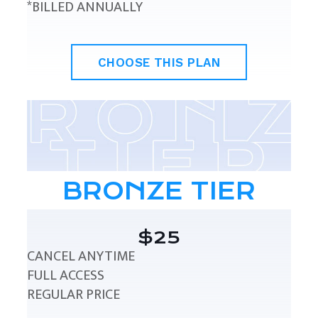
*BILLED ANNUALLY
CHOOSE THIS PLAN
BRONZE TIER
$25
CANCEL ANYTIME
FULL ACCESS
REGULAR PRICE