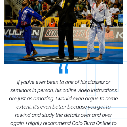
r
If you’ve ever been to one of his classes or
ions
seminars in person, his online video instructions
sem
some
are just as amazing. I would even argue to some
are
o
extent, it's even better because you get to
r
rewind and study the details over and over
 to
again. I highly recommend Caio Terra Online to
ag