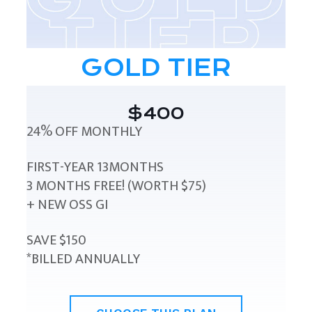
GOLD TIER
$400
24% OFF MONTHLY
FIRST-YEAR 13MONTHS
3 MONTHS FREE! (WORTH $75)
+ NEW OSS GI
SAVE $150
*BILLED ANNUALLY