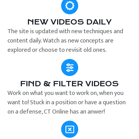
NEW VIDEOS DAILY
The site is updated with new techniques and
content daily. Watch as new concepts are
explored or choose to revisit old ones.
FIND & FILTER VIDEOS
Work on what you want to work on, when you
want to! Stuck in a position or have a question
on a defense, CT Online has an anwer!