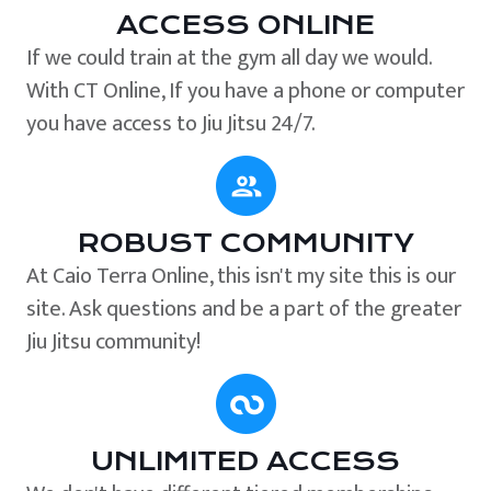
ACCESS ONLINE
If we could train at the gym all day we would.
With CT Online, If you have a phone or computer
you have access to Jiu Jitsu 24/7.
ROBUST COMMUNITY
At Caio Terra Online, this isn't my site this is our
site. Ask questions and be a part of the greater
Jiu Jitsu community!
UNLIMITED ACCESS