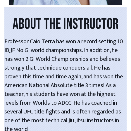
ABOUT THE INSTRUCTOR
Professor Caio Terra has won a record setting 10
IBJJF No Gi world championships. In addition, he
has won 2 Gi World Championships and believes
strongly that technique conquers all. He has
proven this time and time again, and has won the
American National Absolute title 3 times! As a
teacher, his students have won at the highest
levels from Worlds to ADCC. He has coached in
several UFC title fights and is often regarded as
one of the most technical Jiu Jitsu instructors in
the world