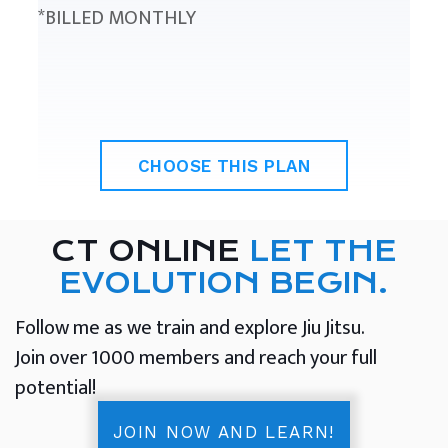
*BILLED MONTHLY
CHOOSE THIS PLAN
CT ONLINE
LET THE
EVOLUTION BEGIN.
Follow me as we train and explore Jiu Jitsu.
Join over 1000 members and reach your full
potential!
JOIN NOW AND LEARN!