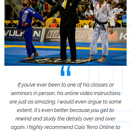
r
If you’ve ever been to one of his classes or
ions
seminars in person, his online video instructions
sem
some
are just as amazing. I would even argue to some
are
o
extent, it's even better because you get to
r
rewind and study the details over and over
 to
again. I highly recommend Caio Terra Online to
ag