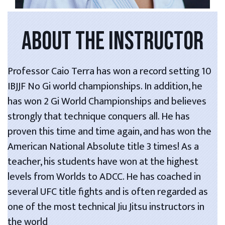
ABOUT THE INSTRUCTOR
Professor Caio Terra has won a record setting 10
IBJJF No Gi world championships. In addition, he
has won 2 Gi World Championships and believes
strongly that technique conquers all. He has
proven this time and time again, and has won the
American National Absolute title 3 times! As a
teacher, his students have won at the highest
levels from Worlds to ADCC. He has coached in
several UFC title fights and is often regarded as
one of the most technical Jiu Jitsu instructors in
the world