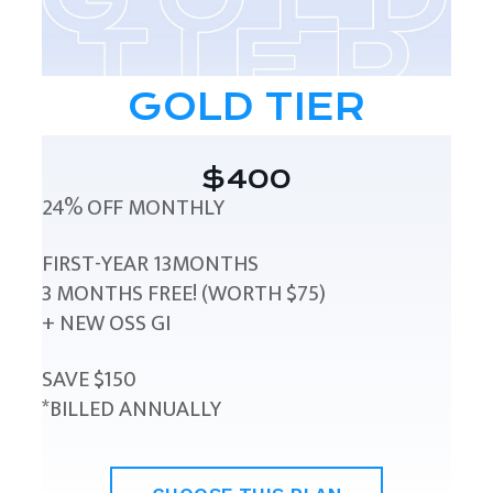
GOLD TIER
$400
24% OFF MONTHLY
FIRST-YEAR 13MONTHS
3 MONTHS FREE! (WORTH $75)
+ NEW OSS GI
SAVE $150
*BILLED ANNUALLY