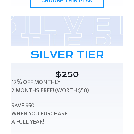
CHOOSE THIS PLAN
SILVER TIER
$250
17% OFF MONTHLY
2 MONTHS FREE! (WORTH $50)
SAVE $50
WHEN YOU PURCHASE
A FULL YEAR!