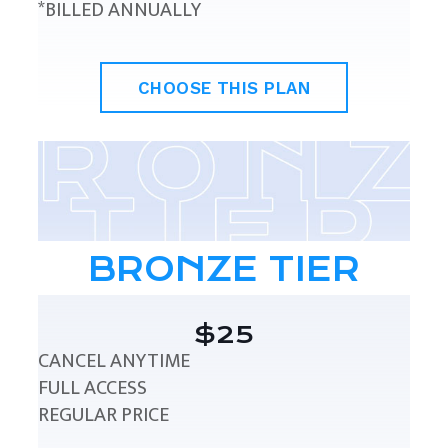
*BILLED ANNUALLY
CHOOSE THIS PLAN
BRONZE TIER
$25
CANCEL ANYTIME
FULL ACCESS
REGULAR PRICE