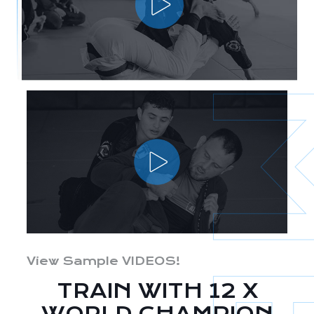
View Sample VIDEOS!
TRAIN WITH 12 X