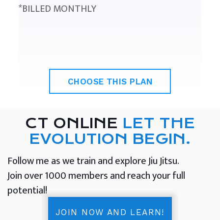
*BILLED MONTHLY
CHOOSE THIS PLAN
CT ONLINE
LET THE
EVOLUTION BEGIN.
Follow me as we train and explore Jiu Jitsu.
Join over 1000 members and reach your full
potential!
JOIN NOW AND LEARN!