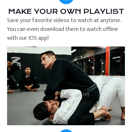
MAKE YOUR OWN PLAYLIST
Save your favorite videos to watch at anytime.
You can even download them to watch offline
with our IOS app!