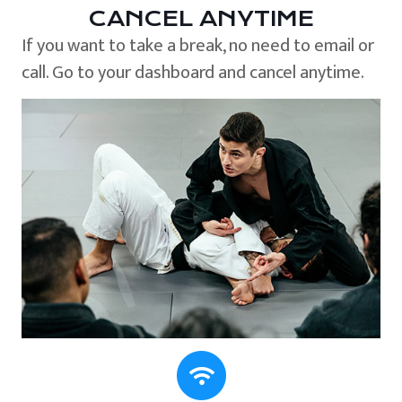
CANCEL ANYTIME
If you want to take a break, no need to email or
call. Go to your dashboard and cancel anytime.