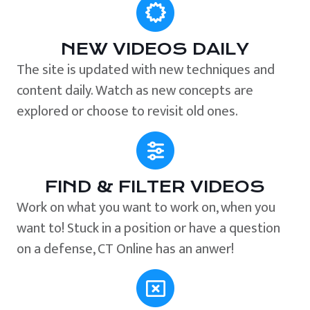
NEW VIDEOS DAILY
The site is updated with new techniques and
content daily. Watch as new concepts are
explored or choose to revisit old ones.
FIND & FILTER VIDEOS
Work on what you want to work on, when you
want to! Stuck in a position or have a question
on a defense, CT Online has an anwer!