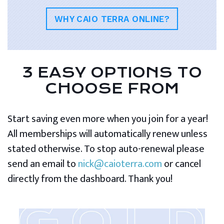
WHY CAIO TERRA ONLINE?
3 EASY OPTIONS TO
CHOOSE FROM
Start saving even more when you join for a year!
All memberships will automatically renew unless
stated otherwise. To stop auto-renewal please
send an email to
nick@caioterra.com
or cancel
directly from the dashboard. Thank you!