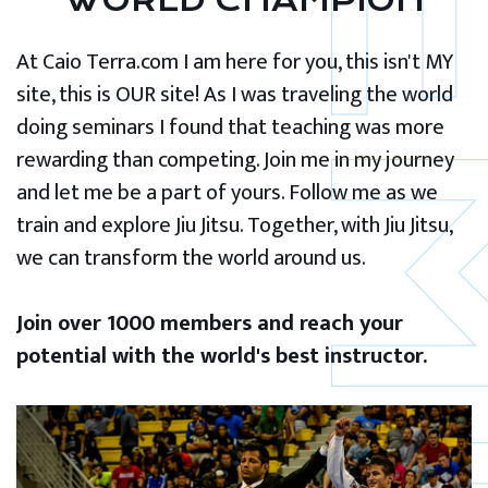
WORLD CHAMPION
At Caio Terra.com I am here for you, this isn't MY
site, this is OUR site! As I was traveling the world
doing seminars I found that teaching was more
rewarding than competing. Join me in my journey
and let me be a part of yours. Follow me as we
train and explore Jiu Jitsu. Together, with Jiu Jitsu,
we can transform the world around us.
Join over 1000 members and reach your
potential with the world's best instructor.