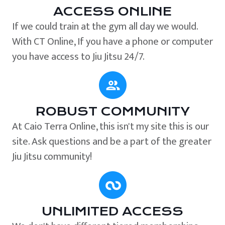
ACCESS ONLINE
If we could train at the gym all day we would.
With CT Online, If you have a phone or computer
you have access to Jiu Jitsu 24/7.
ROBUST COMMUNITY
At Caio Terra Online, this isn't my site this is our
site. Ask questions and be a part of the greater
Jiu Jitsu community!
UNLIMITED ACCESS