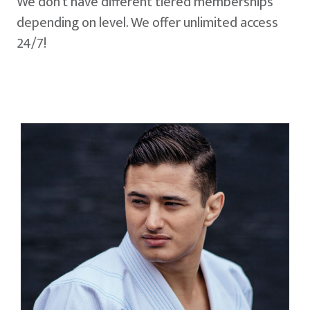
We don't have different tiered memberships
depending on level. We offer unlimited access
24/7!