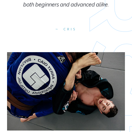
both beginners and advanced alike.
CRIS