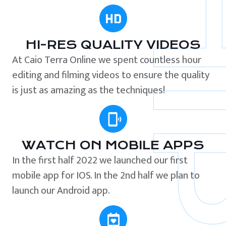
HI-RES QUALITY VIDEOS
At Caio Terra Online we spent countless hour
editing and filming videos to ensure the quality
is just as amazing as the techniques!
WATCH ON MOBILE APPS
In the first half 2022 we launched our first
mobile app for IOS. In the 2nd half we plan to
launch our Android app.