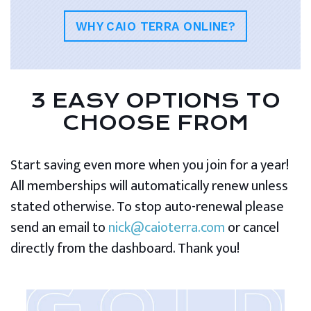
WHY CAIO TERRA ONLINE?
3 EASY OPTIONS TO
CHOOSE FROM
Start saving even more when you join for a year!
All memberships will automatically renew unless
stated otherwise. To stop auto-renewal please
send an email to
nick@caioterra.com
or cancel
directly from the dashboard. Thank you!