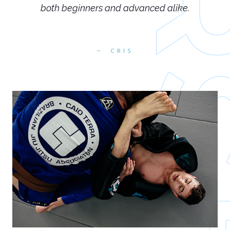
both beginners and advanced alike.
CRIS