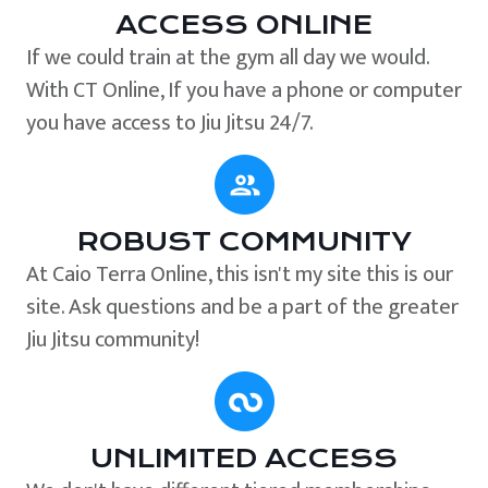
ACCESS ONLINE
If we could train at the gym all day we would.
With CT Online, If you have a phone or computer
you have access to Jiu Jitsu 24/7.
ROBUST COMMUNITY
At Caio Terra Online, this isn't my site this is our
site. Ask questions and be a part of the greater
Jiu Jitsu community!
UNLIMITED ACCESS