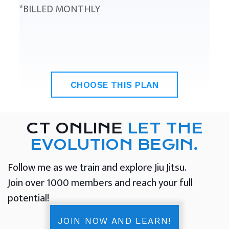
*BILLED MONTHLY
CHOOSE THIS PLAN
CT ONLINE
LET THE
EVOLUTION BEGIN.
Follow me as we train and explore Jiu Jitsu.
Join over 1000 members and reach your full
potential!
JOIN NOW AND LEARN!