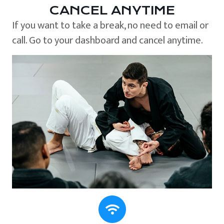
CANCEL ANYTIME
If you want to take a break, no need to email or
call. Go to your dashboard and cancel anytime.