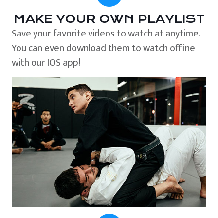
MAKE YOUR OWN PLAYLIST
Save your favorite videos to watch at anytime.
You can even download them to watch offline
with our IOS app!