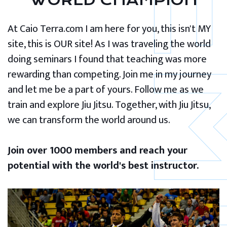
WORLD CHAMPION
At Caio Terra.com I am here for you, this isn't MY
site, this is OUR site! As I was traveling the world
doing seminars I found that teaching was more
rewarding than competing. Join me in my journey
and let me be a part of yours. Follow me as we
train and explore Jiu Jitsu. Together, with Jiu Jitsu,
we can transform the world around us.
Join over 1000 members and reach your
potential with the world's best instructor.