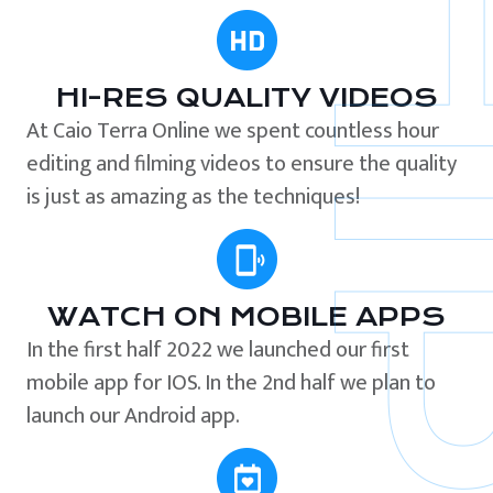
HI-RES QUALITY VIDEOS
At Caio Terra Online we spent countless hour
editing and filming videos to ensure the quality
is just as amazing as the techniques!
WATCH ON MOBILE APPS
In the first half 2022 we launched our first
mobile app for IOS. In the 2nd half we plan to
launch our Android app.