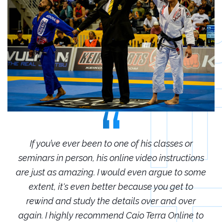
r
If you’ve ever been to one of his classes or
ions
seminars in person, his online video instructions
sem
some
are just as amazing. I would even argue to some
are
o
extent, it's even better because you get to
r
rewind and study the details over and over
 to
again. I highly recommend Caio Terra Online to
ag