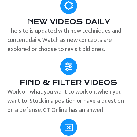
NEW VIDEOS DAILY
The site is updated with new techniques and
content daily. Watch as new concepts are
explored or choose to revisit old ones.
FIND & FILTER VIDEOS
Work on what you want to work on, when you
want to! Stuck in a position or have a question
on a defense, CT Online has an anwer!