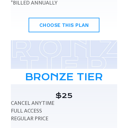
*BILLED ANNUALLY
CHOOSE THIS PLAN
BRONZE TIER
$25
CANCEL ANYTIME
FULL ACCESS
REGULAR PRICE