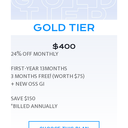
GOLD TIER
$400
24% OFF MONTHLY
FIRST-YEAR 13MONTHS
3 MONTHS FREE! (WORTH $75)
+ NEW OSS GI
SAVE $150
*BILLED ANNUALLY