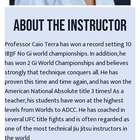
ABOUT THE INSTRUCTOR
Professor Caio Terra has won a record setting 10
IBJJF No Gi world championships. In addition, he
has won 2 Gi World Championships and believes
strongly that technique conquers all. He has
proven this time and time again, and has won the
American National Absolute title 3 times! As a
teacher, his students have won at the highest
levels from Worlds to ADCC. He has coached in
several UFC title fights and is often regarded as
one of the most technical Jiu Jitsu instructors in
the world