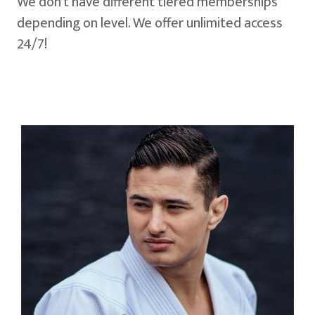
We don't have different tiered memberships
depending on level. We offer unlimited access
24/7!