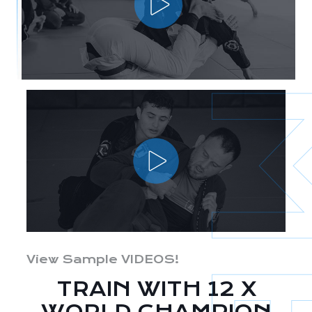
View Sample VIDEOS!
TRAIN WITH 12 X