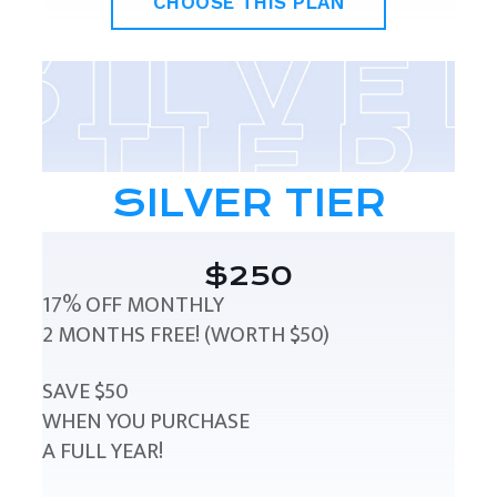
CHOOSE THIS PLAN
SILVER TIER
$250
17% OFF MONTHLY
2 MONTHS FREE! (WORTH $50)
SAVE $50
WHEN YOU PURCHASE
A FULL YEAR!