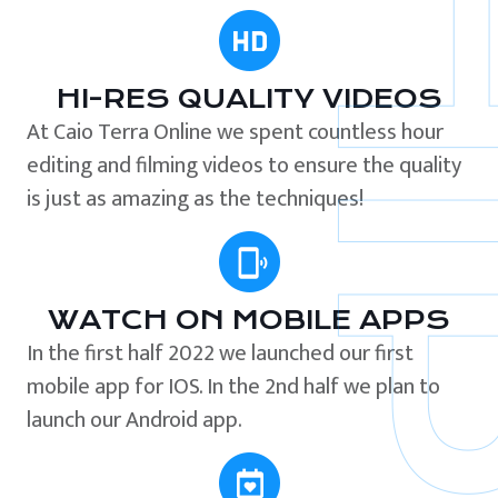
HI-RES QUALITY VIDEOS
At Caio Terra Online we spent countless hour
editing and filming videos to ensure the quality
is just as amazing as the techniques!
WATCH ON MOBILE APPS
In the first half 2022 we launched our first
mobile app for IOS. In the 2nd half we plan to
launch our Android app.