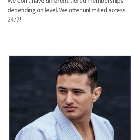
We don't have different tiered memberships
depending on level. We offer unlimited access
24/7!