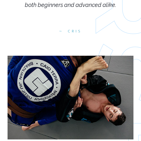
both beginners and advanced alike.
CRIS