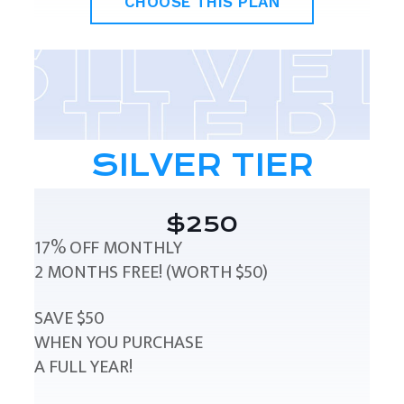
CHOOSE THIS PLAN
SILVER TIER
$250
17% OFF MONTHLY
2 MONTHS FREE! (WORTH $50)
SAVE $50
WHEN YOU PURCHASE
A FULL YEAR!