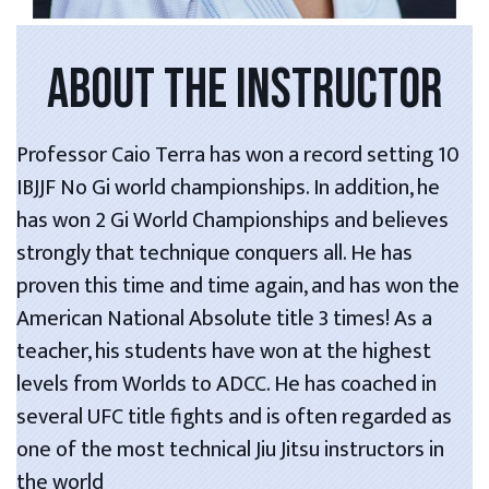
ABOUT THE INSTRUCTOR
Professor Caio Terra has won a record setting 10
IBJJF No Gi world championships. In addition, he
has won 2 Gi World Championships and believes
strongly that technique conquers all. He has
proven this time and time again, and has won the
American National Absolute title 3 times! As a
teacher, his students have won at the highest
levels from Worlds to ADCC. He has coached in
several UFC title fights and is often regarded as
one of the most technical Jiu Jitsu instructors in
the world