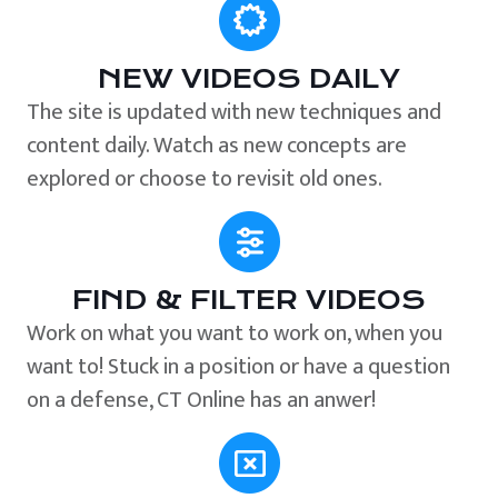
NEW VIDEOS DAILY
The site is updated with new techniques and
content daily. Watch as new concepts are
explored or choose to revisit old ones.
FIND & FILTER VIDEOS
Work on what you want to work on, when you
want to! Stuck in a position or have a question
on a defense, CT Online has an anwer!