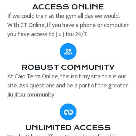
ACCESS ONLINE
If we could train at the gym all day we would.
With CT Online, If you have a phone or computer
you have access to Jiu Jitsu 24/7.
ROBUST COMMUNITY
At Caio Terra Online, this isn't my site this is our
site. Ask questions and be a part of the greater
Jiu Jitsu community!
UNLIMITED ACCESS