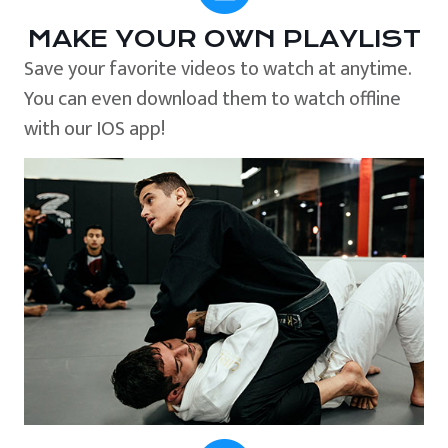
MAKE YOUR OWN PLAYLIST
Save your favorite videos to watch at anytime.
You can even download them to watch offline
with our IOS app!