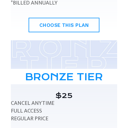
*BILLED ANNUALLY
CHOOSE THIS PLAN
BRONZE TIER
$25
CANCEL ANYTIME
FULL ACCESS
REGULAR PRICE