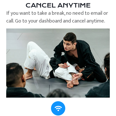
CANCEL ANYTIME
If you want to take a break, no need to email or
call. Go to your dashboard and cancel anytime.