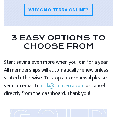
WHY CAIO TERRA ONLINE?
3 EASY OPTIONS TO
CHOOSE FROM
Start saving even more when you join for a year!
All memberships will automatically renew unless
stated otherwise. To stop auto-renewal please
send an email to
nick@caioterra.com
or cancel
directly from the dashboard. Thank you!