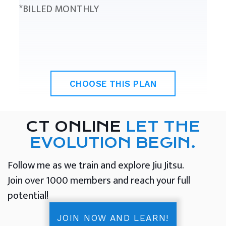
*BILLED MONTHLY
CHOOSE THIS PLAN
CT ONLINE
LET THE
EVOLUTION BEGIN.
Follow me as we train and explore Jiu Jitsu.
Join over 1000 members and reach your full
potential!
JOIN NOW AND LEARN!