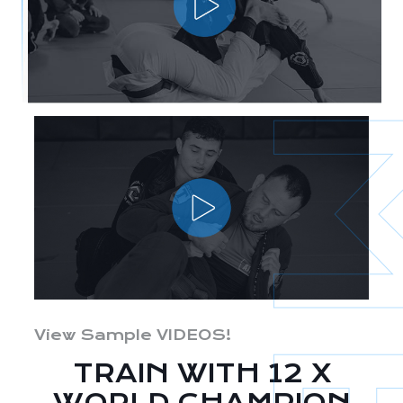
View Sample VIDEOS!
TRAIN WITH 12 X