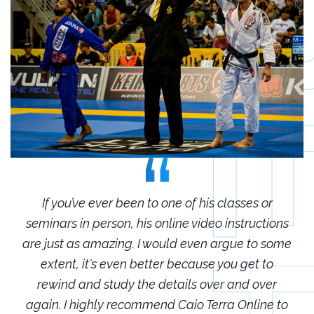
r
If you’ve ever been to one of his classes or
ions
seminars in person, his online video instructions
sem
some
are just as amazing. I would even argue to some
are
o
extent, it's even better because you get to
r
rewind and study the details over and over
 to
again. I highly recommend Caio Terra Online to
ag