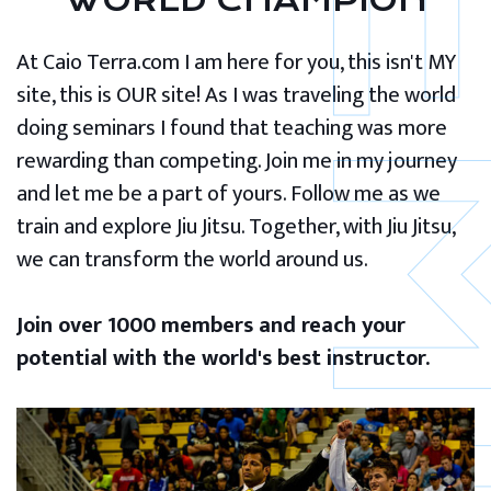
WORLD CHAMPION
At Caio Terra.com I am here for you, this isn't MY
site, this is OUR site! As I was traveling the world
doing seminars I found that teaching was more
rewarding than competing. Join me in my journey
and let me be a part of yours. Follow me as we
train and explore Jiu Jitsu. Together, with Jiu Jitsu,
we can transform the world around us.
Join over 1000 members and reach your
potential with the world's best instructor.