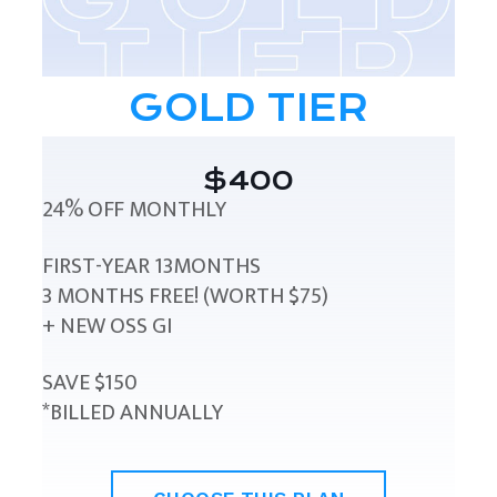
GOLD TIER
$400
24% OFF MONTHLY
FIRST-YEAR 13MONTHS
3 MONTHS FREE! (WORTH $75)
+ NEW OSS GI
SAVE $150
*BILLED ANNUALLY