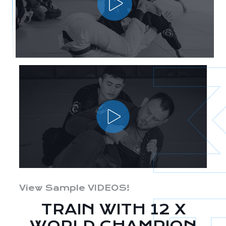
View Sample VIDEOS!
TRAIN WITH 12 X