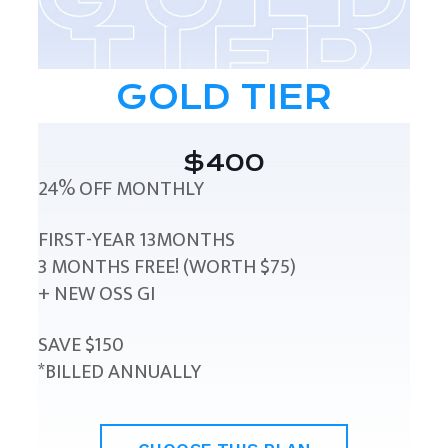
GOLD TIER
$400
24% OFF MONTHLY
FIRST-YEAR 13MONTHS
3 MONTHS FREE! (WORTH $75)
+ NEW OSS GI
SAVE $150
*BILLED ANNUALLY