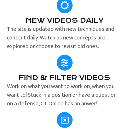
NEW VIDEOS DAILY
The site is updated with new techniques and
content daily. Watch as new concepts are
explored or choose to revisit old ones.
FIND & FILTER VIDEOS
Work on what you want to work on, when you
want to! Stuck in a position or have a question
on a defense, CT Online has an anwer!