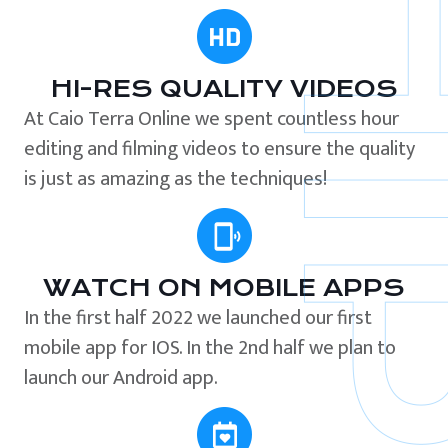
HI-RES QUALITY VIDEOS
At Caio Terra Online we spent countless hour
editing and filming videos to ensure the quality
is just as amazing as the techniques!
WATCH ON MOBILE APPS
In the first half 2022 we launched our first
mobile app for IOS. In the 2nd half we plan to
launch our Android app.