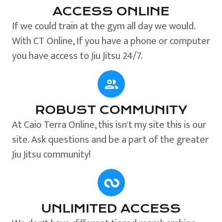
ACCESS ONLINE
If we could train at the gym all day we would.
With CT Online, If you have a phone or computer
you have access to Jiu Jitsu 24/7.
ROBUST COMMUNITY
At Caio Terra Online, this isn't my site this is our
site. Ask questions and be a part of the greater
Jiu Jitsu community!
UNLIMITED ACCESS