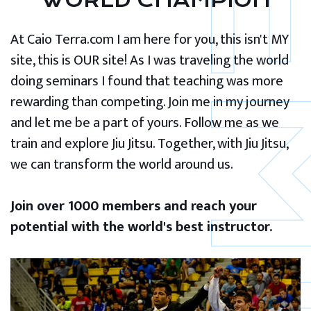
WORLD CHAMPION
At Caio Terra.com I am here for you, this isn't MY
site, this is OUR site! As I was traveling the world
doing seminars I found that teaching was more
rewarding than competing. Join me in my journey
and let me be a part of yours. Follow me as we
train and explore Jiu Jitsu. Together, with Jiu Jitsu,
we can transform the world around us.
Join over 1000 members and reach your
potential with the world's best instructor.