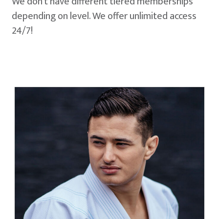
We don't have different tiered memberships
depending on level. We offer unlimited access
24/7!