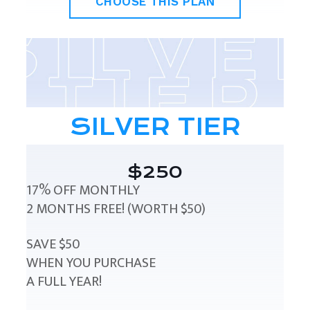
CHOOSE THIS PLAN
SILVER TIER
$250
17% OFF MONTHLY
2 MONTHS FREE! (WORTH $50)
SAVE $50
WHEN YOU PURCHASE
A FULL YEAR!