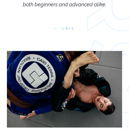
both beginners and advanced alike.
CRIS