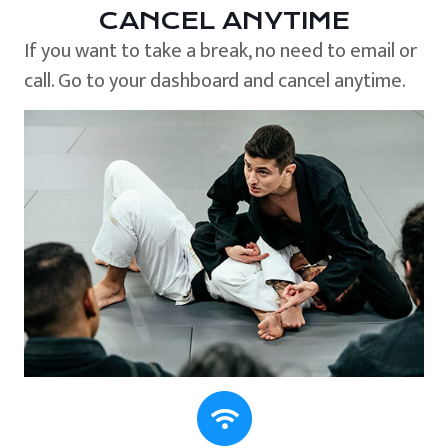
CANCEL ANYTIME
If you want to take a break, no need to email or
call. Go to your dashboard and cancel anytime.