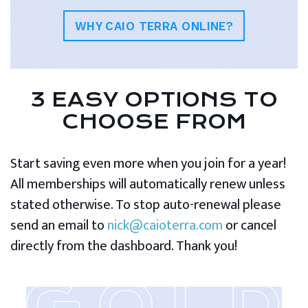
WHY CAIO TERRA ONLINE?
3 EASY OPTIONS TO
CHOOSE FROM
Start saving even more when you join for a year!
All memberships will automatically renew unless
stated otherwise. To stop auto-renewal please
send an email to
nick@caioterra.com
or cancel
directly from the dashboard. Thank you!