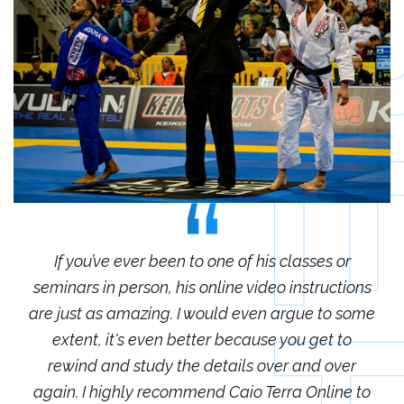
r
If you’ve ever been to one of his classes or
ions
seminars in person, his online video instructions
sem
some
are just as amazing. I would even argue to some
are
o
extent, it's even better because you get to
r
rewind and study the details over and over
 to
again. I highly recommend Caio Terra Online to
ag