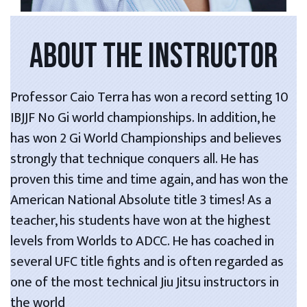
ABOUT THE INSTRUCTOR
Professor Caio Terra has won a record setting 10
IBJJF No Gi world championships. In addition, he
has won 2 Gi World Championships and believes
strongly that technique conquers all. He has
proven this time and time again, and has won the
American National Absolute title 3 times! As a
teacher, his students have won at the highest
levels from Worlds to ADCC. He has coached in
several UFC title fights and is often regarded as
one of the most technical Jiu Jitsu instructors in
the world