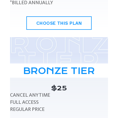
*BILLED ANNUALLY
CHOOSE THIS PLAN
BRONZE TIER
$25
CANCEL ANYTIME
FULL ACCESS
REGULAR PRICE