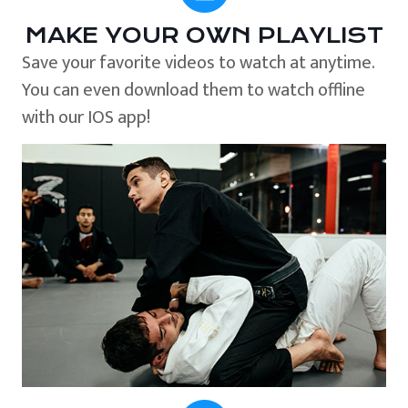
MAKE YOUR OWN PLAYLIST
Save your favorite videos to watch at anytime.
You can even download them to watch offline
with our IOS app!