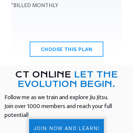
*BILLED MONTHLY
CHOOSE THIS PLAN
CT ONLINE
LET THE
EVOLUTION BEGIN.
Follow me as we train and explore Jiu Jitsu.
Join over 1000 members and reach your full
potential!
JOIN NOW AND LEARN!