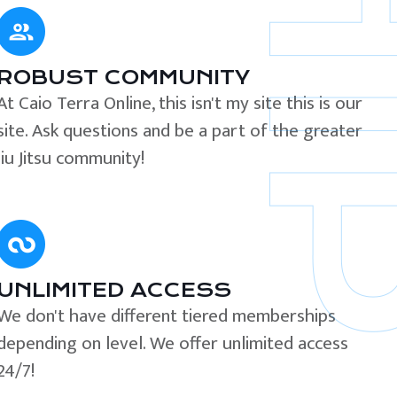
ROBUST COMMUNITY
At Caio Terra Online, this isn't my site this is our
site. Ask questions and be a part of the greater
Jiu Jitsu community!
UNLIMITED ACCESS
We don't have different tiered memberships
depending on level. We offer unlimited access
24/7!