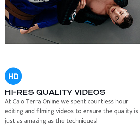
HI-RES QUALITY VIDEOS
At Caio Terra Online we spent countless hour
editing and filming videos to ensure the quality is
just as amazing as the techniques!