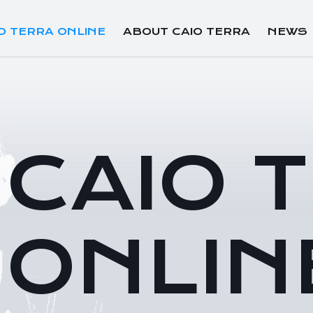
O TERRA ONLINE
ABOUT CAIO TERRA
NEWS
CAIO 
ONLIN