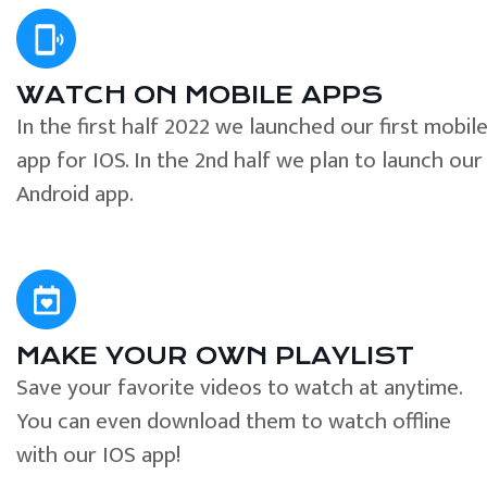
WATCH ON MOBILE APPS
In the first half 2022 we launched our first mobil
app for IOS. In the 2nd half we plan to launch our
Android app.
MAKE YOUR OWN PLAYLIST
Save your favorite videos to watch at anytime.
You can even download them to watch offline
with our IOS app!