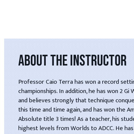
ABOUT THE INSTRUCTOR
Professor Caio Terra has won a record setti
championships. In addition, he has won 2 Gi
and believes strongly that technique conque
this time and time again, and has won the A
Absolute title 3 times! As a teacher, his stu
highest levels from Worlds to ADCC. He has