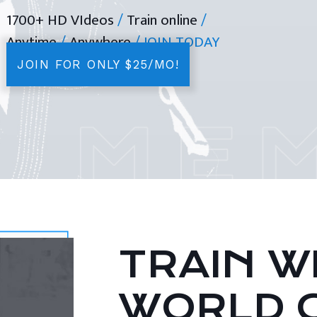
1700+ HD VIdeos
/
Train online
/
Anytime
/
Anywhere
/ JOIN TODAY
JOIN FOR ONLY $25/MO!
TRAIN WI
WORLD 