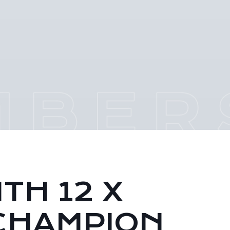
TH 12 X
CHAMPION