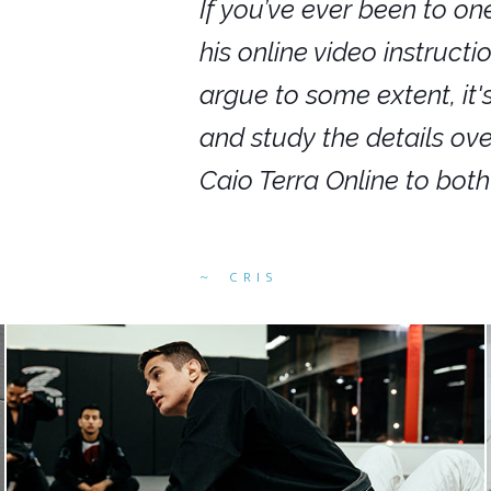
nars in person,
If you’ve ever been to on
g. I would even
his online video instruct
you get to rewind
argue to some extent, it
ighly recommend
and study the details ov
ed alike.
Caio Terra Online to bot
CRIS