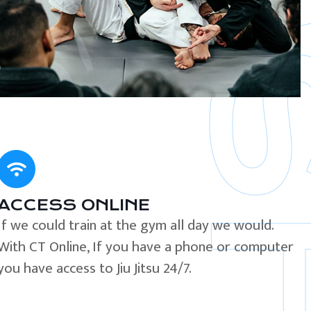
ACCESS ONLINE
If we could train at the gym all day we would.
With CT Online, If you have a phone or computer
you have access to Jiu Jitsu 24/7.