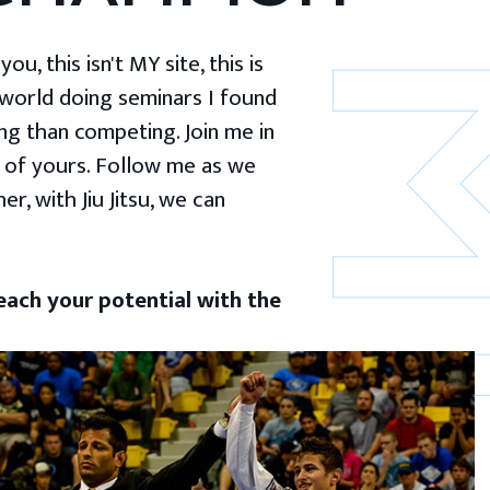
u, this isn't MY site, this is
 world doing seminars I found
g than competing. Join me in
 of yours. Follow me as we
er, with Jiu Jitsu, we can
ach your potential with the