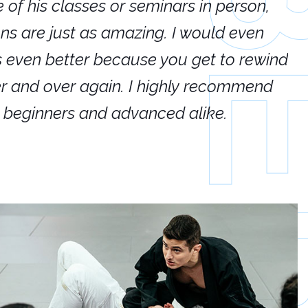
e of his classes or seminars in person,
If
ions are just as amazing. I would even
hi
's even better because you get to rewind
ar
er and over again. I highly recommend
an
h beginners and advanced alike.
Ca