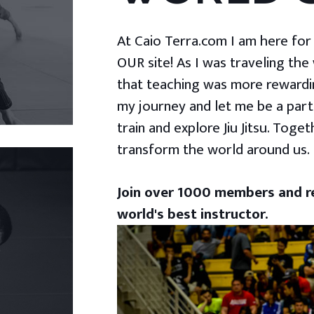
At Caio Terra.com I am here for yo
OUR site! As I was traveling the
that teaching was more rewardin
my journey and let me be a part
train and explore Jiu Jitsu. Togeth
transform the world around us.
Join over 1000 members and re
world's best instructor.