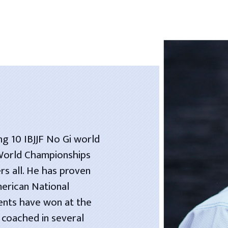
ng 10 IBJJF No Gi world
 World Championships
rs all. He has proven
merican National
dents have won at the
 coached in several