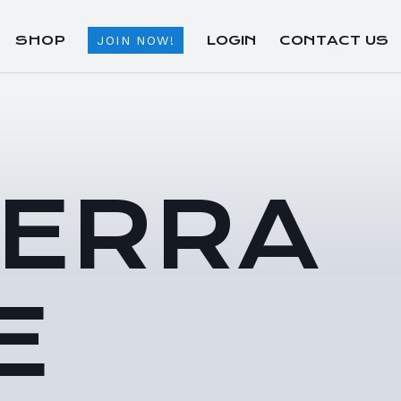
SHOP
LOGIN
CONTACT US
JOIN NOW!
TERRA
E