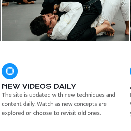
NEW VIDEOS DAILY
The site is updated with new techniques and
content daily. Watch as new concepts are
explored or choose to revisit old ones.