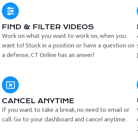
FIND & FILTER VIDEOS
e
Work on what you want to work on, when you
want to! Stuck in a position or have a question on
a defense, CT Online has an anwer!
CANCEL ANYTIME
If you want to take a break, no need to email or
call. Go to your dashboard and cancel anytime.