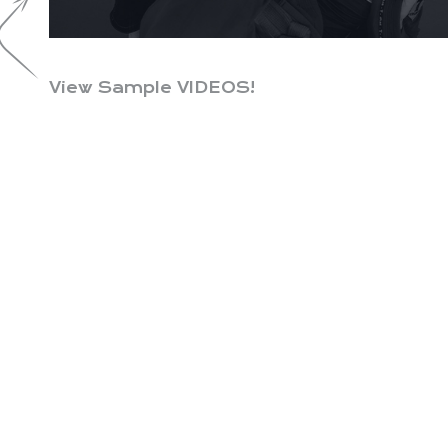
View Sample VIDEOS!