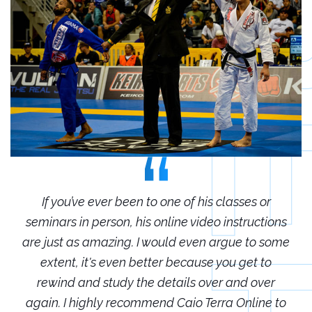
r
If you’ve ever been to one of his classes or
ions
seminars in person, his online video instructions
sem
some
are just as amazing. I would even argue to some
are
o
extent, it's even better because you get to
r
rewind and study the details over and over
 to
again. I highly recommend Caio Terra Online to
ag