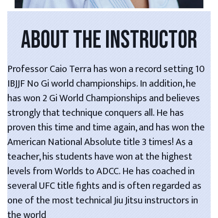
ABOUT THE INSTRUCTOR
Professor Caio Terra has won a record setting 10
IBJJF No Gi world championships. In addition, he
has won 2 Gi World Championships and believes
strongly that technique conquers all. He has
proven this time and time again, and has won the
American National Absolute title 3 times! As a
teacher, his students have won at the highest
levels from Worlds to ADCC. He has coached in
several UFC title fights and is often regarded as
one of the most technical Jiu Jitsu instructors in
the world