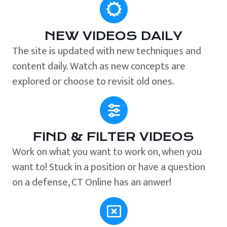
NEW VIDEOS DAILY
The site is updated with new techniques and
content daily. Watch as new concepts are
explored or choose to revisit old ones.
FIND & FILTER VIDEOS
Work on what you want to work on, when you
want to! Stuck in a position or have a question
on a defense, CT Online has an anwer!