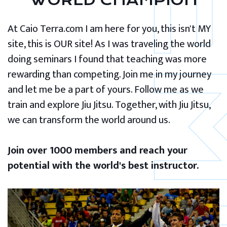
WORLD CHAMPION
At Caio Terra.com I am here for you, this isn't MY
site, this is OUR site! As I was traveling the world
doing seminars I found that teaching was more
rewarding than competing. Join me in my journey
and let me be a part of yours. Follow me as we
train and explore Jiu Jitsu. Together, with Jiu Jitsu,
we can transform the world around us.
Join over 1000 members and reach your
potential with the world's best instructor.