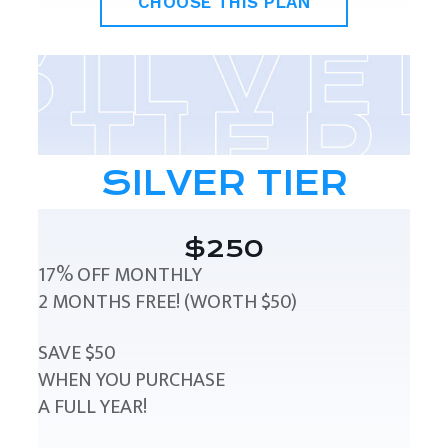
CHOOSE THIS PLAN
SILVER TIER
$250
17% OFF MONTHLY
2 MONTHS FREE! (WORTH $50)
SAVE $50
WHEN YOU PURCHASE
A FULL YEAR!