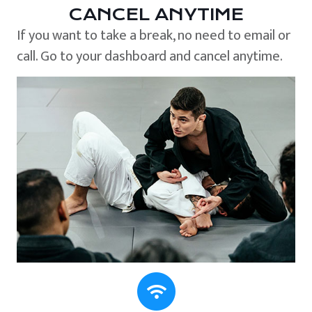
CANCEL ANYTIME
If you want to take a break, no need to email or
call. Go to your dashboard and cancel anytime.