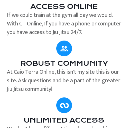
ACCESS ONLINE
If we could train at the gym all day we would.
With CT Online, If you have a phone or computer
you have access to Jiu Jitsu 24/7.
ROBUST COMMUNITY
At Caio Terra Online, this isn't my site this is our
site. Ask questions and be a part of the greater
Jiu Jitsu community!
UNLIMITED ACCESS