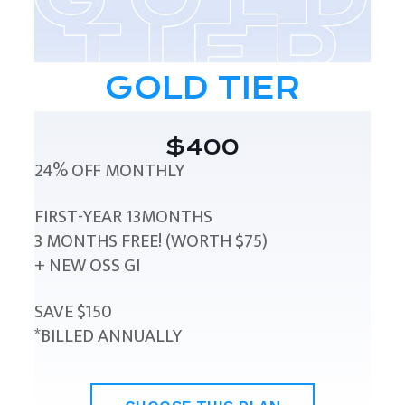
GOLD TIER
$400
24% OFF MONTHLY
FIRST-YEAR 13MONTHS
3 MONTHS FREE! (WORTH $75)
+ NEW OSS GI
SAVE $150
*BILLED ANNUALLY