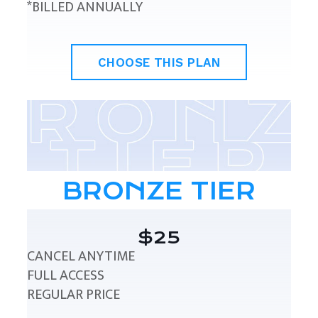
*BILLED ANNUALLY
CHOOSE THIS PLAN
BRONZE TIER
$25
CANCEL ANYTIME
FULL ACCESS
REGULAR PRICE