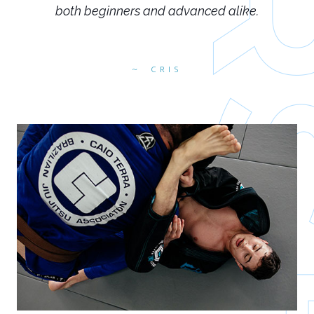
both beginners and advanced alike.
CRIS