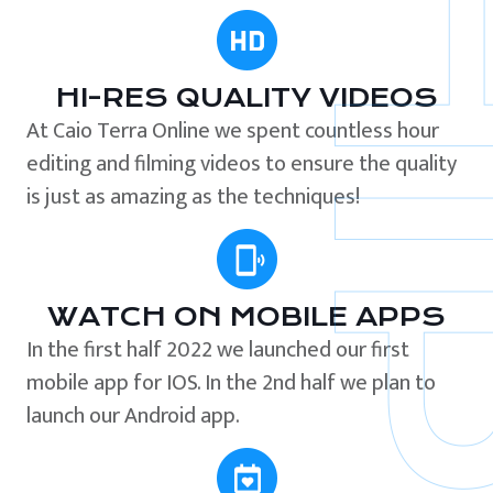
HI-RES QUALITY VIDEOS
At Caio Terra Online we spent countless hour
editing and filming videos to ensure the quality
is just as amazing as the techniques!
WATCH ON MOBILE APPS
In the first half 2022 we launched our first
mobile app for IOS. In the 2nd half we plan to
launch our Android app.