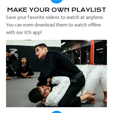
MAKE YOUR OWN PLAYLIST
Save your favorite videos to watch at anytime.
You can even download them to watch offline
with our IOS app!