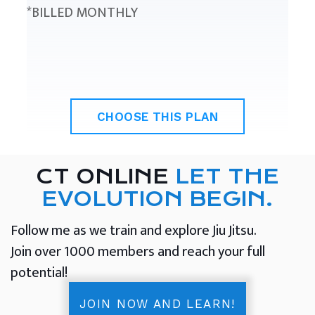
*BILLED MONTHLY
CHOOSE THIS PLAN
CT ONLINE
LET THE
EVOLUTION BEGIN.
Follow me as we train and explore Jiu Jitsu.
Join over 1000 members and reach your full
potential!
JOIN NOW AND LEARN!