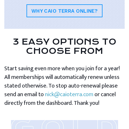
WHY CAIO TERRA ONLINE?
3 EASY OPTIONS TO
CHOOSE FROM
Start saving even more when you join for a year!
All memberships will automatically renew unless
stated otherwise. To stop auto-renewal please
send an email to
nick@caioterra.com
or cancel
directly from the dashboard. Thank you!