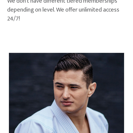
We don't have different tiered memberships
depending on level. We offer unlimited access
24/7!