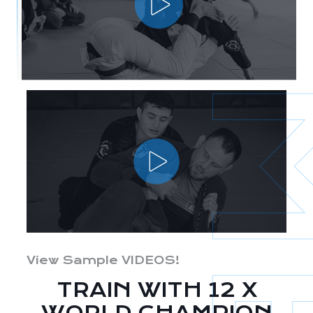
View Sample VIDEOS!
TRAIN WITH 12 X