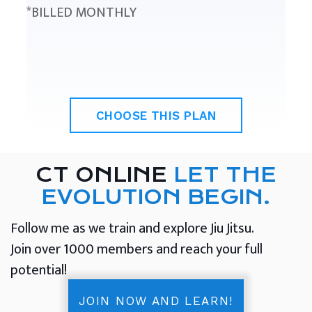
*BILLED MONTHLY
CHOOSE THIS PLAN
CT ONLINE
LET THE
EVOLUTION BEGIN.
Follow me as we train and explore Jiu Jitsu.
Join over 1000 members and reach your full
potential!
JOIN NOW AND LEARN!