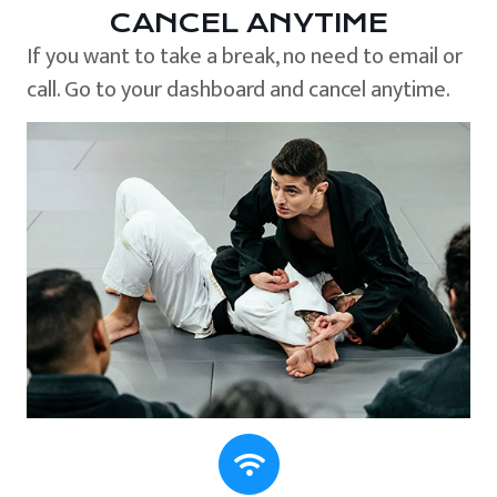
CANCEL ANYTIME
If you want to take a break, no need to email or
call. Go to your dashboard and cancel anytime.