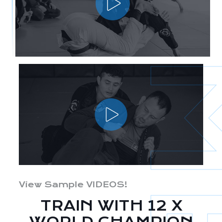
View Sample VIDEOS!
TRAIN WITH 12 X