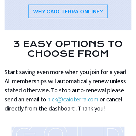
WHY CAIO TERRA ONLINE?
3 EASY OPTIONS TO
CHOOSE FROM
Start saving even more when you join for a year!
All memberships will automatically renew unless
stated otherwise. To stop auto-renewal please
send an email to
nick@caioterra.com
or cancel
directly from the dashboard. Thank you!