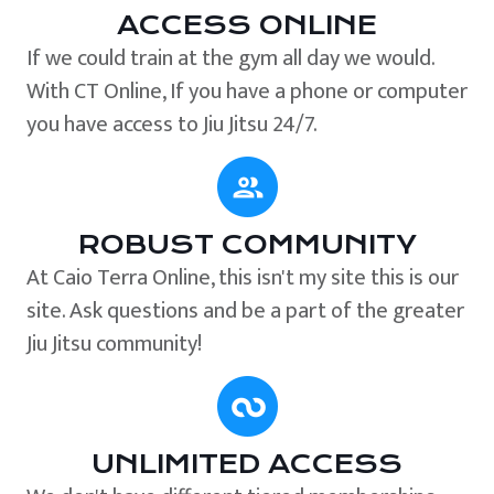
ACCESS ONLINE
If we could train at the gym all day we would.
With CT Online, If you have a phone or computer
you have access to Jiu Jitsu 24/7.
ROBUST COMMUNITY
At Caio Terra Online, this isn't my site this is our
site. Ask questions and be a part of the greater
Jiu Jitsu community!
UNLIMITED ACCESS