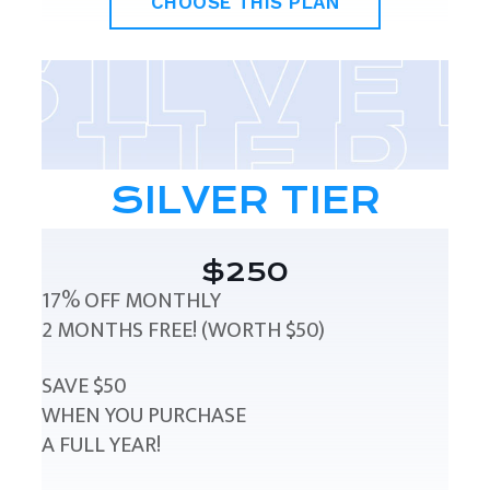
CHOOSE THIS PLAN
SILVER TIER
$250
17% OFF MONTHLY
2 MONTHS FREE! (WORTH $50)
SAVE $50
WHEN YOU PURCHASE
A FULL YEAR!