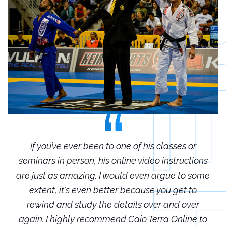
r
If you’ve ever been to one of his classes or
ions
seminars in person, his online video instructions
sem
some
are just as amazing. I would even argue to some
are
o
extent, it's even better because you get to
r
rewind and study the details over and over
 to
again. I highly recommend Caio Terra Online to
ag