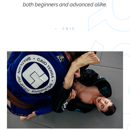
both beginners and advanced alike.
CRIS