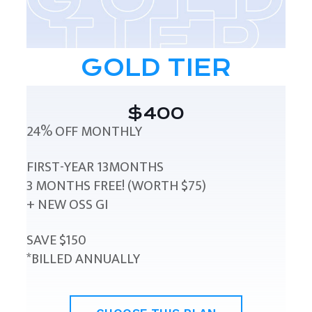
GOLD TIER
$400
24% OFF MONTHLY
FIRST-YEAR 13MONTHS
3 MONTHS FREE! (WORTH $75)
+ NEW OSS GI
SAVE $150
*BILLED ANNUALLY