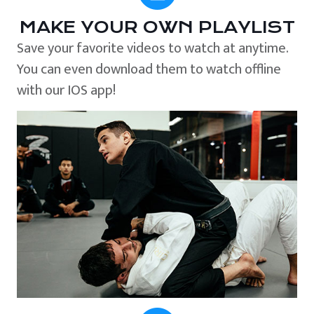
MAKE YOUR OWN PLAYLIST
Save your favorite videos to watch at anytime.
You can even download them to watch offline
with our IOS app!