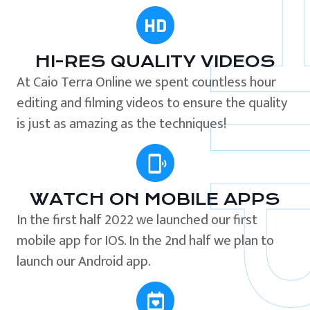
HI-RES QUALITY VIDEOS
At Caio Terra Online we spent countless hour
editing and filming videos to ensure the quality
is just as amazing as the techniques!
WATCH ON MOBILE APPS
In the first half 2022 we launched our first
mobile app for IOS. In the 2nd half we plan to
launch our Android app.