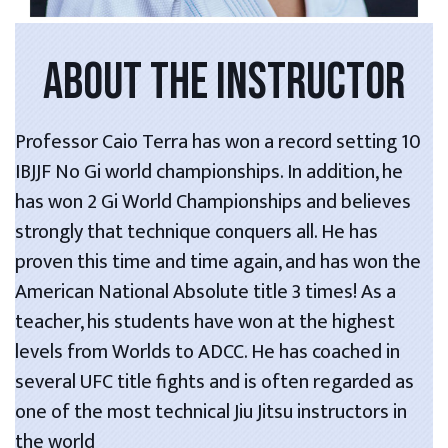
ABOUT THE INSTRUCTOR
Professor Caio Terra has won a record setting 10
IBJJF No Gi world championships. In addition, he
has won 2 Gi World Championships and believes
strongly that technique conquers all. He has
proven this time and time again, and has won the
American National Absolute title 3 times! As a
teacher, his students have won at the highest
levels from Worlds to ADCC. He has coached in
several UFC title fights and is often regarded as
one of the most technical Jiu Jitsu instructors in
the world