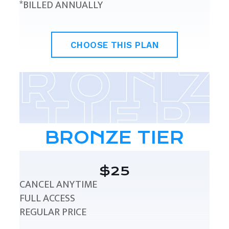
*BILLED ANNUALLY
CHOOSE THIS PLAN
BRONZE TIER
$25
CANCEL ANYTIME
FULL ACCESS
REGULAR PRICE