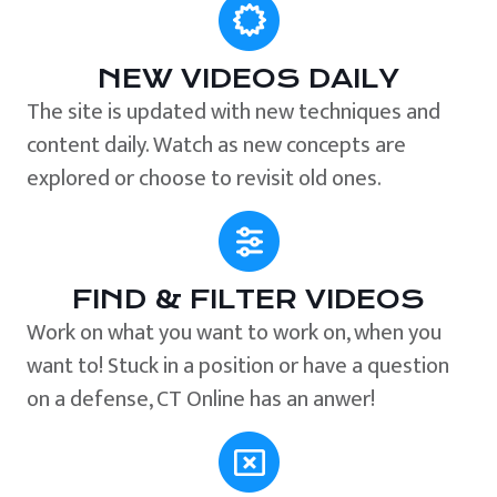
NEW VIDEOS DAILY
The site is updated with new techniques and
content daily. Watch as new concepts are
explored or choose to revisit old ones.
FIND & FILTER VIDEOS
Work on what you want to work on, when you
want to! Stuck in a position or have a question
on a defense, CT Online has an anwer!