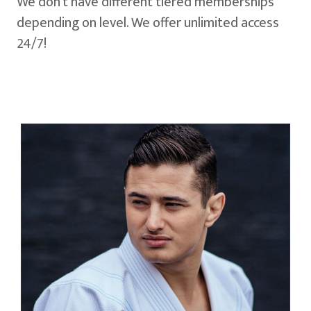
We don't have different tiered memberships
depending on level. We offer unlimited access
24/7!