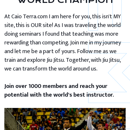
WORLD CHAMPION
At Caio Terra.com I am here for you, this isn't MY
site, this is OUR site! As I was traveling the world
doing seminars I found that teaching was more
rewarding than competing. Join me in my journey
and let me be a part of yours. Follow me as we
train and explore Jiu Jitsu. Together, with Jiu Jitsu,
we can transform the world around us.
Join over 1000 members and reach your
potential with the world's best instructor.