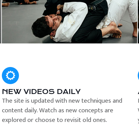
NEW VIDEOS DAILY
The site is updated with new techniques and
content daily. Watch as new concepts are
explored or choose to revisit old ones.