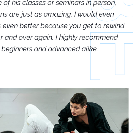
e of his classes or seminars in person,
If
ions are just as amazing. I would even
hi
's even better because you get to rewind
ar
er and over again. I highly recommend
an
h beginners and advanced alike.
Ca