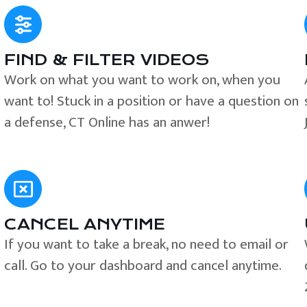
FIND & FILTER VIDEOS
e
Work on what you want to work on, when you
want to! Stuck in a position or have a question on
a defense, CT Online has an anwer!
CANCEL ANYTIME
If you want to take a break, no need to email or
call. Go to your dashboard and cancel anytime.