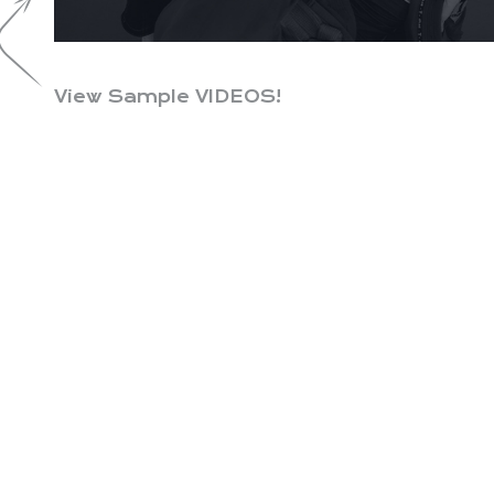
View Sample VIDEOS!