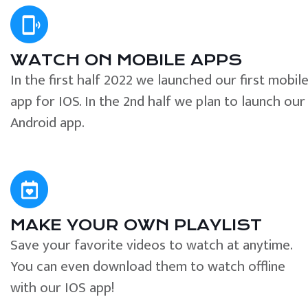
WATCH ON MOBILE APPS
In the first half 2022 we launched our first mobil
app for IOS. In the 2nd half we plan to launch our
Android app.
MAKE YOUR OWN PLAYLIST
Save your favorite videos to watch at anytime.
You can even download them to watch offline
with our IOS app!