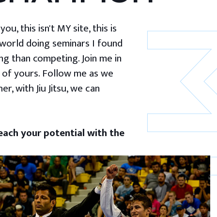
u, this isn't MY site, this is
 world doing seminars I found
g than competing. Join me in
 of yours. Follow me as we
er, with Jiu Jitsu, we can
ach your potential with the