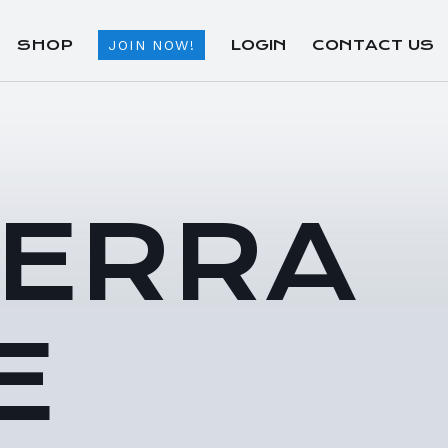
SHOP
LOGIN
CONTACT US
JOIN NOW!
TERRA
E