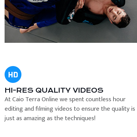
HI-RES QUALITY VIDEOS
At Caio Terra Online we spent countless hour
editing and filming videos to ensure the quality is
just as amazing as the techniques!