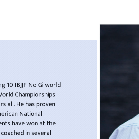
ng 10 IBJJF No Gi world
 World Championships
rs all. He has proven
merican National
dents have won at the
 coached in several