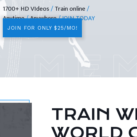
1700+ HD VIdeos
/
Train online
/
Anytime
/
Anywhere
/ JOIN TODAY
JOIN FOR ONLY $25/MO!
TRAIN WI
WORLD 