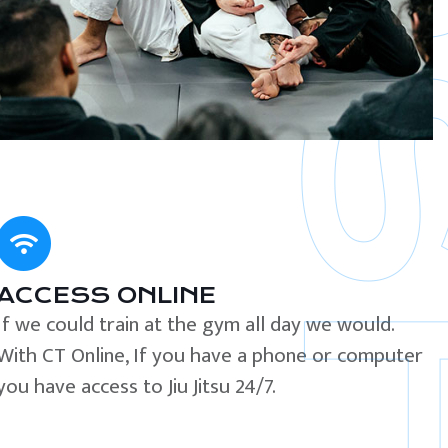
ACCESS ONLINE
If we could train at the gym all day we would.
With CT Online, If you have a phone or computer
you have access to Jiu Jitsu 24/7.