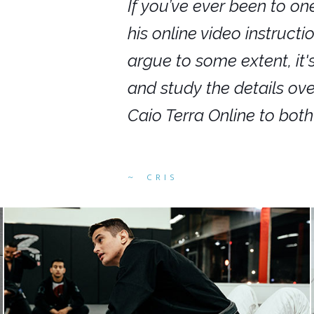
nars in person,
If you’ve ever been to on
g. I would even
his online video instruct
you get to rewind
argue to some extent, it
ighly recommend
and study the details ov
ed alike.
Caio Terra Online to bot
CRIS