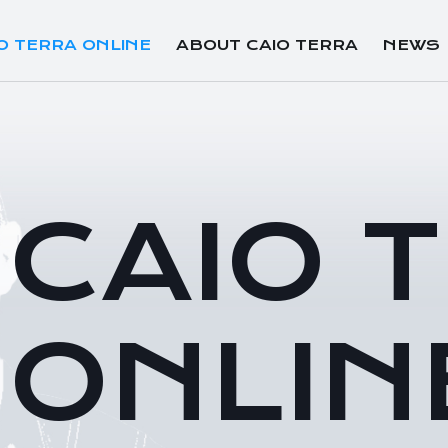
O TERRA ONLINE
ABOUT CAIO TERRA
NEWS
CAIO 
ONLIN