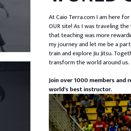
At Caio Terra.com I am here for yo
OUR site! As I was traveling the
that teaching was more rewardin
my journey and let me be a part
train and explore Jiu Jitsu. Togeth
transform the world around us.
Join over 1000 members and re
world's best instructor.