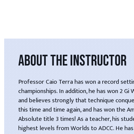
ABOUT THE INSTRUCTOR
Professor Caio Terra has won a record setti
championships. In addition, he has won 2 Gi
and believes strongly that technique conque
this time and time again, and has won the A
Absolute title 3 times! As a teacher, his stu
highest levels from Worlds to ADCC. He has