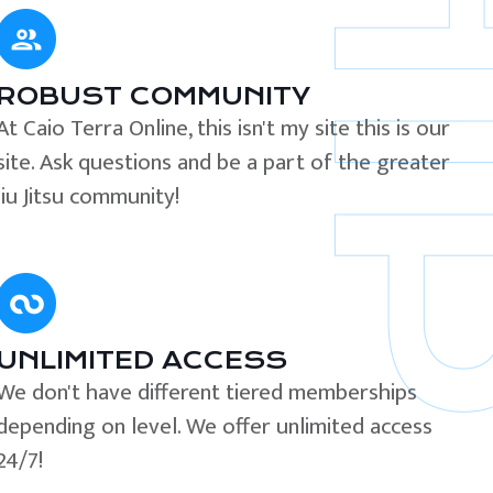
ROBUST COMMUNITY
At Caio Terra Online, this isn't my site this is our
site. Ask questions and be a part of the greater
Jiu Jitsu community!
UNLIMITED ACCESS
We don't have different tiered memberships
depending on level. We offer unlimited access
24/7!