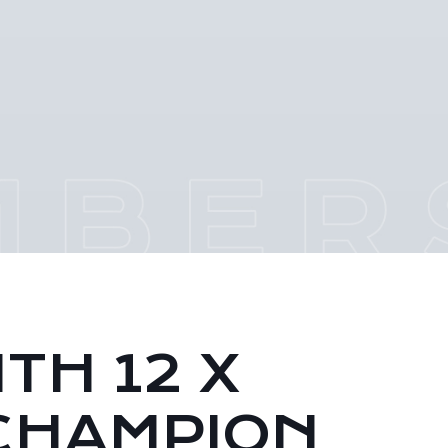
TH 12 X
CHAMPION