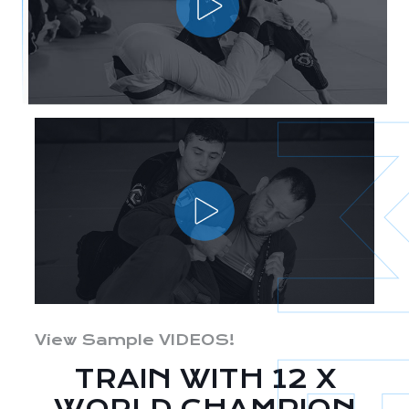
View Sample VIDEOS!
TRAIN WITH 12 X