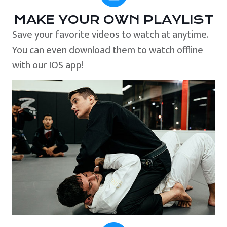
MAKE YOUR OWN PLAYLIST
Save your favorite videos to watch at anytime.
You can even download them to watch offline
with our IOS app!