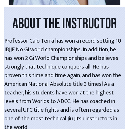
ABOUT THE INSTRUCTOR
Professor Caio Terra has won a record setting 10
IBJJF No Gi world championships. In addition, he
has won 2 Gi World Championships and believes
strongly that technique conquers all. He has
proven this time and time again, and has won the
American National Absolute title 3 times! As a
teacher, his students have won at the highest
levels from Worlds to ADCC. He has coached in
several UFC title fights and is often regarded as
one of the most technical Jiu Jitsu instructors in
the world