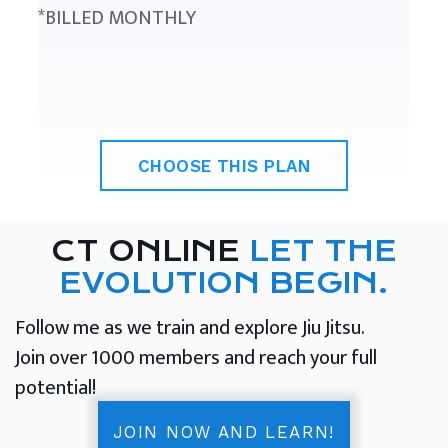
*BILLED MONTHLY
CHOOSE THIS PLAN
CT ONLINE
LET THE
EVOLUTION BEGIN.
Follow me as we train and explore Jiu Jitsu.
Join over 1000 members and reach your full
potential!
JOIN NOW AND LEARN!