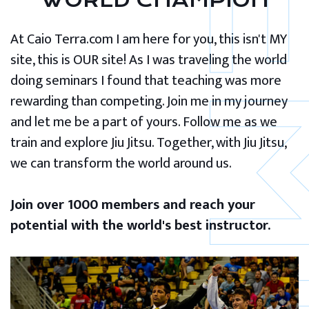
WORLD CHAMPION
At Caio Terra.com I am here for you, this isn't MY
site, this is OUR site! As I was traveling the world
doing seminars I found that teaching was more
rewarding than competing. Join me in my journey
and let me be a part of yours. Follow me as we
train and explore Jiu Jitsu. Together, with Jiu Jitsu,
we can transform the world around us.
Join over 1000 members and reach your
potential with the world's best instructor.