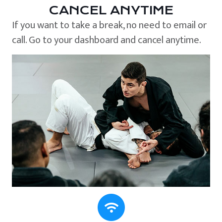
CANCEL ANYTIME
If you want to take a break, no need to email or
call. Go to your dashboard and cancel anytime.