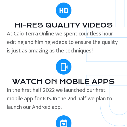
HI-RES QUALITY VIDEOS
At Caio Terra Online we spent countless hour
editing and filming videos to ensure the quality
is just as amazing as the techniques!
WATCH ON MOBILE APPS
In the first half 2022 we launched our first
mobile app for IOS. In the 2nd half we plan to
launch our Android app.