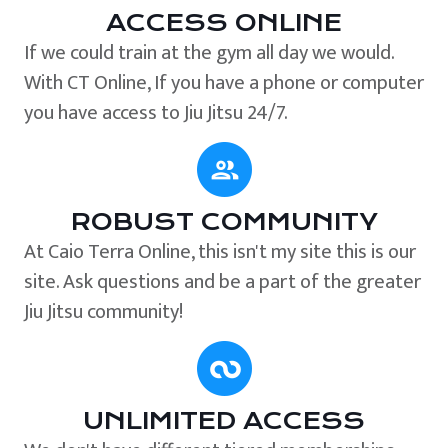
ACCESS ONLINE
If we could train at the gym all day we would.
With CT Online, If you have a phone or computer
you have access to Jiu Jitsu 24/7.
ROBUST COMMUNITY
At Caio Terra Online, this isn't my site this is our
site. Ask questions and be a part of the greater
Jiu Jitsu community!
UNLIMITED ACCESS