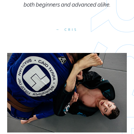
both beginners and advanced alike.
CRIS