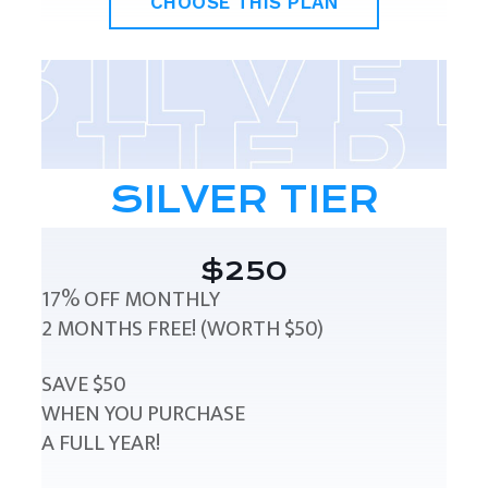
CHOOSE THIS PLAN
SILVER TIER
$250
17% OFF MONTHLY
2 MONTHS FREE! (WORTH $50)
SAVE $50
WHEN YOU PURCHASE
A FULL YEAR!