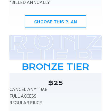
*BILLED ANNUALLY
CHOOSE THIS PLAN
BRONZE TIER
$25
CANCEL ANYTIME
FULL ACCESS
REGULAR PRICE