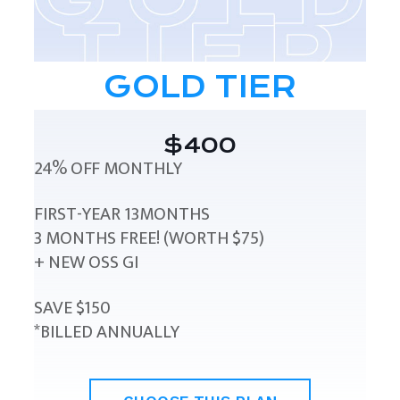
GOLD TIER
$400
24% OFF MONTHLY
FIRST-YEAR 13MONTHS
3 MONTHS FREE! (WORTH $75)
+ NEW OSS GI
SAVE $150
*BILLED ANNUALLY