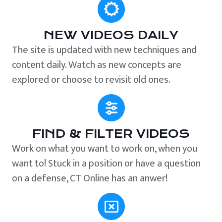
NEW VIDEOS DAILY
The site is updated with new techniques and
content daily. Watch as new concepts are
explored or choose to revisit old ones.
FIND & FILTER VIDEOS
Work on what you want to work on, when you
want to! Stuck in a position or have a question
on a defense, CT Online has an anwer!