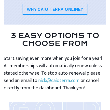
WHY CAIO TERRA ONLINE?
3 EASY OPTIONS TO
CHOOSE FROM
Start saving even more when you join for a year!
All memberships will automatically renew unless
stated otherwise. To stop auto-renewal please
send an email to
nick@caioterra.com
or cancel
directly from the dashboard. Thank you!