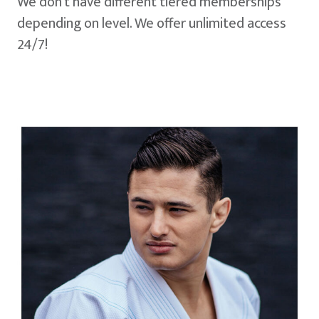
We don't have different tiered memberships
depending on level. We offer unlimited access
24/7!