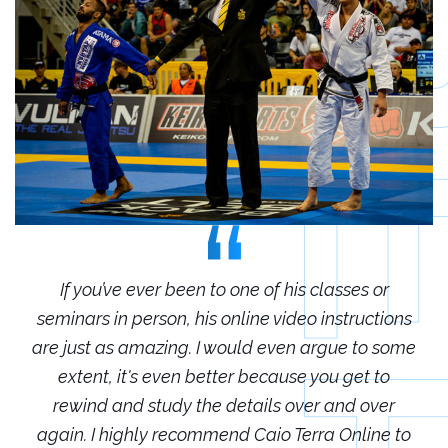
r
If you’ve ever been to one of his classes or
ions
seminars in person, his online video instructions
sem
some
are just as amazing. I would even argue to some
are
o
extent, it's even better because you get to
r
rewind and study the details over and over
 to
again. I highly recommend Caio Terra Online to
ag