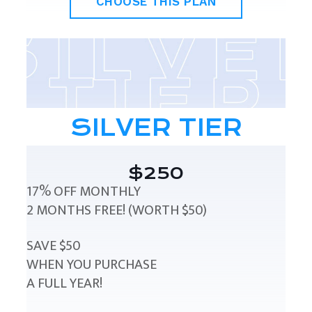
CHOOSE THIS PLAN
SILVER TIER
$250
17% OFF MONTHLY
2 MONTHS FREE! (WORTH $50)
SAVE $50
WHEN YOU PURCHASE
A FULL YEAR!