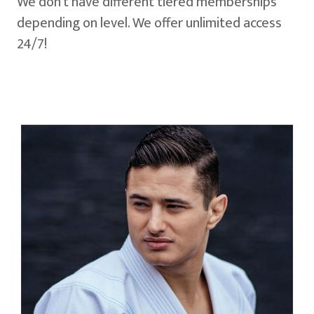
We don't have different tiered memberships
depending on level. We offer unlimited access
24/7!