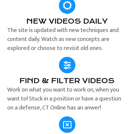
NEW VIDEOS DAILY
The site is updated with new techniques and
content daily. Watch as new concepts are
explored or choose to revisit old ones.
FIND & FILTER VIDEOS
Work on what you want to work on, when you
want to! Stuck in a position or have a question
on a defense, CT Online has an anwer!