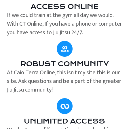
ACCESS ONLINE
If we could train at the gym all day we would.
With CT Online, If you have a phone or computer
you have access to Jiu Jitsu 24/7.
ROBUST COMMUNITY
At Caio Terra Online, this isn't my site this is our
site. Ask questions and be a part of the greater
Jiu Jitsu community!
UNLIMITED ACCESS