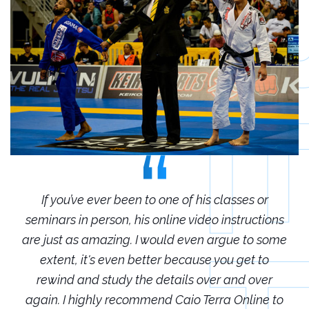
r
If you’ve ever been to one of his classes or
ions
seminars in person, his online video instructions
sem
some
are just as amazing. I would even argue to some
are
o
extent, it's even better because you get to
r
rewind and study the details over and over
 to
again. I highly recommend Caio Terra Online to
ag