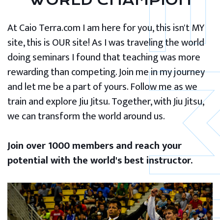
WORLD CHAMPION
At Caio Terra.com I am here for you, this isn't MY
site, this is OUR site! As I was traveling the world
doing seminars I found that teaching was more
rewarding than competing. Join me in my journey
and let me be a part of yours. Follow me as we
train and explore Jiu Jitsu. Together, with Jiu Jitsu,
we can transform the world around us.
Join over 1000 members and reach your
potential with the world's best instructor.