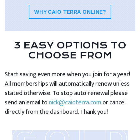
WHY CAIO TERRA ONLINE?
3 EASY OPTIONS TO
CHOOSE FROM
Start saving even more when you join for a year!
All memberships will automatically renew unless
stated otherwise. To stop auto-renewal please
send an email to
nick@caioterra.com
or cancel
directly from the dashboard. Thank you!