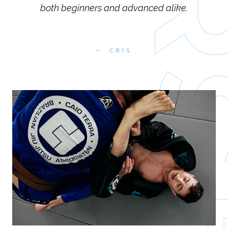
both beginners and advanced alike.
CRIS