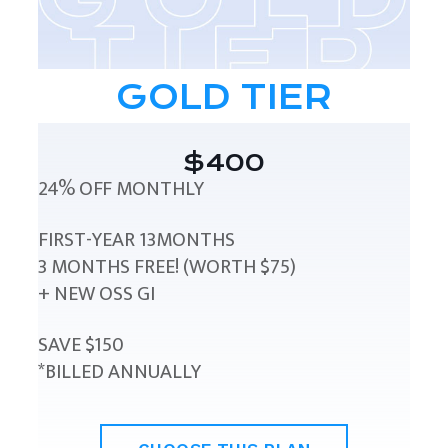
GOLD TIER
$400
24% OFF MONTHLY
FIRST-YEAR 13MONTHS
3 MONTHS FREE! (WORTH $75)
+ NEW OSS GI
SAVE $150
*BILLED ANNUALLY