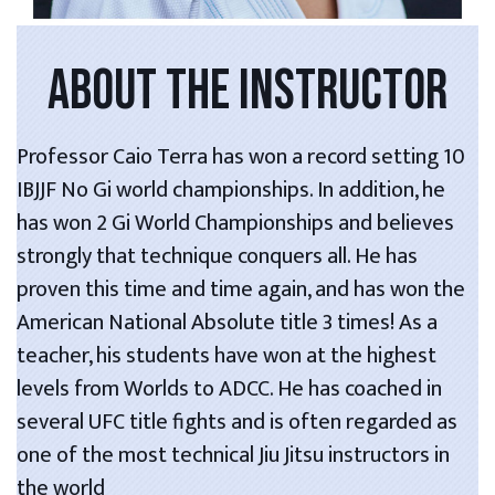
ABOUT THE INSTRUCTOR
Professor Caio Terra has won a record setting 10
IBJJF No Gi world championships. In addition, he
has won 2 Gi World Championships and believes
strongly that technique conquers all. He has
proven this time and time again, and has won the
American National Absolute title 3 times! As a
teacher, his students have won at the highest
levels from Worlds to ADCC. He has coached in
several UFC title fights and is often regarded as
one of the most technical Jiu Jitsu instructors in
the world