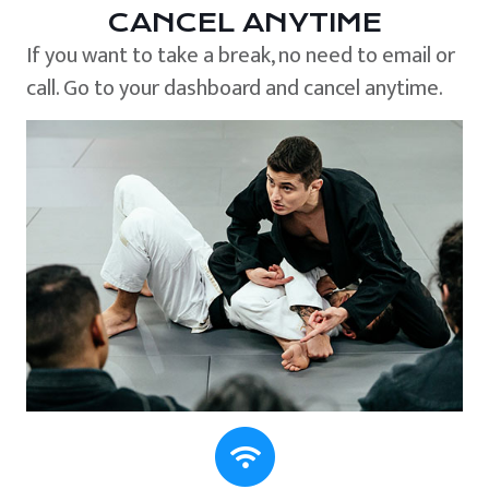
CANCEL ANYTIME
If you want to take a break, no need to email or
call. Go to your dashboard and cancel anytime.