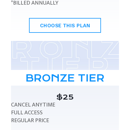
*BILLED ANNUALLY
CHOOSE THIS PLAN
BRONZE TIER
$25
CANCEL ANYTIME
FULL ACCESS
REGULAR PRICE