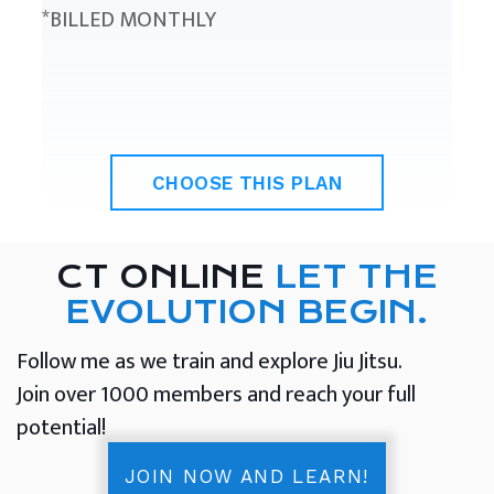
*BILLED MONTHLY
CHOOSE THIS PLAN
CT ONLINE
LET THE
EVOLUTION BEGIN.
Follow me as we train and explore Jiu Jitsu.
Join over 1000 members and reach your full
potential!
JOIN NOW AND LEARN!