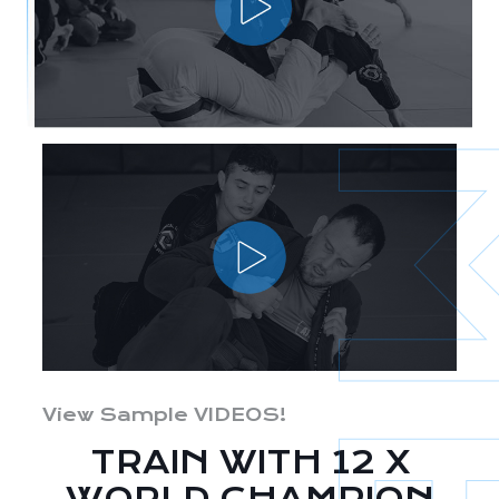
View Sample VIDEOS!
TRAIN WITH 12 X