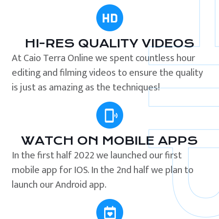
HI-RES QUALITY VIDEOS
At Caio Terra Online we spent countless hour
editing and filming videos to ensure the quality
is just as amazing as the techniques!
WATCH ON MOBILE APPS
In the first half 2022 we launched our first
mobile app for IOS. In the 2nd half we plan to
launch our Android app.