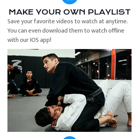
MAKE YOUR OWN PLAYLIST
Save your favorite videos to watch at anytime.
You can even download them to watch offline
with our IOS app!