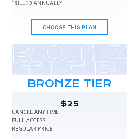
*BILLED ANNUALLY
CHOOSE THIS PLAN
BRONZE TIER
$25
CANCEL ANYTIME
FULL ACCESS
REGULAR PRICE