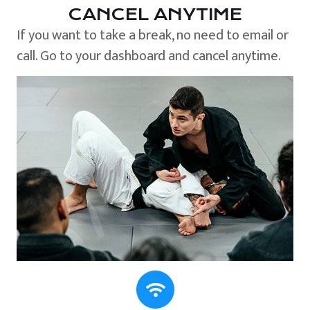
CANCEL ANYTIME
If you want to take a break, no need to email or
call. Go to your dashboard and cancel anytime.