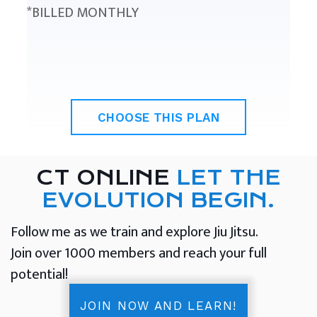
*BILLED MONTHLY
CHOOSE THIS PLAN
CT ONLINE
LET THE
EVOLUTION BEGIN.
Follow me as we train and explore Jiu Jitsu.
Join over 1000 members and reach your full
potential!
JOIN NOW AND LEARN!