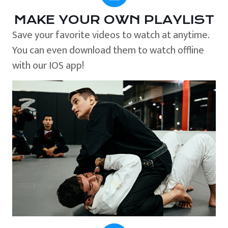
MAKE YOUR OWN PLAYLIST
Save your favorite videos to watch at anytime.
You can even download them to watch offline
with our IOS app!