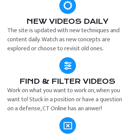
NEW VIDEOS DAILY
The site is updated with new techniques and
content daily. Watch as new concepts are
explored or choose to revisit old ones.
FIND & FILTER VIDEOS
Work on what you want to work on, when you
want to! Stuck in a position or have a question
on a defense, CT Online has an anwer!