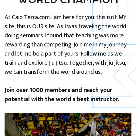
WORLD CHAMPION
At Caio Terra.com I am here for you, this isn't MY
site, this is OUR site! As I was traveling the world
doing seminars I found that teaching was more
rewarding than competing. Join me in my journey
and let me be a part of yours. Follow me as we
train and explore Jiu Jitsu. Together, with Jiu Jitsu,
we can transform the world around us.
Join over 1000 members and reach your
potential with the world's best instructor.