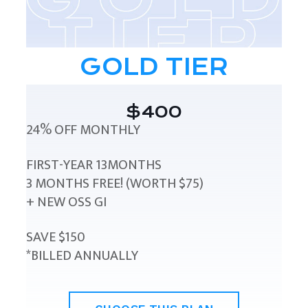
GOLD TIER
$400
24% OFF MONTHLY
FIRST-YEAR 13MONTHS
3 MONTHS FREE! (WORTH $75)
+ NEW OSS GI
SAVE $150
*BILLED ANNUALLY