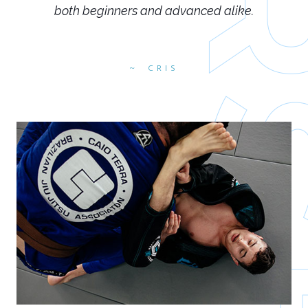
both beginners and advanced alike.
CRIS