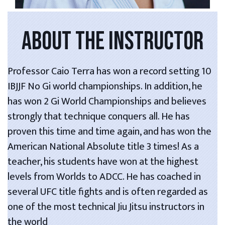
ABOUT THE INSTRUCTOR
Professor Caio Terra has won a record setting 10
IBJJF No Gi world championships. In addition, he
has won 2 Gi World Championships and believes
strongly that technique conquers all. He has
proven this time and time again, and has won the
American National Absolute title 3 times! As a
teacher, his students have won at the highest
levels from Worlds to ADCC. He has coached in
several UFC title fights and is often regarded as
one of the most technical Jiu Jitsu instructors in
the world