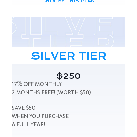
CHOOSE THIS PLAN
SILVER TIER
$250
17% OFF MONTHLY
2 MONTHS FREE! (WORTH $50)
SAVE $50
WHEN YOU PURCHASE
A FULL YEAR!