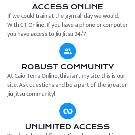
ACCESS ONLINE
If we could train at the gym all day we would.
With CT Online, If you have a phone or computer
you have access to Jiu Jitsu 24/7.
ROBUST COMMUNITY
At Caio Terra Online, this isn't my site this is our
site. Ask questions and be a part of the greater
Jiu Jitsu community!
UNLIMITED ACCESS