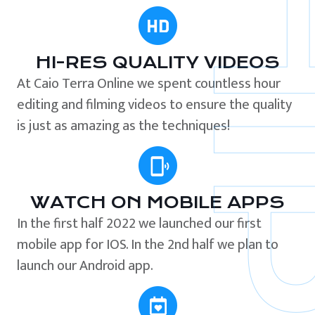
HI-RES QUALITY VIDEOS
At Caio Terra Online we spent countless hour
editing and filming videos to ensure the quality
is just as amazing as the techniques!
WATCH ON MOBILE APPS
In the first half 2022 we launched our first
mobile app for IOS. In the 2nd half we plan to
launch our Android app.