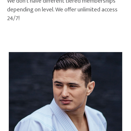
We don't have different tiered memberships
depending on level. We offer unlimited access
24/7!