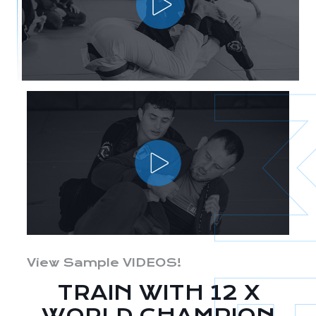
View Sample VIDEOS!
TRAIN WITH 12 X