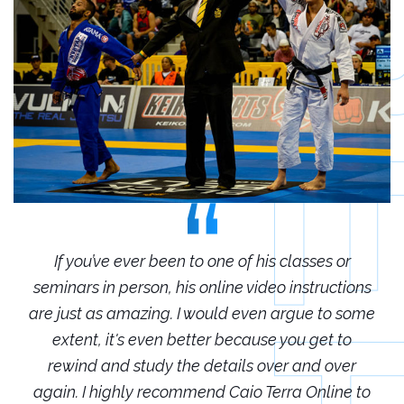
r
If you’ve ever been to one of his classes or
ions
seminars in person, his online video instructions
sem
some
are just as amazing. I would even argue to some
are
o
extent, it's even better because you get to
r
rewind and study the details over and over
 to
again. I highly recommend Caio Terra Online to
ag