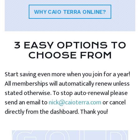
WHY CAIO TERRA ONLINE?
3 EASY OPTIONS TO
CHOOSE FROM
Start saving even more when you join for a year!
All memberships will automatically renew unless
stated otherwise. To stop auto-renewal please
send an email to
nick@caioterra.com
or cancel
directly from the dashboard. Thank you!