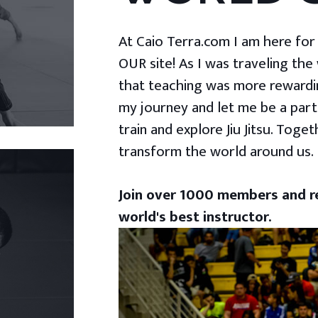
At Caio Terra.com I am here for yo
OUR site! As I was traveling the
that teaching was more rewardin
my journey and let me be a part
train and explore Jiu Jitsu. Togeth
transform the world around us.
Join over 1000 members and re
world's best instructor.