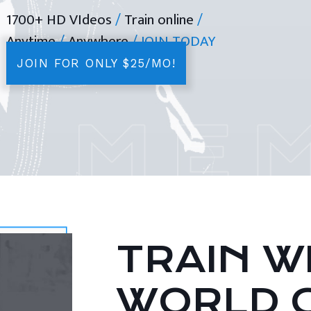
1700+ HD VIdeos
/
Train online
/
Anytime
/
Anywhere
/ JOIN TODAY
JOIN FOR ONLY $25/MO!
TRAIN WI
WORLD 