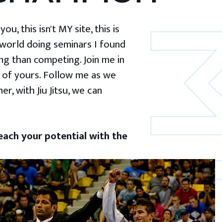
u, this isn't MY site, this is
 world doing seminars I found
g than competing. Join me in
 of yours. Follow me as we
er, with Jiu Jitsu, we can
ach your potential with the