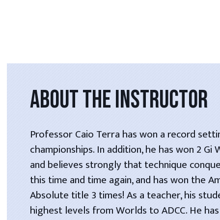
ABOUT THE INSTRUCTOR
Professor Caio Terra has won a record setti
championships. In addition, he has won 2 Gi
and believes strongly that technique conque
this time and time again, and has won the A
Absolute title 3 times! As a teacher, his stu
highest levels from Worlds to ADCC. He has