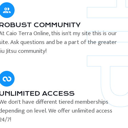
ROBUST COMMUNITY
At Caio Terra Online, this isn't my site this is our
site. Ask questions and be a part of the greater
Jiu Jitsu community!
UNLIMITED ACCESS
We don't have different tiered memberships
depending on level. We offer unlimited access
24/7!