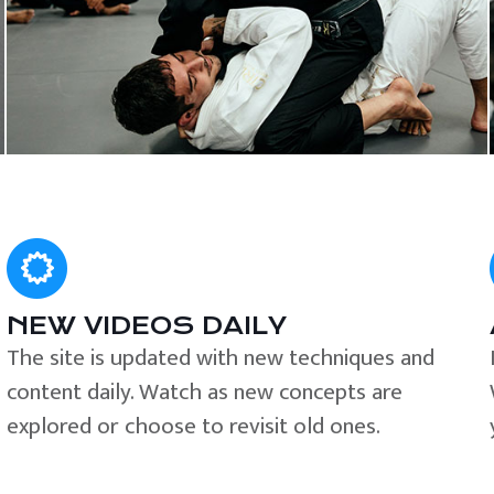
NEW VIDEOS DAILY
The site is updated with new techniques and
content daily. Watch as new concepts are
explored or choose to revisit old ones.