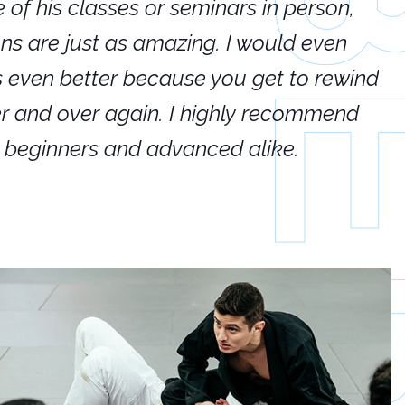
e of his classes or seminars in person,
If
ions are just as amazing. I would even
hi
's even better because you get to rewind
ar
er and over again. I highly recommend
an
h beginners and advanced alike.
Ca