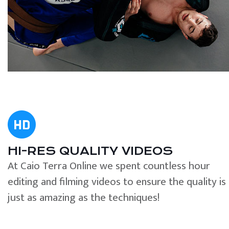
HI-RES QUALITY VIDEOS
At Caio Terra Online we spent countless hour
editing and filming videos to ensure the quality is
just as amazing as the techniques!