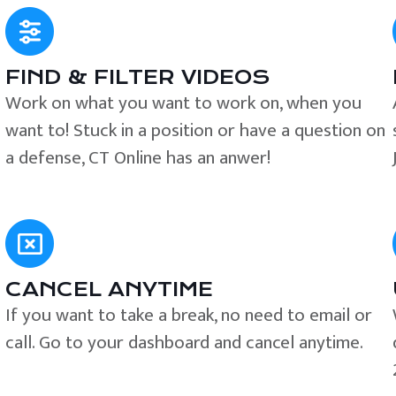
FIND & FILTER VIDEOS
e
Work on what you want to work on, when you
want to! Stuck in a position or have a question on
a defense, CT Online has an anwer!
CANCEL ANYTIME
If you want to take a break, no need to email or
call. Go to your dashboard and cancel anytime.