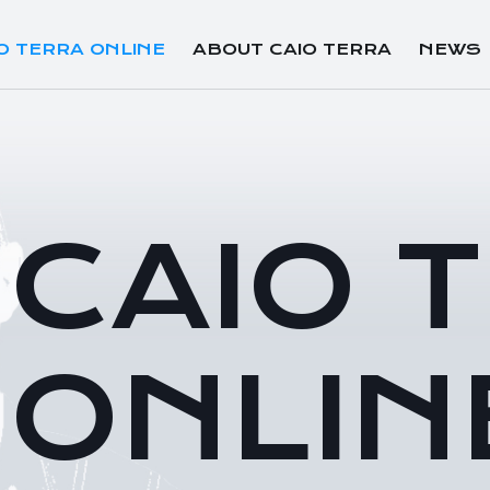
O TERRA ONLINE
ABOUT CAIO TERRA
NEWS
CAIO 
ONLIN