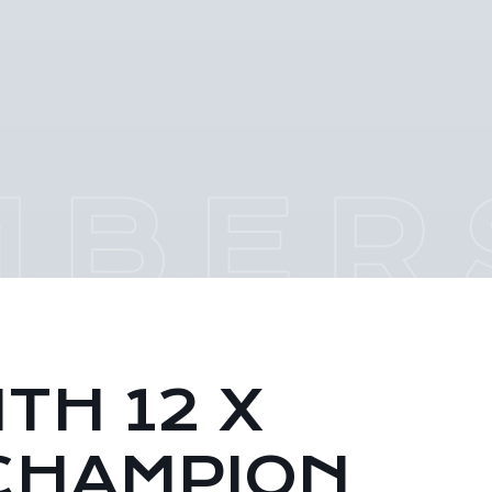
TH 12 X
CHAMPION