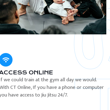
ACCESS ONLINE
If we could train at the gym all day we would.
With CT Online, If you have a phone or computer
you have access to Jiu Jitsu 24/7.