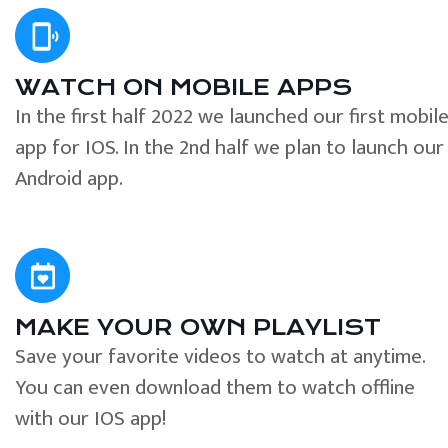
WATCH ON MOBILE APPS
In the first half 2022 we launched our first mobil
app for IOS. In the 2nd half we plan to launch our
Android app.
MAKE YOUR OWN PLAYLIST
Save your favorite videos to watch at anytime.
You can even download them to watch offline
with our IOS app!