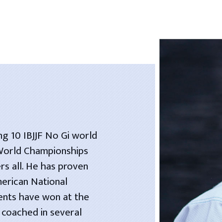
ng 10 IBJJF No Gi world
 World Championships
rs all. He has proven
merican National
dents have won at the
 coached in several