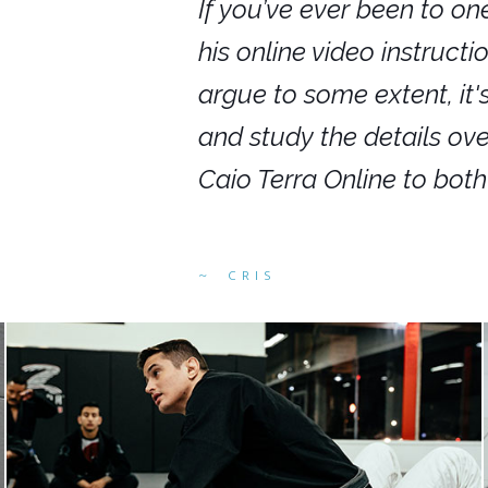
nars in person,
If you’ve ever been to on
g. I would even
his online video instruct
you get to rewind
argue to some extent, it
ighly recommend
and study the details ov
ed alike.
Caio Terra Online to bot
CRIS