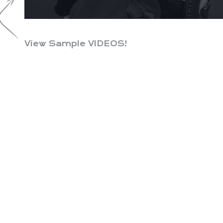
View Sample VIDEOS!