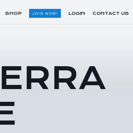
SHOP
LOGIN
CONTACT US
JOIN NOW!
TERRA
E