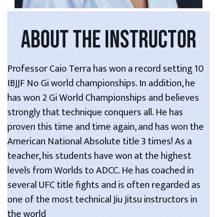
ABOUT THE INSTRUCTOR
Professor Caio Terra has won a record setting 10
IBJJF No Gi world championships. In addition, he
has won 2 Gi World Championships and believes
strongly that technique conquers all. He has
proven this time and time again, and has won the
American National Absolute title 3 times! As a
teacher, his students have won at the highest
levels from Worlds to ADCC. He has coached in
several UFC title fights and is often regarded as
one of the most technical Jiu Jitsu instructors in
the world