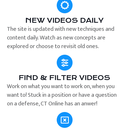
NEW VIDEOS DAILY
The site is updated with new techniques and
content daily. Watch as new concepts are
explored or choose to revisit old ones.
FIND & FILTER VIDEOS
Work on what you want to work on, when you
want to! Stuck in a position or have a question
on a defense, CT Online has an anwer!