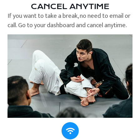
CANCEL ANYTIME
If you want to take a break, no need to email or
call. Go to your dashboard and cancel anytime.