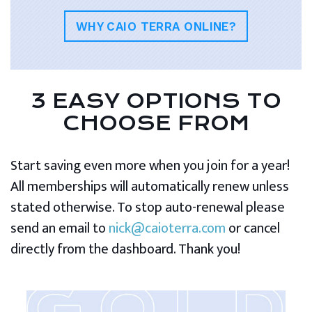
WHY CAIO TERRA ONLINE?
3 EASY OPTIONS TO
CHOOSE FROM
Start saving even more when you join for a year!
All memberships will automatically renew unless
stated otherwise. To stop auto-renewal please
send an email to
nick@caioterra.com
or cancel
directly from the dashboard. Thank you!