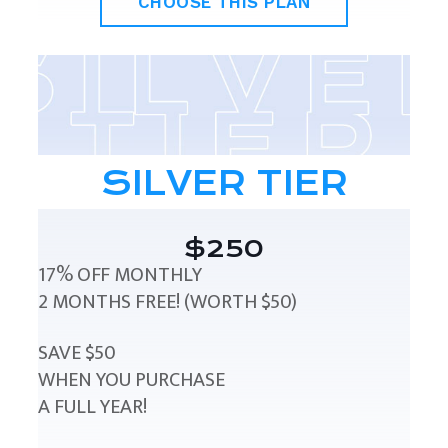
CHOOSE THIS PLAN
SILVER TIER
$250
17% OFF MONTHLY
2 MONTHS FREE! (WORTH $50)
SAVE $50
WHEN YOU PURCHASE
A FULL YEAR!