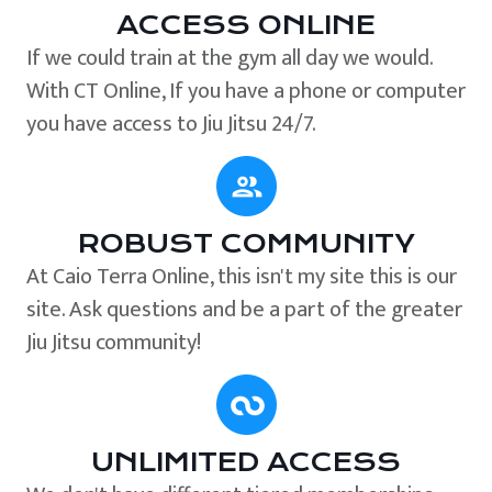
ACCESS ONLINE
If we could train at the gym all day we would.
With CT Online, If you have a phone or computer
you have access to Jiu Jitsu 24/7.
ROBUST COMMUNITY
At Caio Terra Online, this isn't my site this is our
site. Ask questions and be a part of the greater
Jiu Jitsu community!
UNLIMITED ACCESS