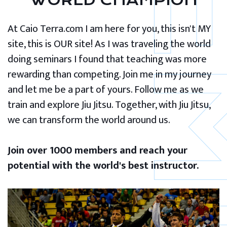
WORLD CHAMPION
At Caio Terra.com I am here for you, this isn't MY
site, this is OUR site! As I was traveling the world
doing seminars I found that teaching was more
rewarding than competing. Join me in my journey
and let me be a part of yours. Follow me as we
train and explore Jiu Jitsu. Together, with Jiu Jitsu,
we can transform the world around us.
Join over 1000 members and reach your
potential with the world's best instructor.