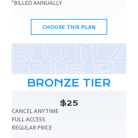
*BILLED ANNUALLY
CHOOSE THIS PLAN
BRONZE TIER
$25
CANCEL ANYTIME
FULL ACCESS
REGULAR PRICE