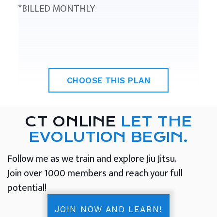
*BILLED MONTHLY
CHOOSE THIS PLAN
CT ONLINE
LET THE
EVOLUTION BEGIN.
Follow me as we train and explore Jiu Jitsu.
Join over 1000 members and reach your full
potential!
JOIN NOW AND LEARN!