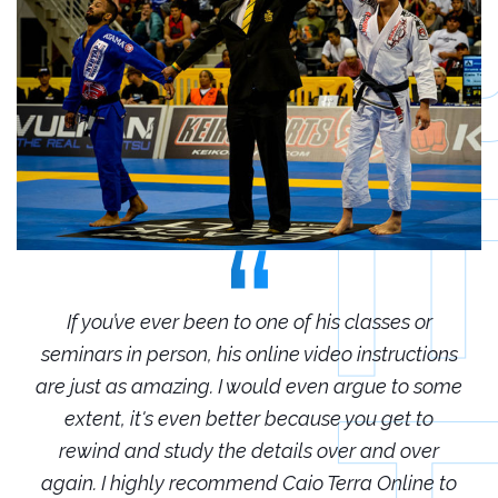
r
If you’ve ever been to one of his classes or
ions
seminars in person, his online video instructions
sem
some
are just as amazing. I would even argue to some
are
o
extent, it's even better because you get to
r
rewind and study the details over and over
 to
again. I highly recommend Caio Terra Online to
ag