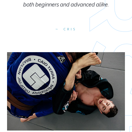
both beginners and advanced alike.
CRIS