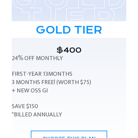
GOLD TIER
$400
24% OFF MONTHLY
FIRST-YEAR 13MONTHS
3 MONTHS FREE! (WORTH $75)
+ NEW OSS GI
SAVE $150
*BILLED ANNUALLY