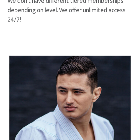
We don't have different tiered memberships
depending on level. We offer unlimited access
24/7!