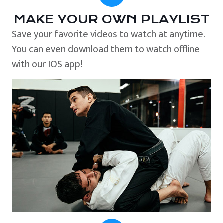
MAKE YOUR OWN PLAYLIST
Save your favorite videos to watch at anytime.
You can even download them to watch offline
with our IOS app!