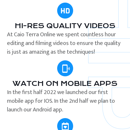
HI-RES QUALITY VIDEOS
At Caio Terra Online we spent countless hour
editing and filming videos to ensure the quality
is just as amazing as the techniques!
WATCH ON MOBILE APPS
In the first half 2022 we launched our first
mobile app for IOS. In the 2nd half we plan to
launch our Android app.