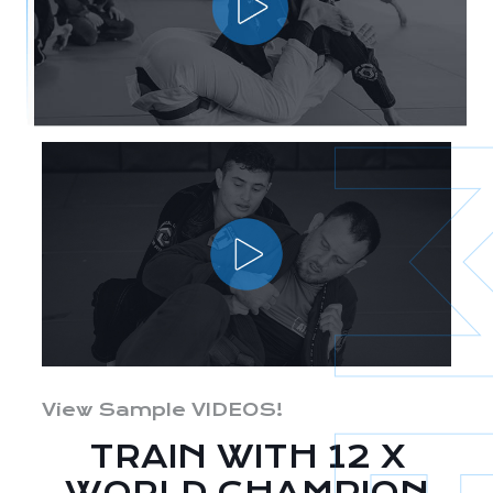
View Sample VIDEOS!
TRAIN WITH 12 X