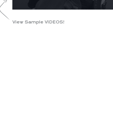
View Sample VIDEOS!