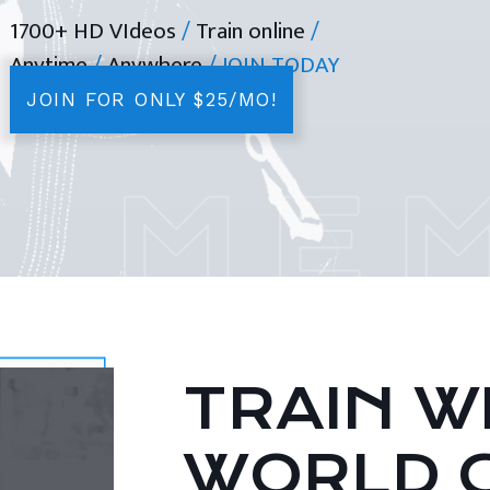
1700+ HD VIdeos
/
Train online
/
Anytime
/
Anywhere
/ JOIN TODAY
JOIN FOR ONLY $25/MO!
TRAIN WI
WORLD 