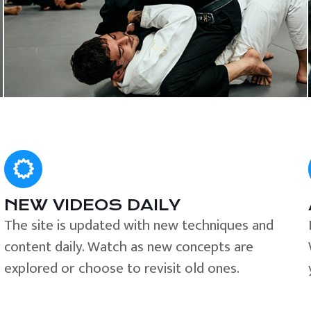
NEW VIDEOS DAILY
The site is updated with new techniques and
content daily. Watch as new concepts are
explored or choose to revisit old ones.