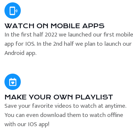
WATCH ON MOBILE APPS
In the first half 2022 we launched our first mobil
app for IOS. In the 2nd half we plan to launch our
Android app.
MAKE YOUR OWN PLAYLIST
Save your favorite videos to watch at anytime.
You can even download them to watch offline
with our IOS app!