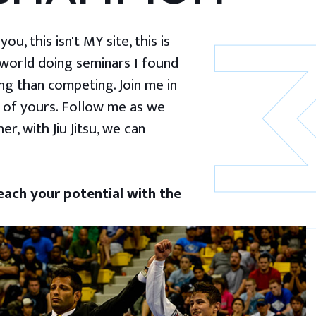
u, this isn't MY site, this is
 world doing seminars I found
g than competing. Join me in
 of yours. Follow me as we
er, with Jiu Jitsu, we can
ach your potential with the