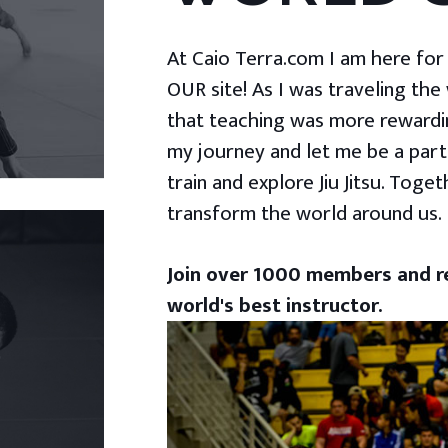
At Caio Terra.com I am here for yo
OUR site! As I was traveling the
that teaching was more rewardin
my journey and let me be a part
train and explore Jiu Jitsu. Togeth
transform the world around us.
Join over 1000 members and re
world's best instructor.