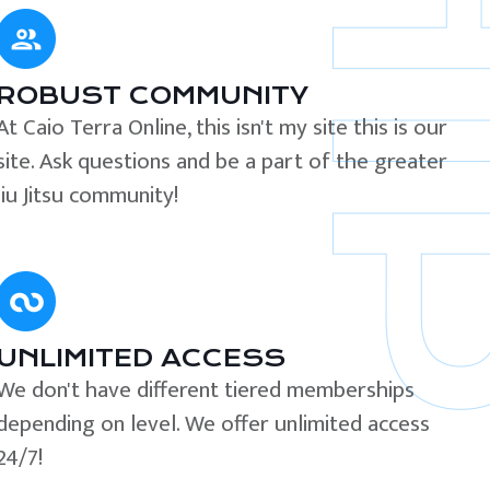
ROBUST COMMUNITY
At Caio Terra Online, this isn't my site this is our
site. Ask questions and be a part of the greater
Jiu Jitsu community!
UNLIMITED ACCESS
We don't have different tiered memberships
depending on level. We offer unlimited access
24/7!