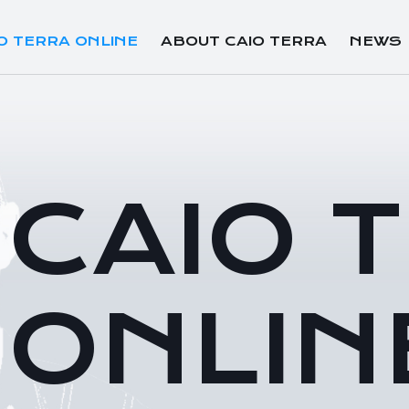
O TERRA ONLINE
ABOUT CAIO TERRA
NEWS
CAIO 
ONLIN