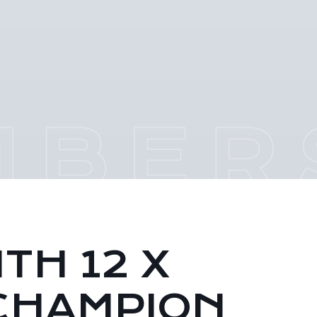
TH 12 X
CHAMPION