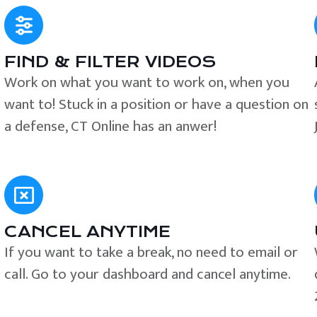
FIND & FILTER VIDEOS
e
Work on what you want to work on, when you
want to! Stuck in a position or have a question on
a defense, CT Online has an anwer!
CANCEL ANYTIME
If you want to take a break, no need to email or
call. Go to your dashboard and cancel anytime.