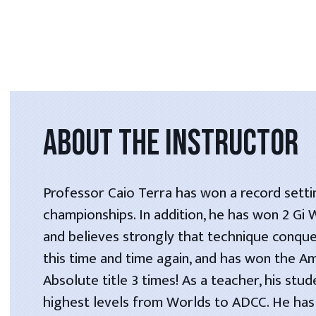
ABOUT THE INSTRUCTOR
Professor Caio Terra has won a record setti
championships. In addition, he has won 2 Gi
and believes strongly that technique conque
this time and time again, and has won the A
Absolute title 3 times! As a teacher, his stu
highest levels from Worlds to ADCC. He has