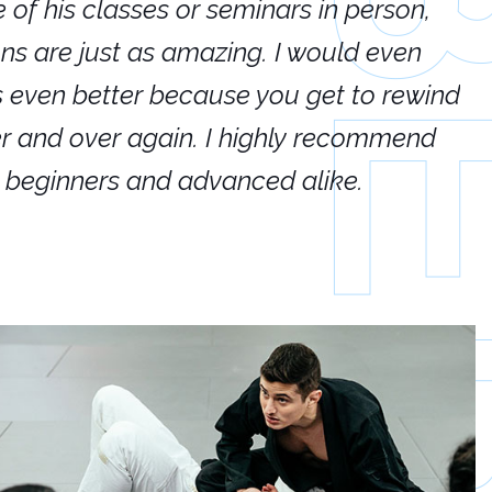
e of his classes or seminars in person,
If
ions are just as amazing. I would even
hi
's even better because you get to rewind
ar
er and over again. I highly recommend
an
h beginners and advanced alike.
Ca