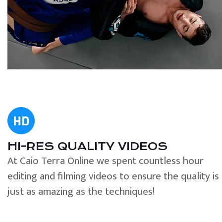
HI-RES QUALITY VIDEOS
At Caio Terra Online we spent countless hour
editing and filming videos to ensure the quality is
just as amazing as the techniques!