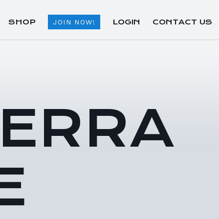
SHOP
LOGIN
CONTACT US
JOIN NOW!
TERRA
E