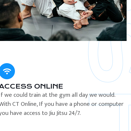
ACCESS ONLINE
If we could train at the gym all day we would.
With CT Online, If you have a phone or computer
you have access to Jiu Jitsu 24/7.