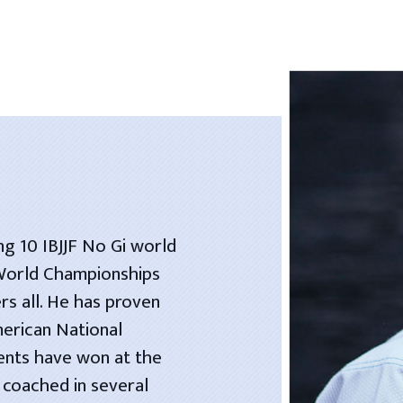
ng 10 IBJJF No Gi world
 World Championships
rs all. He has proven
merican National
dents have won at the
 coached in several