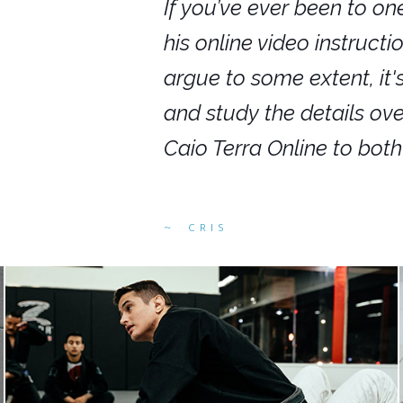
nars in person,
If you’ve ever been to on
g. I would even
his online video instruct
you get to rewind
argue to some extent, it
ighly recommend
and study the details ov
ed alike.
Caio Terra Online to bot
CRIS