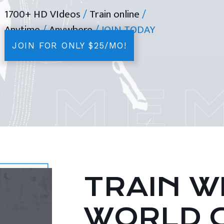
1700+ HD VIdeos
/
Train online
/
Anytime
/
Anywhere
/ JOIN TODAY
JOIN FOR ONLY $25/MO!
TRAIN WI
WORLD 