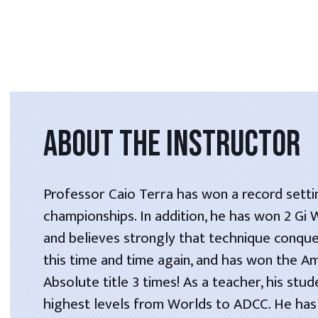
ABOUT THE INSTRUCTOR
Professor Caio Terra has won a record setti
championships. In addition, he has won 2 Gi
and believes strongly that technique conque
this time and time again, and has won the A
Absolute title 3 times! As a teacher, his stu
highest levels from Worlds to ADCC. He has