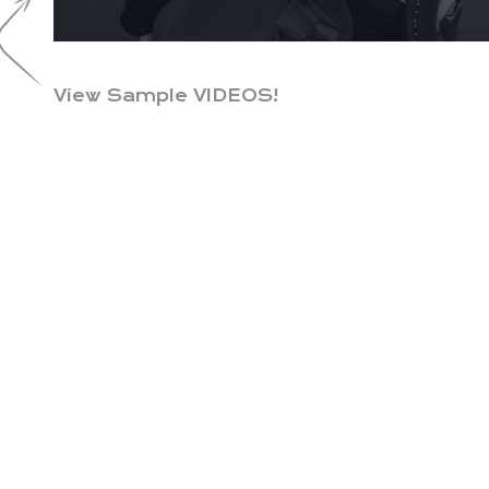
View Sample VIDEOS!