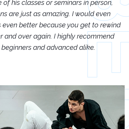
e of his classes or seminars in person,
If
ions are just as amazing. I would even
hi
's even better because you get to rewind
ar
er and over again. I highly recommend
an
h beginners and advanced alike.
Ca