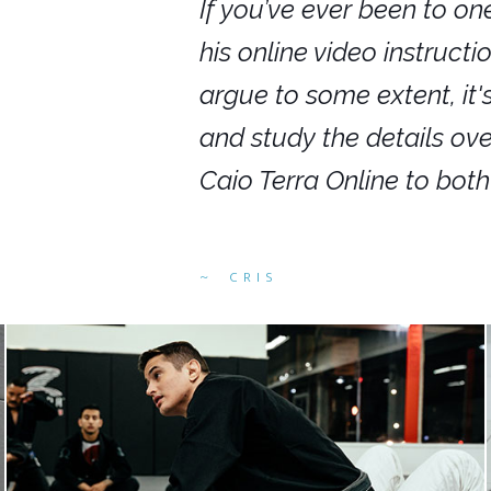
nars in person,
If you’ve ever been to on
g. I would even
his online video instruct
you get to rewind
argue to some extent, it
ighly recommend
and study the details ov
ed alike.
Caio Terra Online to bot
CRIS