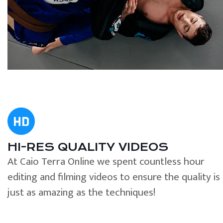
HI-RES QUALITY VIDEOS
At Caio Terra Online we spent countless hour
editing and filming videos to ensure the quality is
just as amazing as the techniques!