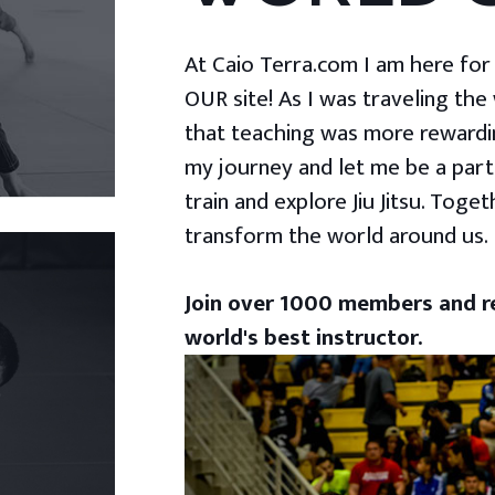
At Caio Terra.com I am here for yo
OUR site! As I was traveling the
that teaching was more rewardin
my journey and let me be a part
train and explore Jiu Jitsu. Togeth
transform the world around us.
Join over 1000 members and re
world's best instructor.