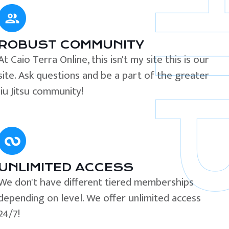
ROBUST COMMUNITY
At Caio Terra Online, this isn't my site this is our
site. Ask questions and be a part of the greater
Jiu Jitsu community!
UNLIMITED ACCESS
We don't have different tiered memberships
depending on level. We offer unlimited access
24/7!