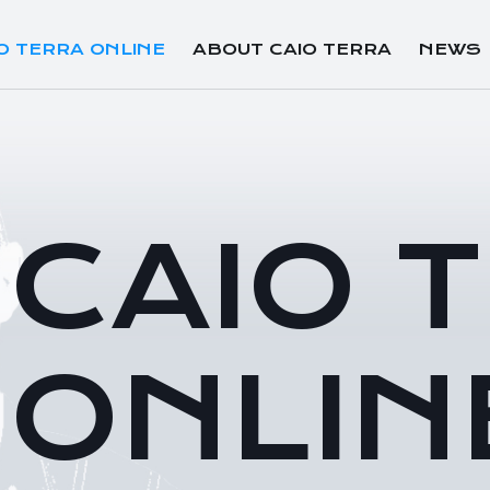
O TERRA ONLINE
ABOUT CAIO TERRA
NEWS
CAIO 
ONLIN