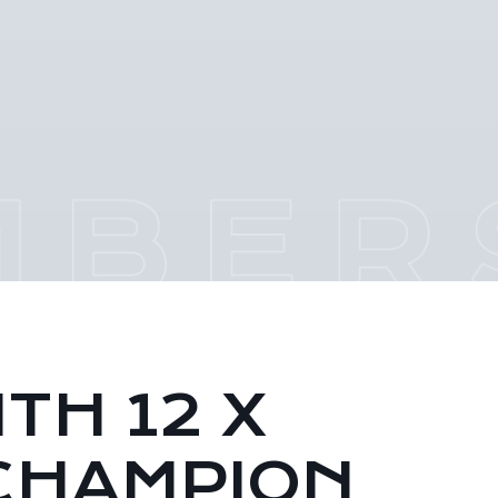
TH 12 X
CHAMPION