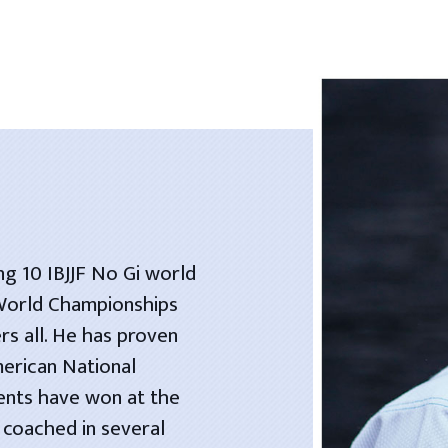
ng 10 IBJJF No Gi world
 World Championships
rs all. He has proven
merican National
dents have won at the
 coached in several