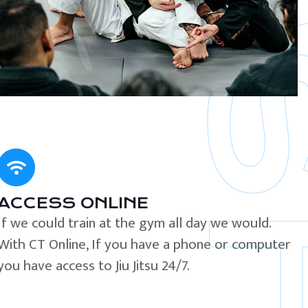
ACCESS ONLINE
If we could train at the gym all day we would.
With CT Online, If you have a phone or computer
you have access to Jiu Jitsu 24/7.