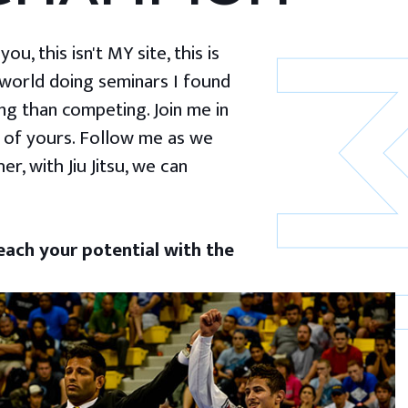
u, this isn't MY site, this is
 world doing seminars I found
g than competing. Join me in
 of yours. Follow me as we
er, with Jiu Jitsu, we can
ach your potential with the