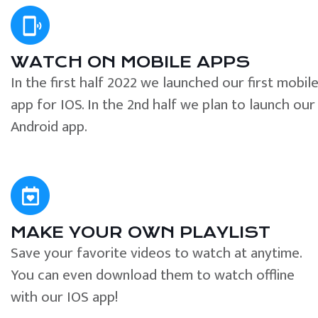
WATCH ON MOBILE APPS
In the first half 2022 we launched our first mobil
app for IOS. In the 2nd half we plan to launch our
Android app.
MAKE YOUR OWN PLAYLIST
Save your favorite videos to watch at anytime.
You can even download them to watch offline
with our IOS app!