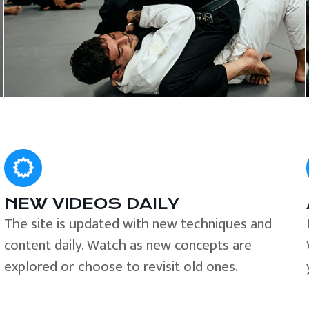
NEW VIDEOS DAILY
The site is updated with new techniques and
content daily. Watch as new concepts are
explored or choose to revisit old ones.