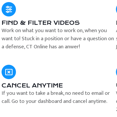
FIND & FILTER VIDEOS
e
Work on what you want to work on, when you
want to! Stuck in a position or have a question on
a defense, CT Online has an anwer!
CANCEL ANYTIME
If you want to take a break, no need to email or
call. Go to your dashboard and cancel anytime.