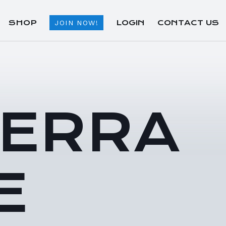
SHOP
LOGIN
CONTACT US
JOIN NOW!
TERRA
E