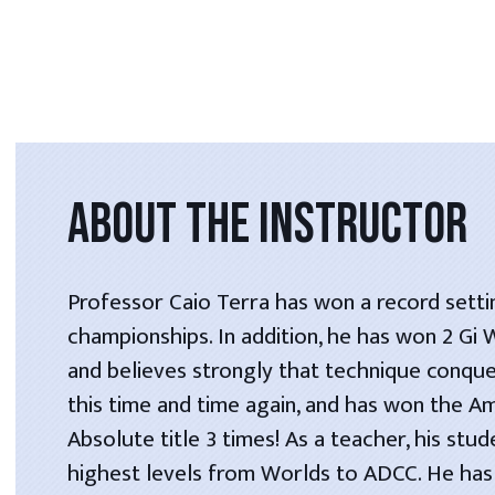
ABOUT THE INSTRUCTOR
Professor Caio Terra has won a record setti
championships. In addition, he has won 2 Gi
and believes strongly that technique conque
this time and time again, and has won the A
Absolute title 3 times! As a teacher, his stu
highest levels from Worlds to ADCC. He has