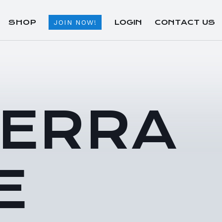
SHOP
LOGIN
CONTACT US
JOIN NOW!
TERRA
E