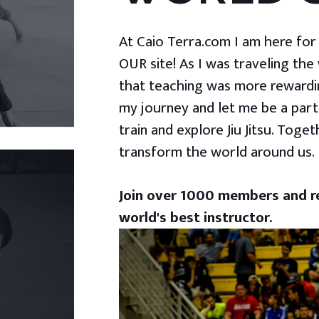
At Caio Terra.com I am here for yo
OUR site! As I was traveling the
that teaching was more rewardin
my journey and let me be a part
train and explore Jiu Jitsu. Togeth
transform the world around us.
Join over 1000 members and re
world's best instructor.