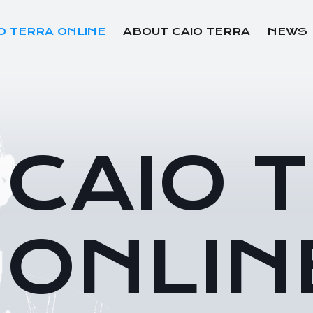
O TERRA ONLINE
ABOUT CAIO TERRA
NEWS
CAIO 
ONLIN