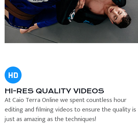
HI-RES QUALITY VIDEOS
At Caio Terra Online we spent countless hour
editing and filming videos to ensure the quality is
just as amazing as the techniques!