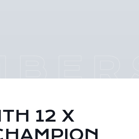
TH 12 X
CHAMPION