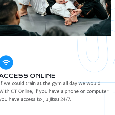
ACCESS ONLINE
If we could train at the gym all day we would.
With CT Online, If you have a phone or computer
you have access to Jiu Jitsu 24/7.