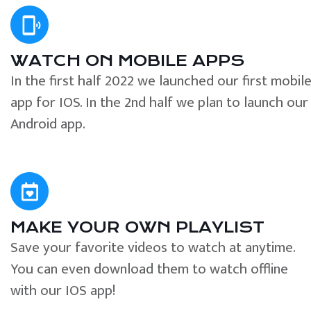
WATCH ON MOBILE APPS
In the first half 2022 we launched our first mobil
app for IOS. In the 2nd half we plan to launch our
Android app.
MAKE YOUR OWN PLAYLIST
Save your favorite videos to watch at anytime.
You can even download them to watch offline
with our IOS app!