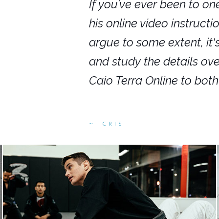
nars in person,
If you’ve ever been to on
g. I would even
his online video instruct
you get to rewind
argue to some extent, it
ighly recommend
and study the details ov
ed alike.
Caio Terra Online to bot
CRIS