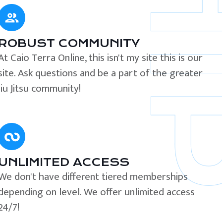
ROBUST COMMUNITY
At Caio Terra Online, this isn't my site this is our
site. Ask questions and be a part of the greater
Jiu Jitsu community!
UNLIMITED ACCESS
We don't have different tiered memberships
depending on level. We offer unlimited access
24/7!