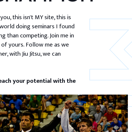
u, this isn't MY site, this is
 world doing seminars I found
g than competing. Join me in
 of yours. Follow me as we
er, with Jiu Jitsu, we can
ach your potential with the