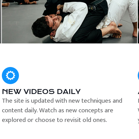
NEW VIDEOS DAILY
The site is updated with new techniques and
content daily. Watch as new concepts are
explored or choose to revisit old ones.