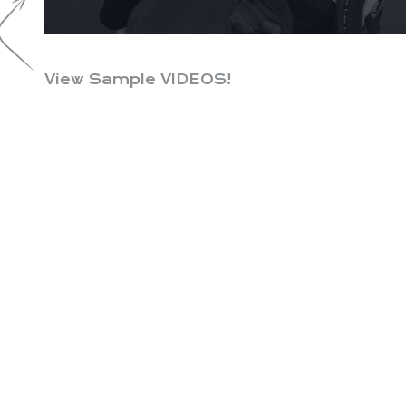
View Sample VIDEOS!