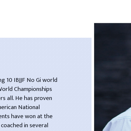
ng 10 IBJJF No Gi world
 World Championships
rs all. He has proven
merican National
dents have won at the
 coached in several