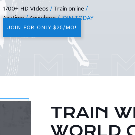
1700+ HD VIdeos
/
Train online
/
Anytime
/
Anywhere
/ JOIN TODAY
JOIN FOR ONLY $25/MO!
TRAIN WI
WORLD 