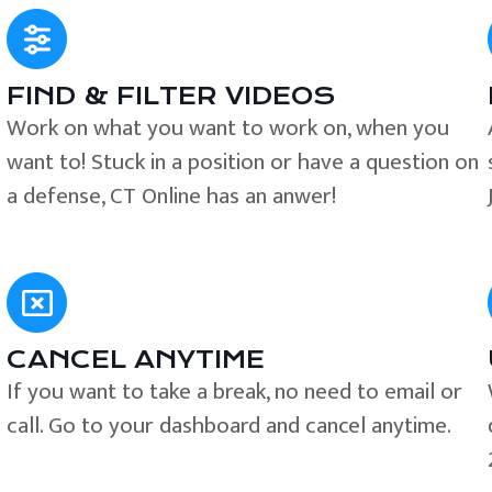
FIND & FILTER VIDEOS
e
Work on what you want to work on, when you
want to! Stuck in a position or have a question on
a defense, CT Online has an anwer!
CANCEL ANYTIME
If you want to take a break, no need to email or
call. Go to your dashboard and cancel anytime.