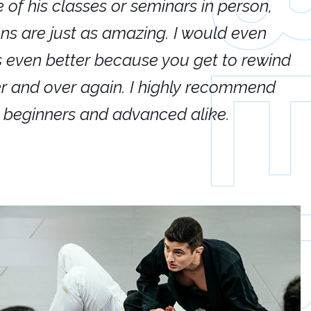
e of his classes or seminars in person,
If
ions are just as amazing. I would even
hi
's even better because you get to rewind
ar
er and over again. I highly recommend
an
h beginners and advanced alike.
Ca