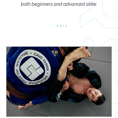
both beginners and advanced alike.
CRIS