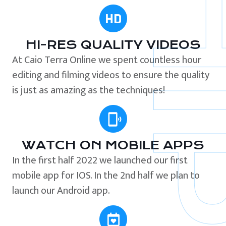
HI-RES QUALITY VIDEOS
At Caio Terra Online we spent countless hour
editing and filming videos to ensure the quality
is just as amazing as the techniques!
WATCH ON MOBILE APPS
In the first half 2022 we launched our first
mobile app for IOS. In the 2nd half we plan to
launch our Android app.