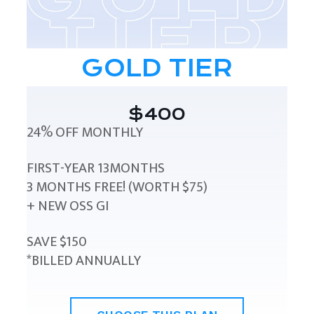
GOLD TIER
$400
24% OFF MONTHLY
FIRST-YEAR 13MONTHS
3 MONTHS FREE! (WORTH $75)
+ NEW OSS GI
SAVE $150
*BILLED ANNUALLY