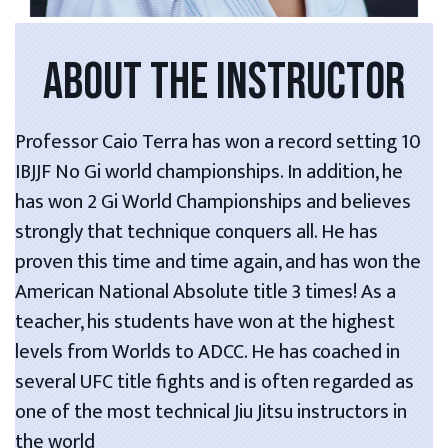
ABOUT THE INSTRUCTOR
Professor Caio Terra has won a record setting 10
IBJJF No Gi world championships. In addition, he
has won 2 Gi World Championships and believes
strongly that technique conquers all. He has
proven this time and time again, and has won the
American National Absolute title 3 times! As a
teacher, his students have won at the highest
levels from Worlds to ADCC. He has coached in
several UFC title fights and is often regarded as
one of the most technical Jiu Jitsu instructors in
the world