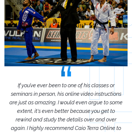
r
If you’ve ever been to one of his classes or
ions
seminars in person, his online video instructions
sem
some
are just as amazing. I would even argue to some
are
o
extent, it's even better because you get to
r
rewind and study the details over and over
 to
again. I highly recommend Caio Terra Online to
ag