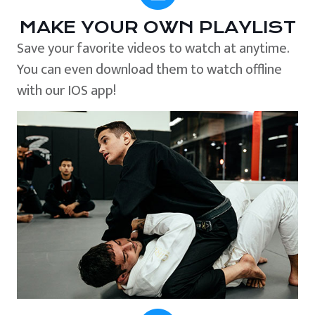
MAKE YOUR OWN PLAYLIST
Save your favorite videos to watch at anytime.
You can even download them to watch offline
with our IOS app!