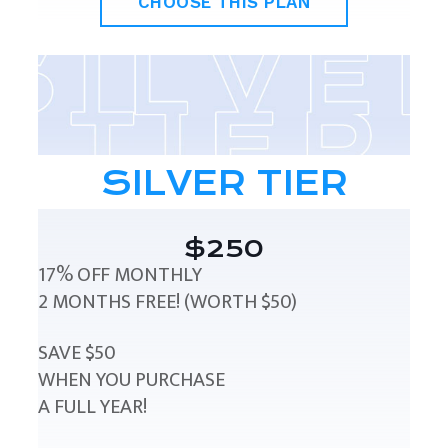
CHOOSE THIS PLAN
SILVER TIER
$250
17% OFF MONTHLY
2 MONTHS FREE! (WORTH $50)
SAVE $50
WHEN YOU PURCHASE
A FULL YEAR!