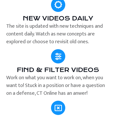
NEW VIDEOS DAILY
The site is updated with new techniques and
content daily. Watch as new concepts are
explored or choose to revisit old ones.
FIND & FILTER VIDEOS
Work on what you want to work on, when you
want to! Stuck in a position or have a question
on a defense, CT Online has an anwer!