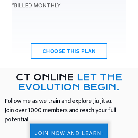
*BILLED MONTHLY
CHOOSE THIS PLAN
CT ONLINE
LET THE
EVOLUTION BEGIN.
Follow me as we train and explore Jiu Jitsu.
Join over 1000 members and reach your full
potential!
JOIN NOW AND LEARN!