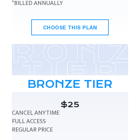
*BILLED ANNUALLY
CHOOSE THIS PLAN
BRONZE TIER
$25
CANCEL ANYTIME
FULL ACCESS
REGULAR PRICE