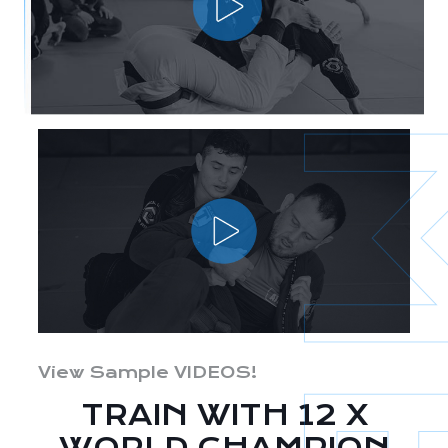
View Sample VIDEOS!
TRAIN WITH 12 X