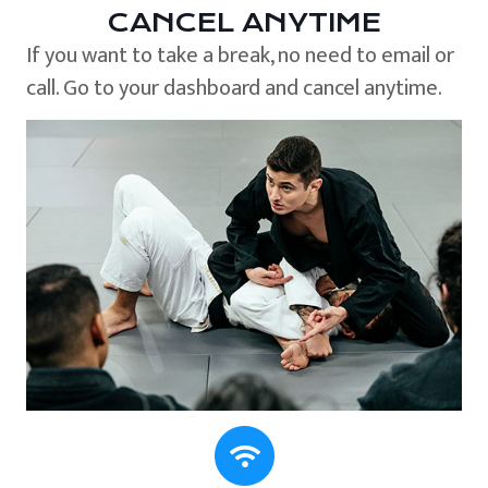
CANCEL ANYTIME
If you want to take a break, no need to email or
call. Go to your dashboard and cancel anytime.