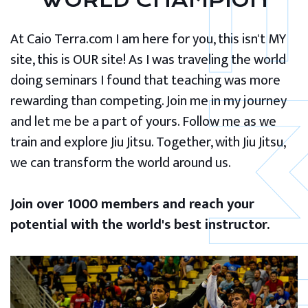
WORLD CHAMPION
At Caio Terra.com I am here for you, this isn't MY
site, this is OUR site! As I was traveling the world
doing seminars I found that teaching was more
rewarding than competing. Join me in my journey
and let me be a part of yours. Follow me as we
train and explore Jiu Jitsu. Together, with Jiu Jitsu,
we can transform the world around us.
Join over 1000 members and reach your
potential with the world's best instructor.