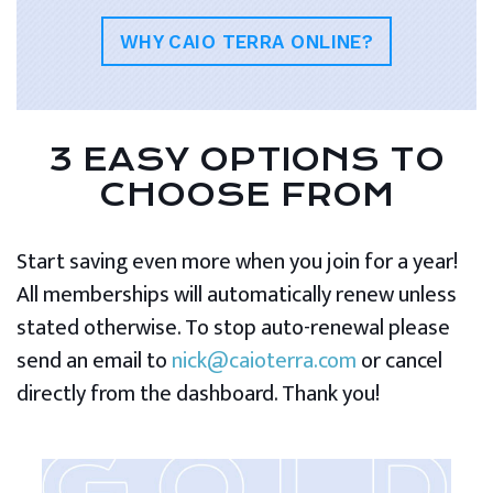
WHY CAIO TERRA ONLINE?
3 EASY OPTIONS TO
CHOOSE FROM
Start saving even more when you join for a year!
All memberships will automatically renew unless
stated otherwise. To stop auto-renewal please
send an email to
nick@caioterra.com
or cancel
directly from the dashboard. Thank you!