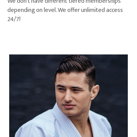
We don't have different tiered memberships
depending on level. We offer unlimited access
24/7!