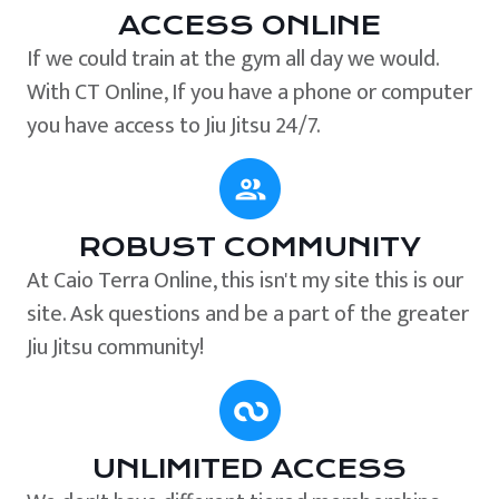
ACCESS ONLINE
If we could train at the gym all day we would.
With CT Online, If you have a phone or computer
you have access to Jiu Jitsu 24/7.
ROBUST COMMUNITY
At Caio Terra Online, this isn't my site this is our
site. Ask questions and be a part of the greater
Jiu Jitsu community!
UNLIMITED ACCESS