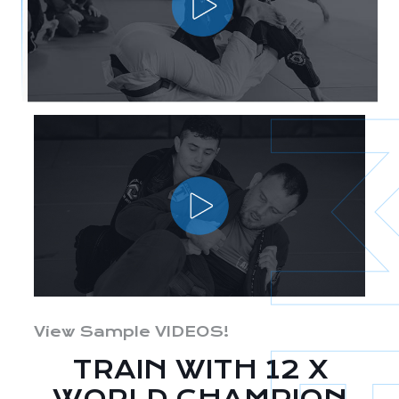
View Sample VIDEOS!
TRAIN WITH 12 X