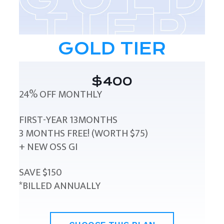
GOLD TIER
$400
24% OFF MONTHLY
FIRST-YEAR 13MONTHS
3 MONTHS FREE! (WORTH $75)
+ NEW OSS GI
SAVE $150
*BILLED ANNUALLY