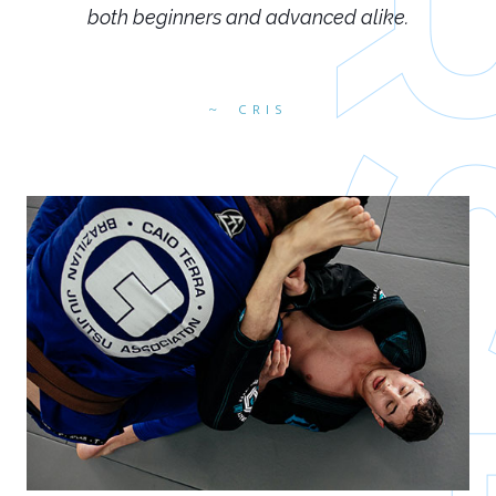
both beginners and advanced alike.
CRIS