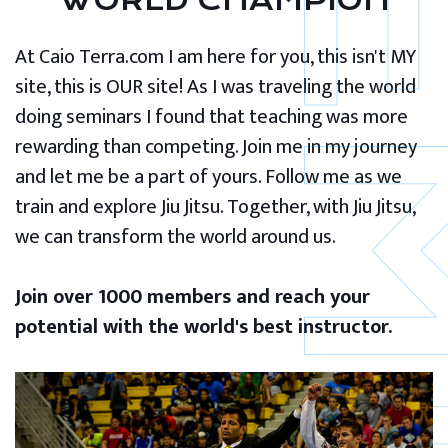
WORLD CHAMPION
At Caio Terra.com I am here for you, this isn't MY
site, this is OUR site! As I was traveling the world
doing seminars I found that teaching was more
rewarding than competing. Join me in my journey
and let me be a part of yours. Follow me as we
train and explore Jiu Jitsu. Together, with Jiu Jitsu,
we can transform the world around us.
Join over 1000 members and reach your
potential with the world's best instructor.