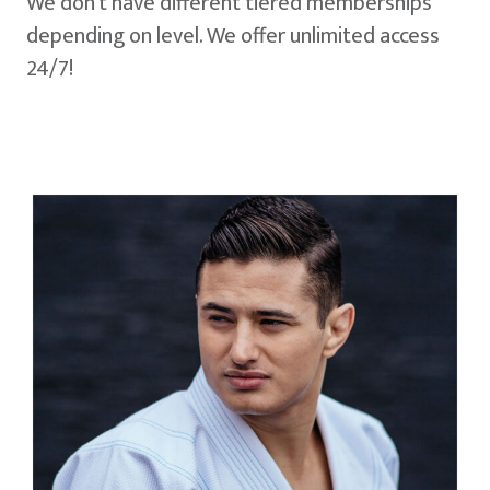
We don't have different tiered memberships
depending on level. We offer unlimited access
24/7!