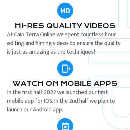
HI-RES QUALITY VIDEOS
At Caio Terra Online we spent countless hour
editing and filming videos to ensure the quality
is just as amazing as the techniques!
WATCH ON MOBILE APPS
In the first half 2022 we launched our first
mobile app for IOS. In the 2nd half we plan to
launch our Android app.