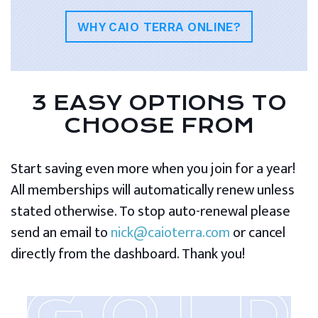
WHY CAIO TERRA ONLINE?
3 EASY OPTIONS TO
CHOOSE FROM
Start saving even more when you join for a year!
All memberships will automatically renew unless
stated otherwise. To stop auto-renewal please
send an email to
nick@caioterra.com
or cancel
directly from the dashboard. Thank you!