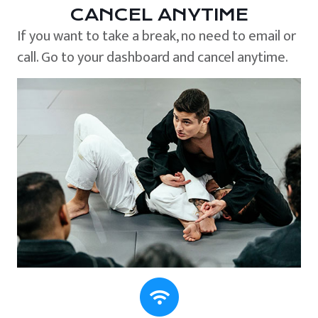
CANCEL ANYTIME
If you want to take a break, no need to email or
call. Go to your dashboard and cancel anytime.