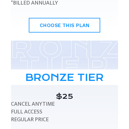
*BILLED ANNUALLY
CHOOSE THIS PLAN
BRONZE TIER
$25
CANCEL ANYTIME
FULL ACCESS
REGULAR PRICE