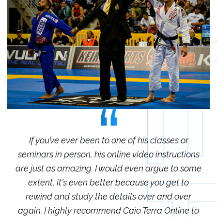
r
If you’ve ever been to one of his classes or
ions
seminars in person, his online video instructions
sem
some
are just as amazing. I would even argue to some
are
o
extent, it's even better because you get to
r
rewind and study the details over and over
 to
again. I highly recommend Caio Terra Online to
ag