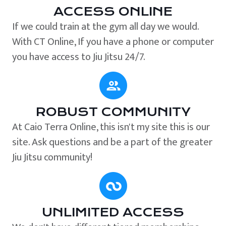
ACCESS ONLINE
If we could train at the gym all day we would.
With CT Online, If you have a phone or computer
you have access to Jiu Jitsu 24/7.
ROBUST COMMUNITY
At Caio Terra Online, this isn't my site this is our
site. Ask questions and be a part of the greater
Jiu Jitsu community!
UNLIMITED ACCESS