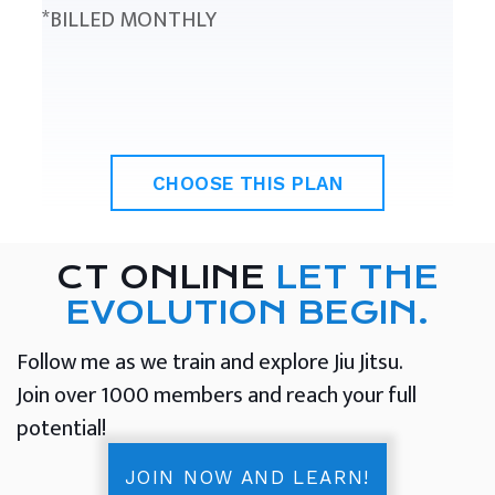
*BILLED MONTHLY
CHOOSE THIS PLAN
CT ONLINE
LET THE
EVOLUTION BEGIN.
Follow me as we train and explore Jiu Jitsu.
Join over 1000 members and reach your full
potential!
JOIN NOW AND LEARN!