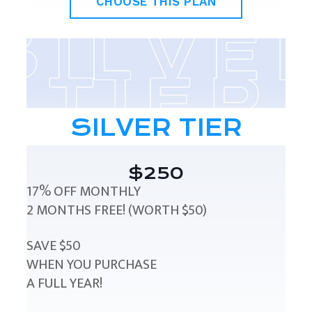
CHOOSE THIS PLAN
SILVER TIER
$250
17% OFF MONTHLY
2 MONTHS FREE! (WORTH $50)
SAVE $50
WHEN YOU PURCHASE
A FULL YEAR!