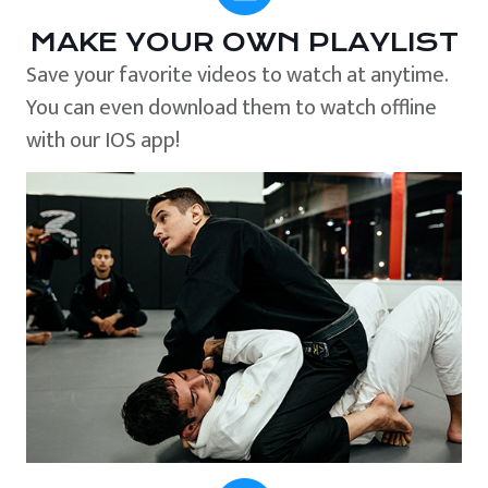
MAKE YOUR OWN PLAYLIST
Save your favorite videos to watch at anytime.
You can even download them to watch offline
with our IOS app!