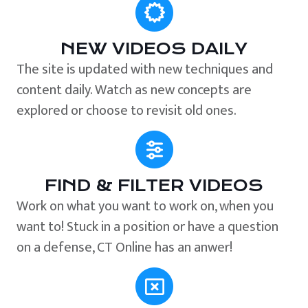
NEW VIDEOS DAILY
The site is updated with new techniques and
content daily. Watch as new concepts are
explored or choose to revisit old ones.
FIND & FILTER VIDEOS
Work on what you want to work on, when you
want to! Stuck in a position or have a question
on a defense, CT Online has an anwer!