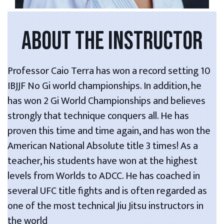
ABOUT THE INSTRUCTOR
Professor Caio Terra has won a record setting 10
IBJJF No Gi world championships. In addition, he
has won 2 Gi World Championships and believes
strongly that technique conquers all. He has
proven this time and time again, and has won the
American National Absolute title 3 times! As a
teacher, his students have won at the highest
levels from Worlds to ADCC. He has coached in
several UFC title fights and is often regarded as
one of the most technical Jiu Jitsu instructors in
the world