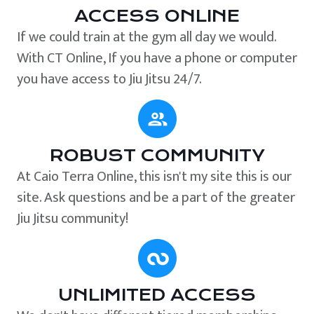
ACCESS ONLINE
If we could train at the gym all day we would.
With CT Online, If you have a phone or computer
you have access to Jiu Jitsu 24/7.
ROBUST COMMUNITY
At Caio Terra Online, this isn't my site this is our
site. Ask questions and be a part of the greater
Jiu Jitsu community!
UNLIMITED ACCESS