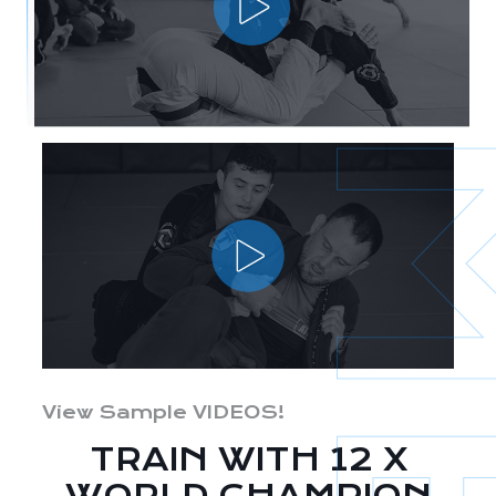
View Sample VIDEOS!
TRAIN WITH 12 X