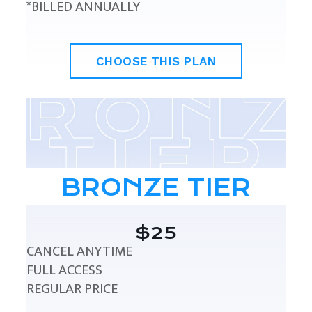
*BILLED ANNUALLY
CHOOSE THIS PLAN
BRONZE TIER
$25
CANCEL ANYTIME
FULL ACCESS
REGULAR PRICE