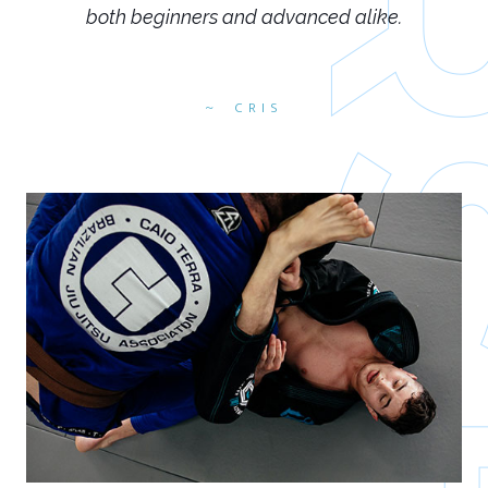
both beginners and advanced alike.
CRIS