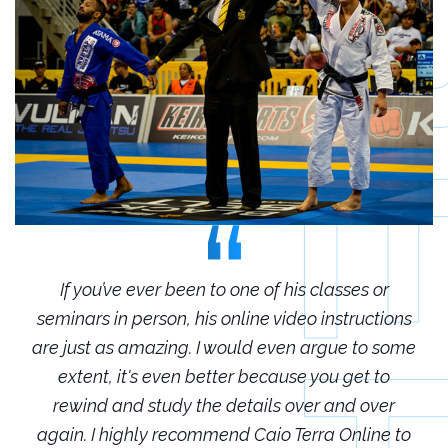
r
If you’ve ever been to one of his classes or
ions
seminars in person, his online video instructions
sem
some
are just as amazing. I would even argue to some
are
o
extent, it's even better because you get to
r
rewind and study the details over and over
 to
again. I highly recommend Caio Terra Online to
ag