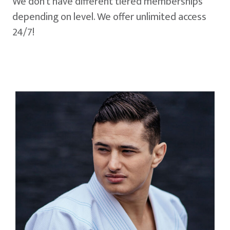
We don't have different tiered memberships
depending on level. We offer unlimited access
24/7!