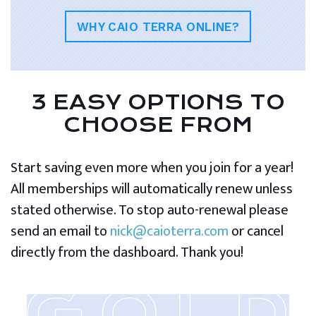
WHY CAIO TERRA ONLINE?
3 EASY OPTIONS TO
CHOOSE FROM
Start saving even more when you join for a year!
All memberships will automatically renew unless
stated otherwise. To stop auto-renewal please
send an email to
nick@caioterra.com
or cancel
directly from the dashboard. Thank you!