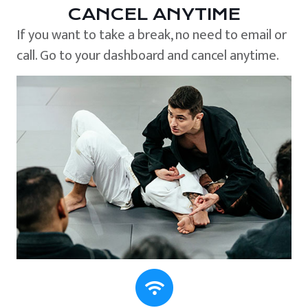
CANCEL ANYTIME
If you want to take a break, no need to email or
call. Go to your dashboard and cancel anytime.