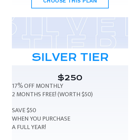
CHOOSE THIS PLAN
SILVER TIER
$250
17% OFF MONTHLY
2 MONTHS FREE! (WORTH $50)
SAVE $50
WHEN YOU PURCHASE
A FULL YEAR!