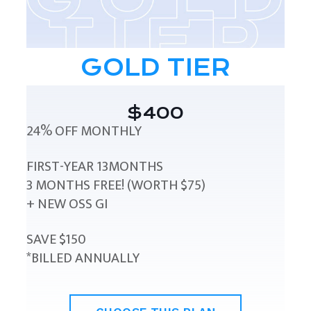
GOLD TIER
$400
24% OFF MONTHLY
FIRST-YEAR 13MONTHS
3 MONTHS FREE! (WORTH $75)
+ NEW OSS GI
SAVE $150
*BILLED ANNUALLY