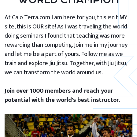
WORLD CHAMPION
At Caio Terra.com I am here for you, this isn't MY
site, this is OUR site! As I was traveling the world
doing seminars I found that teaching was more
rewarding than competing. Join me in my journey
and let me be a part of yours. Follow me as we
train and explore Jiu Jitsu. Together, with Jiu Jitsu,
we can transform the world around us.
Join over 1000 members and reach your
potential with the world's best instructor.