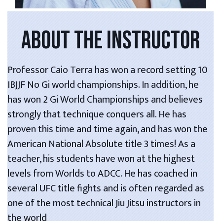
ABOUT THE INSTRUCTOR
Professor Caio Terra has won a record setting 10
IBJJF No Gi world championships. In addition, he
has won 2 Gi World Championships and believes
strongly that technique conquers all. He has
proven this time and time again, and has won the
American National Absolute title 3 times! As a
teacher, his students have won at the highest
levels from Worlds to ADCC. He has coached in
several UFC title fights and is often regarded as
one of the most technical Jiu Jitsu instructors in
the world