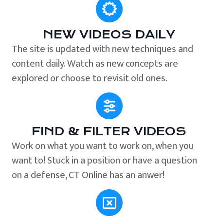
NEW VIDEOS DAILY
The site is updated with new techniques and
content daily. Watch as new concepts are
explored or choose to revisit old ones.
FIND & FILTER VIDEOS
Work on what you want to work on, when you
want to! Stuck in a position or have a question
on a defense, CT Online has an anwer!