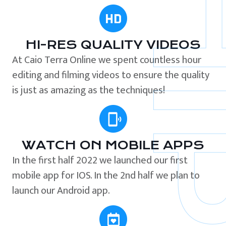
HI-RES QUALITY VIDEOS
At Caio Terra Online we spent countless hour
editing and filming videos to ensure the quality
is just as amazing as the techniques!
WATCH ON MOBILE APPS
In the first half 2022 we launched our first
mobile app for IOS. In the 2nd half we plan to
launch our Android app.