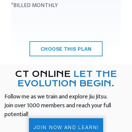
*BILLED MONTHLY
CHOOSE THIS PLAN
CT ONLINE
LET THE
EVOLUTION BEGIN.
Follow me as we train and explore Jiu Jitsu.
Join over 1000 members and reach your full
potential!
JOIN NOW AND LEARN!