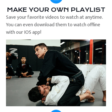
MAKE YOUR OWN PLAYLIST
Save your favorite videos to watch at anytime.
You can even download them to watch offline
with our IOS app!