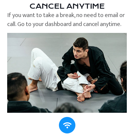
CANCEL ANYTIME
If you want to take a break, no need to email or
call. Go to your dashboard and cancel anytime.