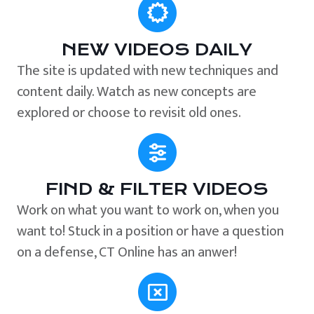
NEW VIDEOS DAILY
The site is updated with new techniques and
content daily. Watch as new concepts are
explored or choose to revisit old ones.
FIND & FILTER VIDEOS
Work on what you want to work on, when you
want to! Stuck in a position or have a question
on a defense, CT Online has an anwer!