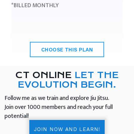
*BILLED MONTHLY
CHOOSE THIS PLAN
CT ONLINE
LET THE
EVOLUTION BEGIN.
Follow me as we train and explore Jiu Jitsu.
Join over 1000 members and reach your full
potential!
JOIN NOW AND LEARN!