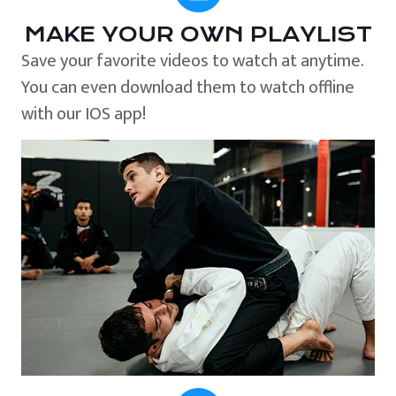
MAKE YOUR OWN PLAYLIST
Save your favorite videos to watch at anytime.
You can even download them to watch offline
with our IOS app!