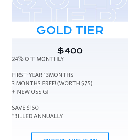
GOLD TIER
$400
24% OFF MONTHLY
FIRST-YEAR 13MONTHS
3 MONTHS FREE! (WORTH $75)
+ NEW OSS GI
SAVE $150
*BILLED ANNUALLY