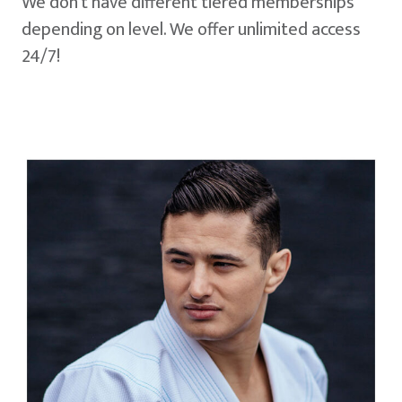
We don't have different tiered memberships
depending on level. We offer unlimited access
24/7!