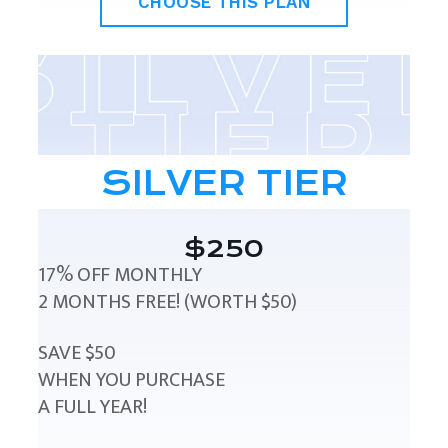
CHOOSE THIS PLAN
SILVER TIER
$250
17% OFF MONTHLY
2 MONTHS FREE! (WORTH $50)
SAVE $50
WHEN YOU PURCHASE
A FULL YEAR!