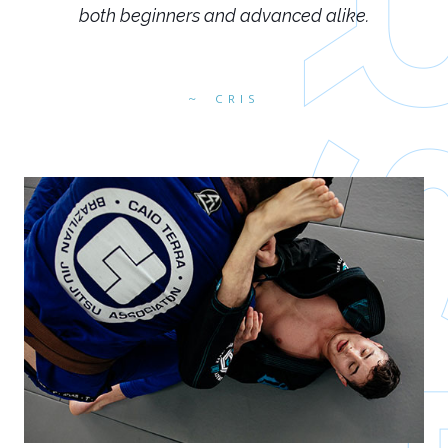
both beginners and advanced alike.
CRIS