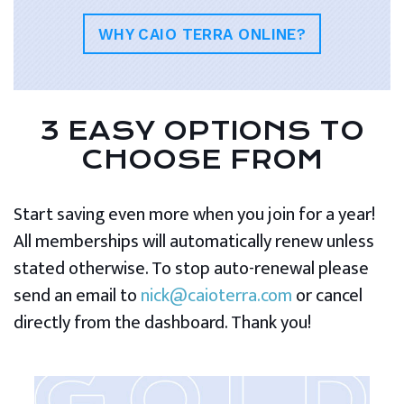
WHY CAIO TERRA ONLINE?
3 EASY OPTIONS TO
CHOOSE FROM
Start saving even more when you join for a year!
All memberships will automatically renew unless
stated otherwise. To stop auto-renewal please
send an email to
nick@caioterra.com
or cancel
directly from the dashboard. Thank you!