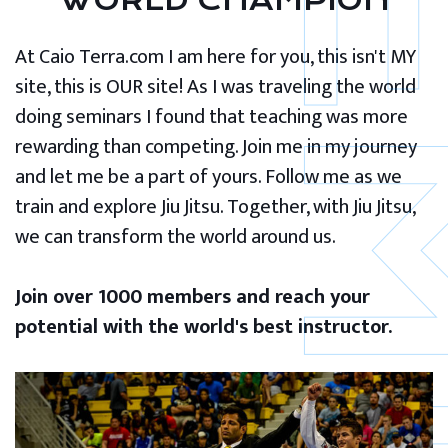
WORLD CHAMPION
At Caio Terra.com I am here for you, this isn't MY
site, this is OUR site! As I was traveling the world
doing seminars I found that teaching was more
rewarding than competing. Join me in my journey
and let me be a part of yours. Follow me as we
train and explore Jiu Jitsu. Together, with Jiu Jitsu,
we can transform the world around us.
Join over 1000 members and reach your
potential with the world's best instructor.