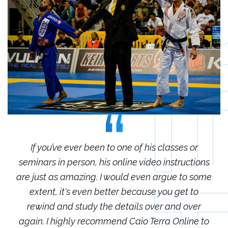
r
If you’ve ever been to one of his classes or
ions
seminars in person, his online video instructions
sem
some
are just as amazing. I would even argue to some
are
o
extent, it's even better because you get to
r
rewind and study the details over and over
 to
again. I highly recommend Caio Terra Online to
ag