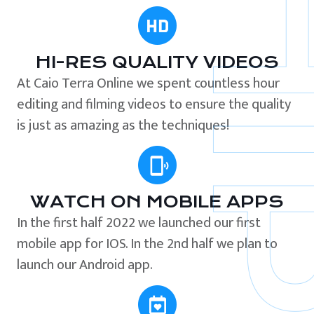
HI-RES QUALITY VIDEOS
At Caio Terra Online we spent countless hour
editing and filming videos to ensure the quality
is just as amazing as the techniques!
WATCH ON MOBILE APPS
In the first half 2022 we launched our first
mobile app for IOS. In the 2nd half we plan to
launch our Android app.