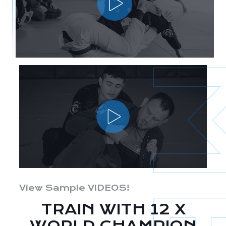
View Sample VIDEOS!
TRAIN WITH 12 X