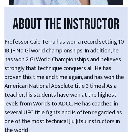
ABOUT THE INSTRUCTOR
Professor Caio Terra has won a record setting 10
IBJJF No Gi world championships. In addition, he
has won 2 Gi World Championships and believes
strongly that technique conquers all. He has
proven this time and time again, and has won the
American National Absolute title 3 times! As a
teacher, his students have won at the highest
levels from Worlds to ADCC. He has coached in
several UFC title fights and is often regarded as
one of the most technical Jiu Jitsu instructors in
the world