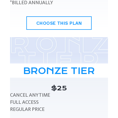
*BILLED ANNUALLY
CHOOSE THIS PLAN
BRONZE TIER
$25
CANCEL ANYTIME
FULL ACCESS
REGULAR PRICE