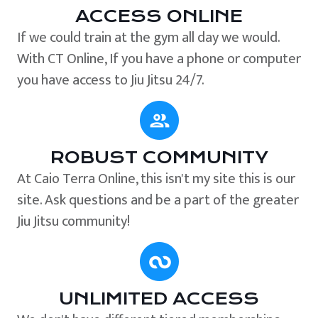
ACCESS ONLINE
If we could train at the gym all day we would.
With CT Online, If you have a phone or computer
you have access to Jiu Jitsu 24/7.
ROBUST COMMUNITY
At Caio Terra Online, this isn't my site this is our
site. Ask questions and be a part of the greater
Jiu Jitsu community!
UNLIMITED ACCESS