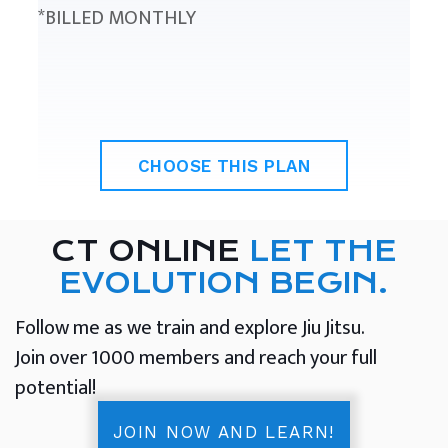
*BILLED MONTHLY
CHOOSE THIS PLAN
CT ONLINE
LET THE
EVOLUTION BEGIN.
Follow me as we train and explore Jiu Jitsu.
Join over 1000 members and reach your full
potential!
JOIN NOW AND LEARN!