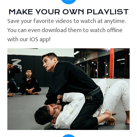
MAKE YOUR OWN PLAYLIST
Save your favorite videos to watch at anytime.
You can even download them to watch offline
with our IOS app!