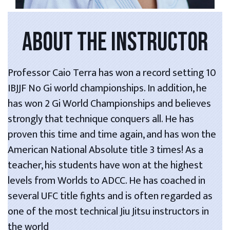
ABOUT THE INSTRUCTOR
Professor Caio Terra has won a record setting 10
IBJJF No Gi world championships. In addition, he
has won 2 Gi World Championships and believes
strongly that technique conquers all. He has
proven this time and time again, and has won the
American National Absolute title 3 times! As a
teacher, his students have won at the highest
levels from Worlds to ADCC. He has coached in
several UFC title fights and is often regarded as
one of the most technical Jiu Jitsu instructors in
the world