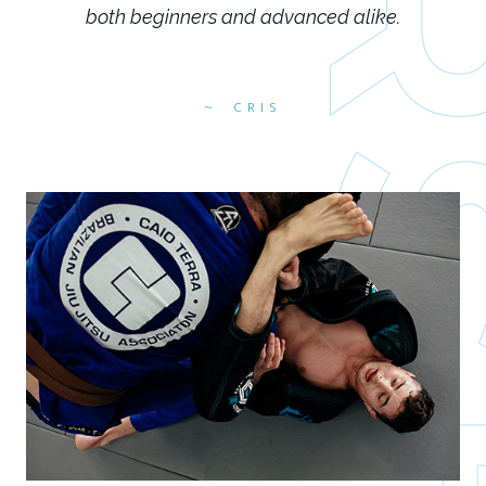
both beginners and advanced alike.
CRIS