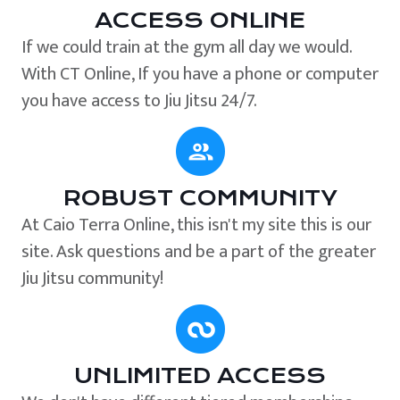
ACCESS ONLINE
If we could train at the gym all day we would.
With CT Online, If you have a phone or computer
you have access to Jiu Jitsu 24/7.
ROBUST COMMUNITY
At Caio Terra Online, this isn't my site this is our
site. Ask questions and be a part of the greater
Jiu Jitsu community!
UNLIMITED ACCESS