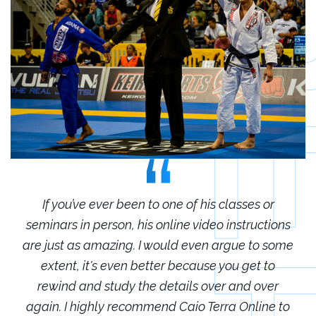
r
If you’ve ever been to one of his classes or
ions
seminars in person, his online video instructions
sem
some
are just as amazing. I would even argue to some
are
o
extent, it's even better because you get to
r
rewind and study the details over and over
 to
again. I highly recommend Caio Terra Online to
ag