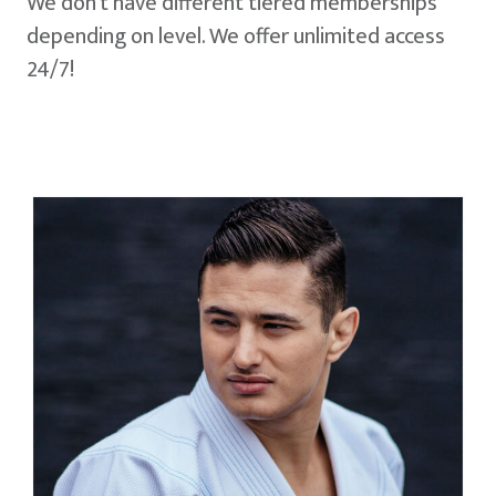
We don't have different tiered memberships
depending on level. We offer unlimited access
24/7!