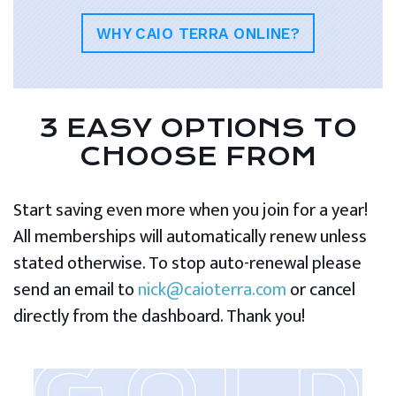
WHY CAIO TERRA ONLINE?
3 EASY OPTIONS TO
CHOOSE FROM
Start saving even more when you join for a year!
All memberships will automatically renew unless
stated otherwise. To stop auto-renewal please
send an email to
nick@caioterra.com
or cancel
directly from the dashboard. Thank you!