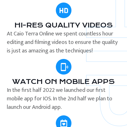
HI-RES QUALITY VIDEOS
At Caio Terra Online we spent countless hour
editing and filming videos to ensure the quality
is just as amazing as the techniques!
WATCH ON MOBILE APPS
In the first half 2022 we launched our first
mobile app for IOS. In the 2nd half we plan to
launch our Android app.