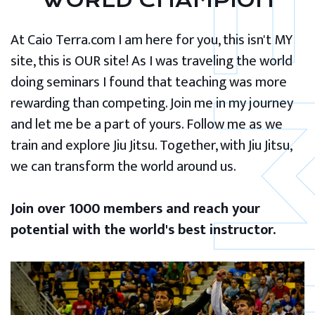
WORLD CHAMPION
At Caio Terra.com I am here for you, this isn't MY
site, this is OUR site! As I was traveling the world
doing seminars I found that teaching was more
rewarding than competing. Join me in my journey
and let me be a part of yours. Follow me as we
train and explore Jiu Jitsu. Together, with Jiu Jitsu,
we can transform the world around us.
Join over 1000 members and reach your
potential with the world's best instructor.