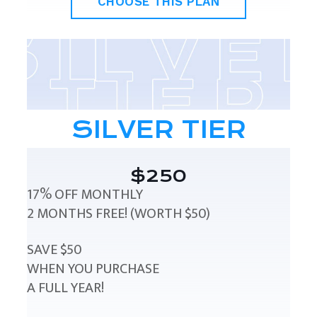
CHOOSE THIS PLAN
SILVER TIER
$250
17% OFF MONTHLY
2 MONTHS FREE! (WORTH $50)
SAVE $50
WHEN YOU PURCHASE
A FULL YEAR!