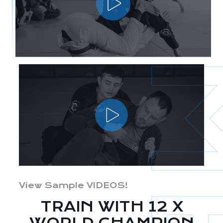
View Sample VIDEOS!
TRAIN WITH 12 X