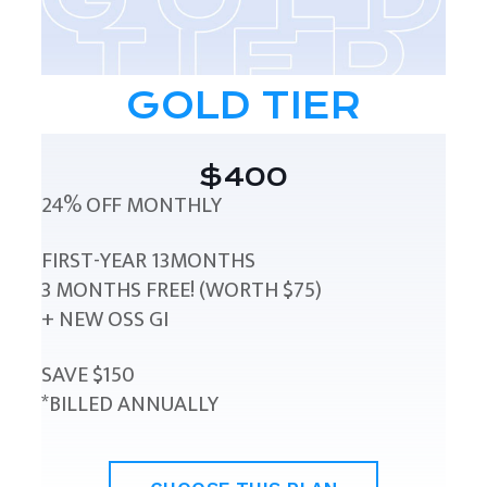
GOLD TIER
$400
24% OFF MONTHLY
FIRST-YEAR 13MONTHS
3 MONTHS FREE! (WORTH $75)
+ NEW OSS GI
SAVE $150
*BILLED ANNUALLY