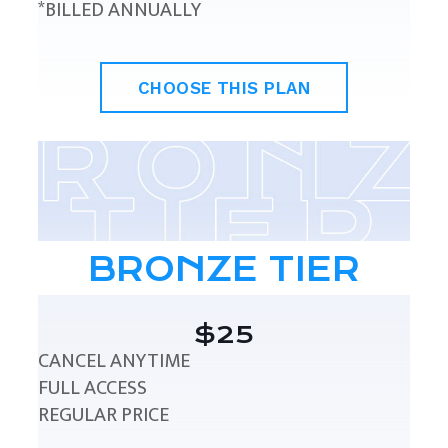
*BILLED ANNUALLY
CHOOSE THIS PLAN
BRONZE TIER
$25
CANCEL ANYTIME
FULL ACCESS
REGULAR PRICE