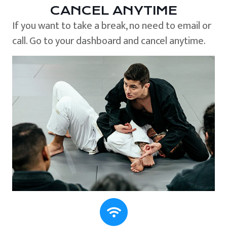
CANCEL ANYTIME
If you want to take a break, no need to email or
call. Go to your dashboard and cancel anytime.