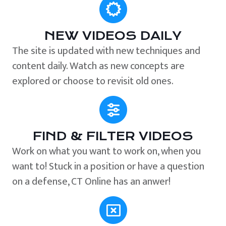
NEW VIDEOS DAILY
The site is updated with new techniques and
content daily. Watch as new concepts are
explored or choose to revisit old ones.
FIND & FILTER VIDEOS
Work on what you want to work on, when you
want to! Stuck in a position or have a question
on a defense, CT Online has an anwer!