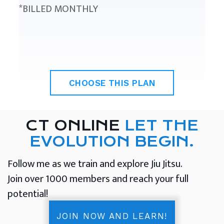
*BILLED MONTHLY
CHOOSE THIS PLAN
CT ONLINE
LET THE
EVOLUTION BEGIN.
Follow me as we train and explore Jiu Jitsu.
Join over 1000 members and reach your full
potential!
JOIN NOW AND LEARN!