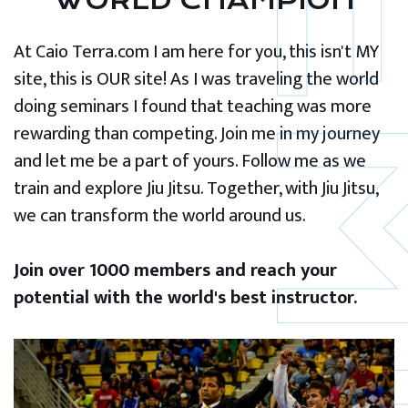
WORLD CHAMPION
At Caio Terra.com I am here for you, this isn't MY
site, this is OUR site! As I was traveling the world
doing seminars I found that teaching was more
rewarding than competing. Join me in my journey
and let me be a part of yours. Follow me as we
train and explore Jiu Jitsu. Together, with Jiu Jitsu,
we can transform the world around us.
Join over 1000 members and reach your
potential with the world's best instructor.