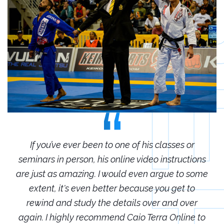
r
If you’ve ever been to one of his classes or
ions
seminars in person, his online video instructions
sem
some
are just as amazing. I would even argue to some
are
o
extent, it's even better because you get to
r
rewind and study the details over and over
 to
again. I highly recommend Caio Terra Online to
ag