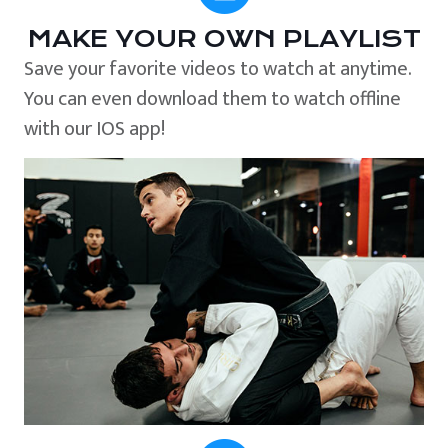
MAKE YOUR OWN PLAYLIST
Save your favorite videos to watch at anytime.
You can even download them to watch offline
with our IOS app!