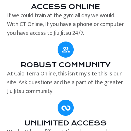
ACCESS ONLINE
If we could train at the gym all day we would.
With CT Online, If you have a phone or computer
you have access to Jiu Jitsu 24/7.
ROBUST COMMUNITY
At Caio Terra Online, this isn't my site this is our
site. Ask questions and be a part of the greater
Jiu Jitsu community!
UNLIMITED ACCESS