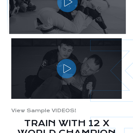
View Sample VIDEOS!
TRAIN WITH 12 X