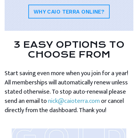
WHY CAIO TERRA ONLINE?
3 EASY OPTIONS TO
CHOOSE FROM
Start saving even more when you join for a year!
All memberships will automatically renew unless
stated otherwise. To stop auto-renewal please
send an email to
nick@caioterra.com
or cancel
directly from the dashboard. Thank you!