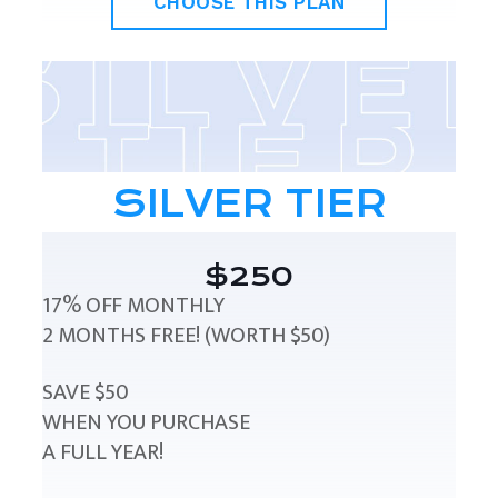
CHOOSE THIS PLAN
SILVER TIER
$250
17% OFF MONTHLY
2 MONTHS FREE! (WORTH $50)
SAVE $50
WHEN YOU PURCHASE
A FULL YEAR!