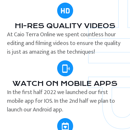
HI-RES QUALITY VIDEOS
At Caio Terra Online we spent countless hour
editing and filming videos to ensure the quality
is just as amazing as the techniques!
WATCH ON MOBILE APPS
In the first half 2022 we launched our first
mobile app for IOS. In the 2nd half we plan to
launch our Android app.