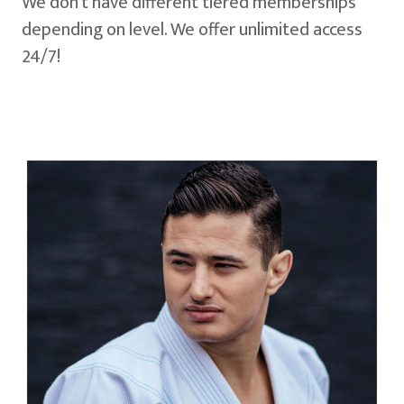
We don't have different tiered memberships
depending on level. We offer unlimited access
24/7!