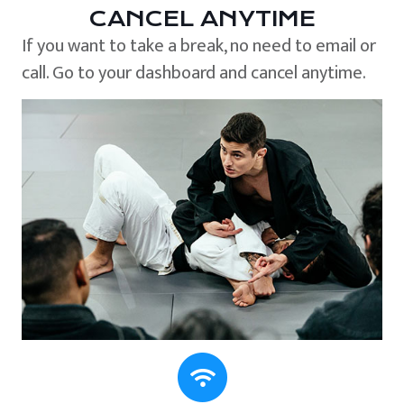
CANCEL ANYTIME
If you want to take a break, no need to email or
call. Go to your dashboard and cancel anytime.