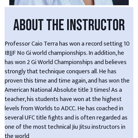
ABOUT THE INSTRUCTOR
Professor Caio Terra has won a record setting 10
IBJJF No Gi world championships. In addition, he
has won 2 Gi World Championships and believes
strongly that technique conquers all. He has
proven this time and time again, and has won the
American National Absolute title 3 times! As a
teacher, his students have won at the highest
levels from Worlds to ADCC. He has coached in
several UFC title fights and is often regarded as
one of the most technical Jiu Jitsu instructors in
the world