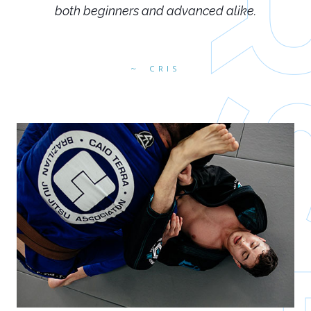
both beginners and advanced alike.
CRIS