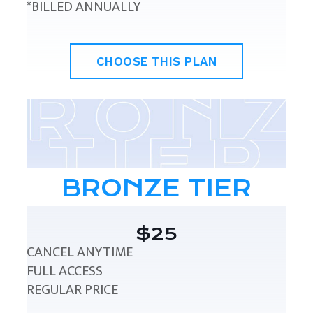
*BILLED ANNUALLY
CHOOSE THIS PLAN
BRONZE TIER
$25
CANCEL ANYTIME
FULL ACCESS
REGULAR PRICE