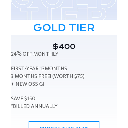
GOLD TIER
$400
24% OFF MONTHLY
FIRST-YEAR 13MONTHS
3 MONTHS FREE! (WORTH $75)
+ NEW OSS GI
SAVE $150
*BILLED ANNUALLY