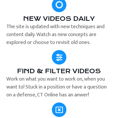
NEW VIDEOS DAILY
The site is updated with new techniques and
content daily. Watch as new concepts are
explored or choose to revisit old ones.
FIND & FILTER VIDEOS
Work on what you want to work on, when you
want to! Stuck in a position or have a question
on a defense, CT Online has an anwer!