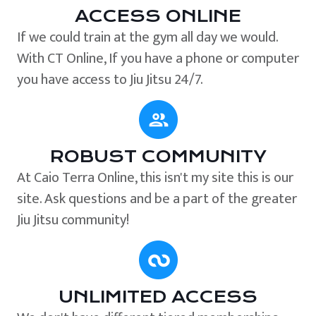
ACCESS ONLINE
If we could train at the gym all day we would.
With CT Online, If you have a phone or computer
you have access to Jiu Jitsu 24/7.
ROBUST COMMUNITY
At Caio Terra Online, this isn't my site this is our
site. Ask questions and be a part of the greater
Jiu Jitsu community!
UNLIMITED ACCESS