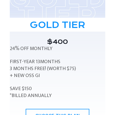
GOLD TIER
$400
24% OFF MONTHLY
FIRST-YEAR 13MONTHS
3 MONTHS FREE! (WORTH $75)
+ NEW OSS GI
SAVE $150
*BILLED ANNUALLY