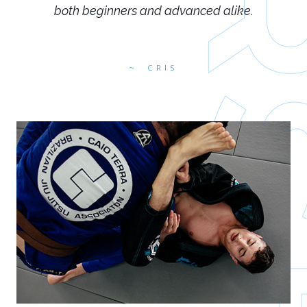
both beginners and advanced alike.
CRIS