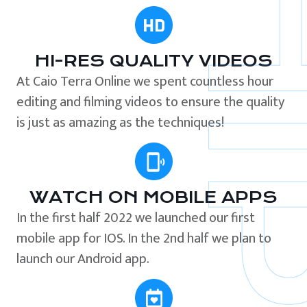
HI-RES QUALITY VIDEOS
At Caio Terra Online we spent countless hour
editing and filming videos to ensure the quality
is just as amazing as the techniques!
WATCH ON MOBILE APPS
In the first half 2022 we launched our first
mobile app for IOS. In the 2nd half we plan to
launch our Android app.