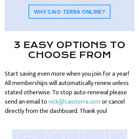
WHY CAIO TERRA ONLINE?
3 EASY OPTIONS TO
CHOOSE FROM
Start saving even more when you join for a year!
All memberships will automatically renew unless
stated otherwise. To stop auto-renewal please
send an email to
nick@caioterra.com
or cancel
directly from the dashboard. Thank you!