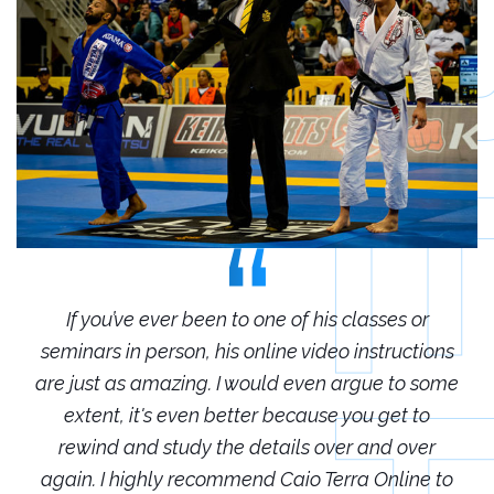
r
If you’ve ever been to one of his classes or
ions
seminars in person, his online video instructions
sem
some
are just as amazing. I would even argue to some
are
o
extent, it's even better because you get to
r
rewind and study the details over and over
 to
again. I highly recommend Caio Terra Online to
ag