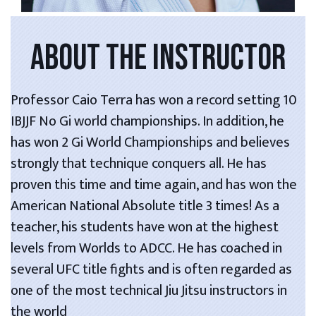
ABOUT THE INSTRUCTOR
Professor Caio Terra has won a record setting 10
IBJJF No Gi world championships. In addition, he
has won 2 Gi World Championships and believes
strongly that technique conquers all. He has
proven this time and time again, and has won the
American National Absolute title 3 times! As a
teacher, his students have won at the highest
levels from Worlds to ADCC. He has coached in
several UFC title fights and is often regarded as
one of the most technical Jiu Jitsu instructors in
the world