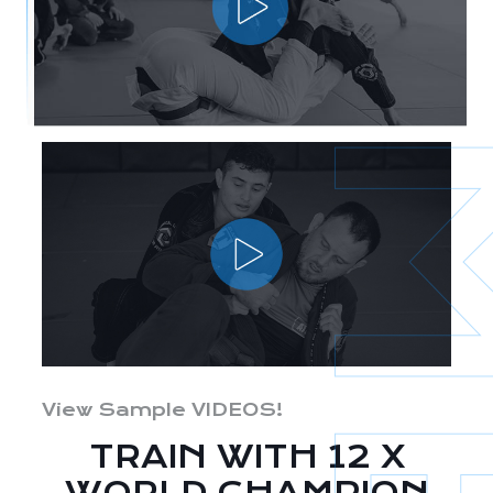
View Sample VIDEOS!
TRAIN WITH 12 X