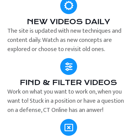
NEW VIDEOS DAILY
The site is updated with new techniques and
content daily. Watch as new concepts are
explored or choose to revisit old ones.
FIND & FILTER VIDEOS
Work on what you want to work on, when you
want to! Stuck in a position or have a question
on a defense, CT Online has an anwer!