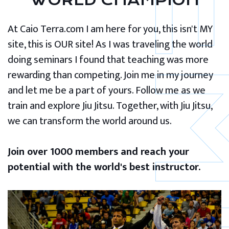
WORLD CHAMPION
At Caio Terra.com I am here for you, this isn't MY
site, this is OUR site! As I was traveling the world
doing seminars I found that teaching was more
rewarding than competing. Join me in my journey
and let me be a part of yours. Follow me as we
train and explore Jiu Jitsu. Together, with Jiu Jitsu,
we can transform the world around us.
Join over 1000 members and reach your
potential with the world's best instructor.