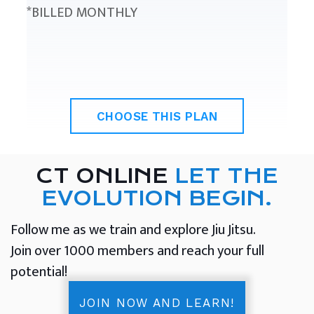
*BILLED MONTHLY
CHOOSE THIS PLAN
CT ONLINE
LET THE
EVOLUTION BEGIN.
Follow me as we train and explore Jiu Jitsu.
Join over 1000 members and reach your full
potential!
JOIN NOW AND LEARN!