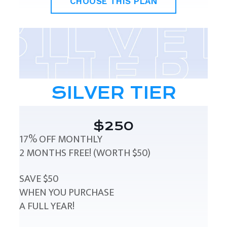
CHOOSE THIS PLAN
SILVER TIER
$250
17% OFF MONTHLY
2 MONTHS FREE! (WORTH $50)
SAVE $50
WHEN YOU PURCHASE
A FULL YEAR!