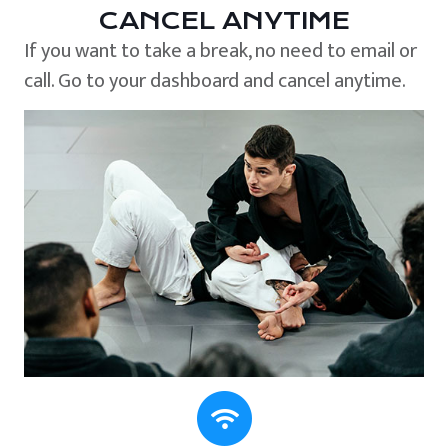
CANCEL ANYTIME
If you want to take a break, no need to email or
call. Go to your dashboard and cancel anytime.