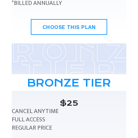
*BILLED ANNUALLY
CHOOSE THIS PLAN
BRONZE TIER
$25
CANCEL ANYTIME
FULL ACCESS
REGULAR PRICE