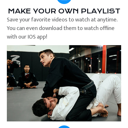
MAKE YOUR OWN PLAYLIST
Save your favorite videos to watch at anytime.
You can even download them to watch offline
with our IOS app!