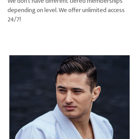
We don't have different tiered memberships
depending on level. We offer unlimited access
24/7!