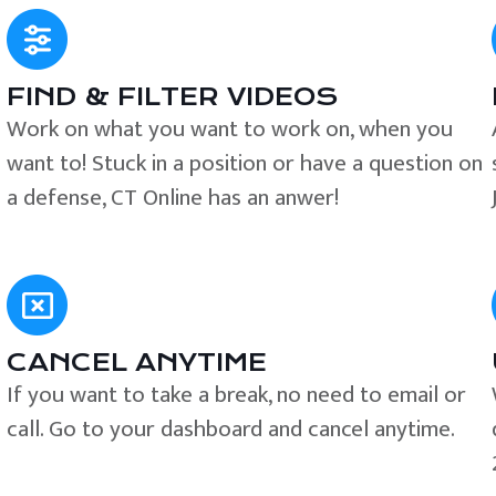
FIND & FILTER VIDEOS
e
Work on what you want to work on, when you
want to! Stuck in a position or have a question on
a defense, CT Online has an anwer!
CANCEL ANYTIME
If you want to take a break, no need to email or
call. Go to your dashboard and cancel anytime.