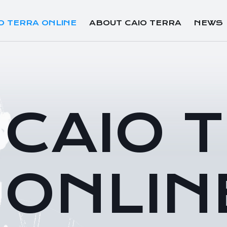
O TERRA ONLINE
ABOUT CAIO TERRA
NEWS
CAIO 
ONLIN