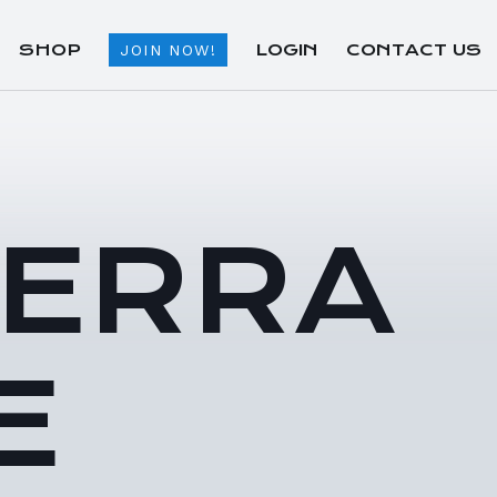
SHOP
LOGIN
CONTACT US
JOIN NOW!
TERRA
E