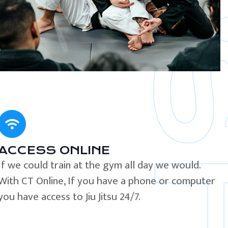
ACCESS ONLINE
If we could train at the gym all day we would.
With CT Online, If you have a phone or computer
you have access to Jiu Jitsu 24/7.