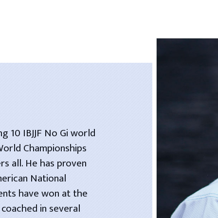
ng 10 IBJJF No Gi world
 World Championships
rs all. He has proven
merican National
dents have won at the
 coached in several