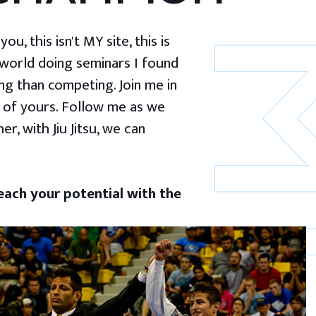
u, this isn't MY site, this is
 world doing seminars I found
g than competing. Join me in
 of yours. Follow me as we
er, with Jiu Jitsu, we can
ach your potential with the