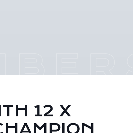
TH 12 X
CHAMPION