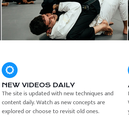
NEW VIDEOS DAILY
The site is updated with new techniques and
content daily. Watch as new concepts are
explored or choose to revisit old ones.