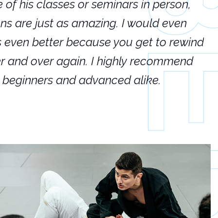
e of his classes or seminars in person,
If
ions are just as amazing. I would even
hi
's even better because you get to rewind
ar
er and over again. I highly recommend
an
h beginners and advanced alike.
Ca