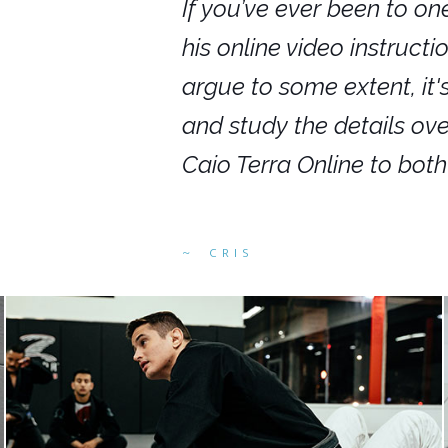
nars in person,
If you’ve ever been to on
g. I would even
his online video instruct
you get to rewind
argue to some extent, it
ighly recommend
and study the details ov
ed alike.
Caio Terra Online to bot
CRIS