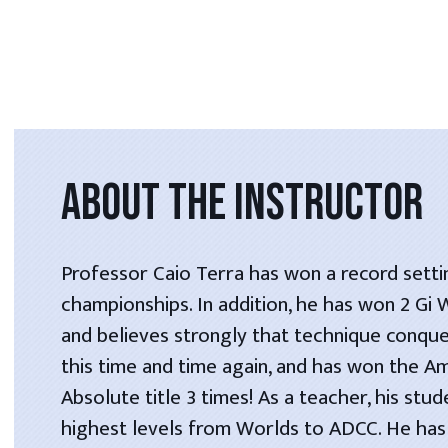
ABOUT THE INSTRUCTOR
Professor Caio Terra has won a record setti
championships. In addition, he has won 2 Gi
and believes strongly that technique conque
this time and time again, and has won the A
Absolute title 3 times! As a teacher, his stu
highest levels from Worlds to ADCC. He has