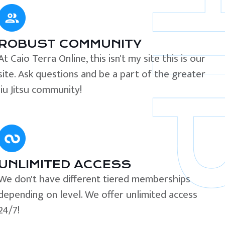
ROBUST COMMUNITY
At Caio Terra Online, this isn't my site this is our
site. Ask questions and be a part of the greater
Jiu Jitsu community!
UNLIMITED ACCESS
We don't have different tiered memberships
depending on level. We offer unlimited access
24/7!