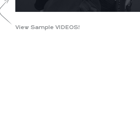
View Sample VIDEOS!