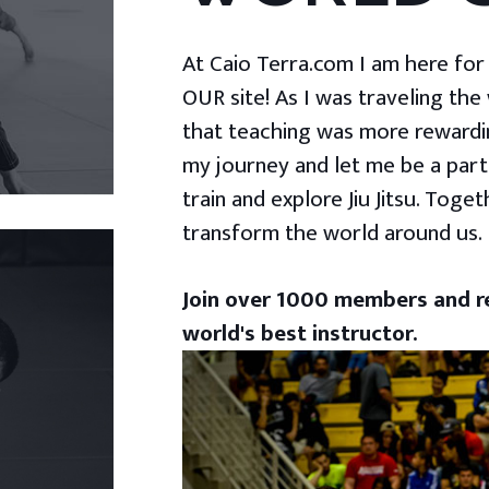
At Caio Terra.com I am here for yo
OUR site! As I was traveling the
that teaching was more rewardin
my journey and let me be a part
train and explore Jiu Jitsu. Togeth
transform the world around us.
Join over 1000 members and re
world's best instructor.