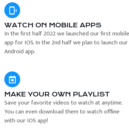
WATCH ON MOBILE APPS
In the first half 2022 we launched our first mobil
app for IOS. In the 2nd half we plan to launch our
Android app.
MAKE YOUR OWN PLAYLIST
Save your favorite videos to watch at anytime.
You can even download them to watch offline
with our IOS app!