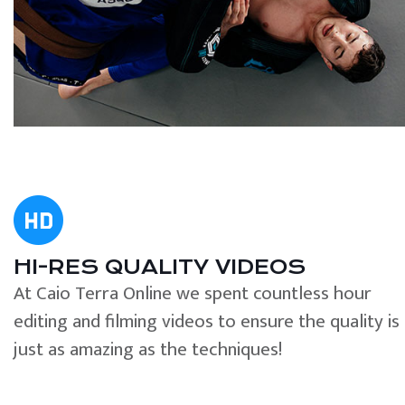
HI-RES QUALITY VIDEOS
At Caio Terra Online we spent countless hour
editing and filming videos to ensure the quality is
just as amazing as the techniques!