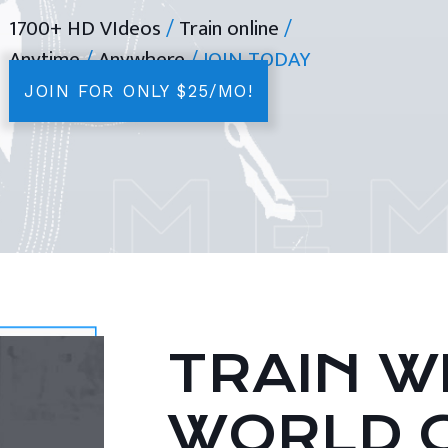
1700+ HD VIdeos
/
Train online
/
Anytime
/
Anywhere
/ JOIN TODAY
JOIN FOR ONLY $25/MO!
TRAIN WI
WORLD 