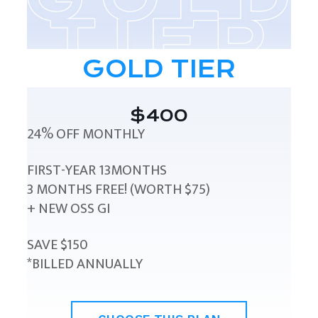
GOLD TIER
$400
24% OFF MONTHLY
FIRST-YEAR 13MONTHS
3 MONTHS FREE! (WORTH $75)
+ NEW OSS GI
SAVE $150
*BILLED ANNUALLY