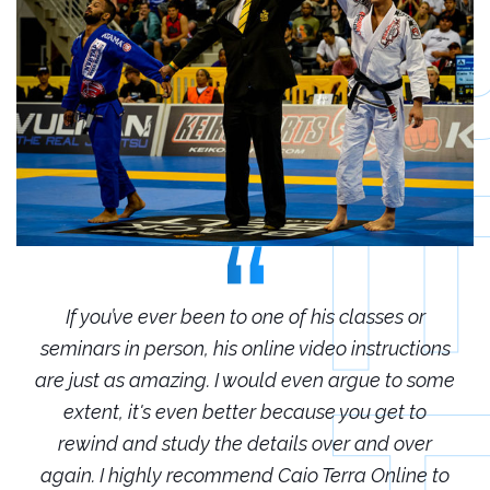
r
If you’ve ever been to one of his classes or
ions
seminars in person, his online video instructions
sem
some
are just as amazing. I would even argue to some
are
o
extent, it's even better because you get to
r
rewind and study the details over and over
 to
again. I highly recommend Caio Terra Online to
ag