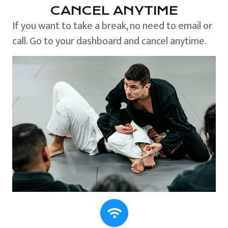
CANCEL ANYTIME
If you want to take a break, no need to email or
call. Go to your dashboard and cancel anytime.