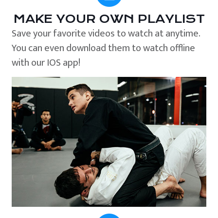
MAKE YOUR OWN PLAYLIST
Save your favorite videos to watch at anytime.
You can even download them to watch offline
with our IOS app!