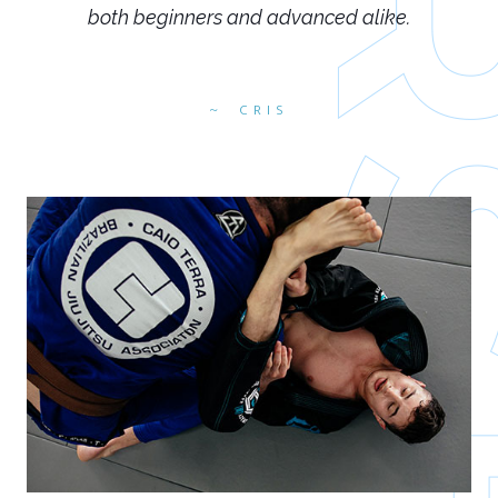
both beginners and advanced alike.
CRIS