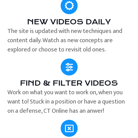
NEW VIDEOS DAILY
The site is updated with new techniques and
content daily. Watch as new concepts are
explored or choose to revisit old ones.
FIND & FILTER VIDEOS
Work on what you want to work on, when you
want to! Stuck in a position or have a question
on a defense, CT Online has an anwer!