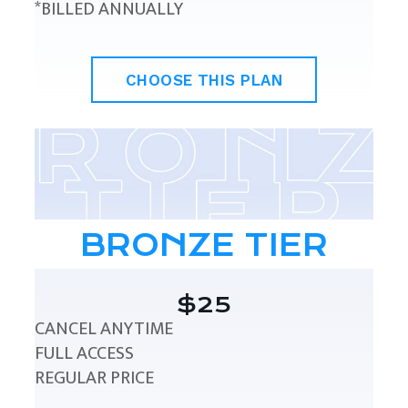
*BILLED ANNUALLY
CHOOSE THIS PLAN
BRONZE TIER
$25
CANCEL ANYTIME
FULL ACCESS
REGULAR PRICE