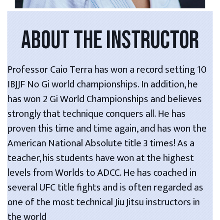
ABOUT THE INSTRUCTOR
Professor Caio Terra has won a record setting 10
IBJJF No Gi world championships. In addition, he
has won 2 Gi World Championships and believes
strongly that technique conquers all. He has
proven this time and time again, and has won the
American National Absolute title 3 times! As a
teacher, his students have won at the highest
levels from Worlds to ADCC. He has coached in
several UFC title fights and is often regarded as
one of the most technical Jiu Jitsu instructors in
the world