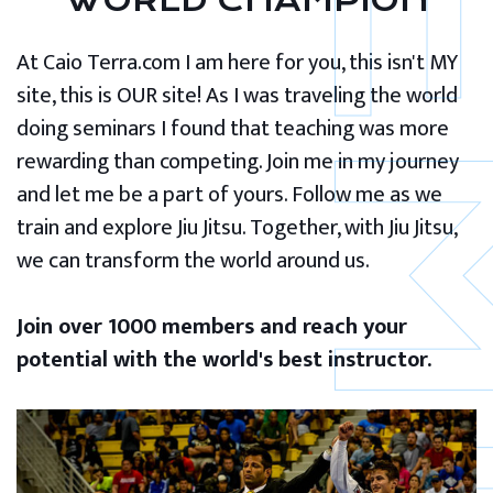
WORLD CHAMPION
At Caio Terra.com I am here for you, this isn't MY
site, this is OUR site! As I was traveling the world
doing seminars I found that teaching was more
rewarding than competing. Join me in my journey
and let me be a part of yours. Follow me as we
train and explore Jiu Jitsu. Together, with Jiu Jitsu,
we can transform the world around us.
Join over 1000 members and reach your
potential with the world's best instructor.