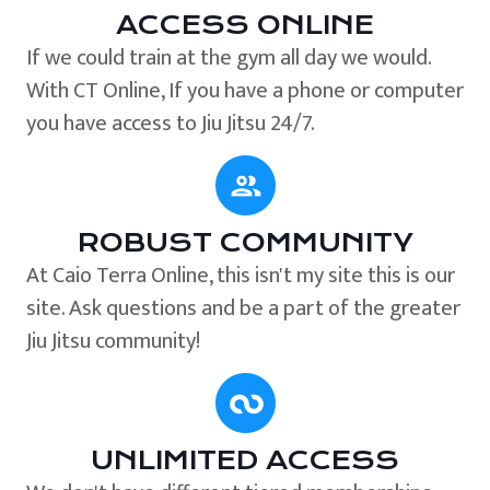
ACCESS ONLINE
If we could train at the gym all day we would.
With CT Online, If you have a phone or computer
you have access to Jiu Jitsu 24/7.
ROBUST COMMUNITY
At Caio Terra Online, this isn't my site this is our
site. Ask questions and be a part of the greater
Jiu Jitsu community!
UNLIMITED ACCESS