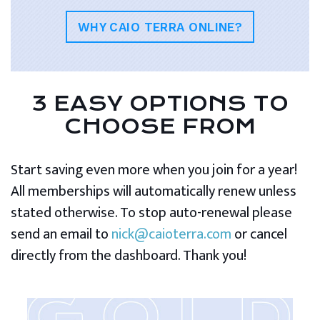
WHY CAIO TERRA ONLINE?
3 EASY OPTIONS TO
CHOOSE FROM
Start saving even more when you join for a year!
All memberships will automatically renew unless
stated otherwise. To stop auto-renewal please
send an email to
nick@caioterra.com
or cancel
directly from the dashboard. Thank you!