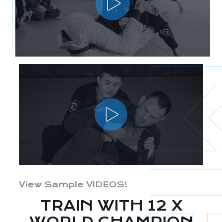
View Sample VIDEOS!
TRAIN WITH 12 X