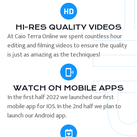
HI-RES QUALITY VIDEOS
At Caio Terra Online we spent countless hour
editing and filming videos to ensure the quality
is just as amazing as the techniques!
WATCH ON MOBILE APPS
In the first half 2022 we launched our first
mobile app for IOS. In the 2nd half we plan to
launch our Android app.