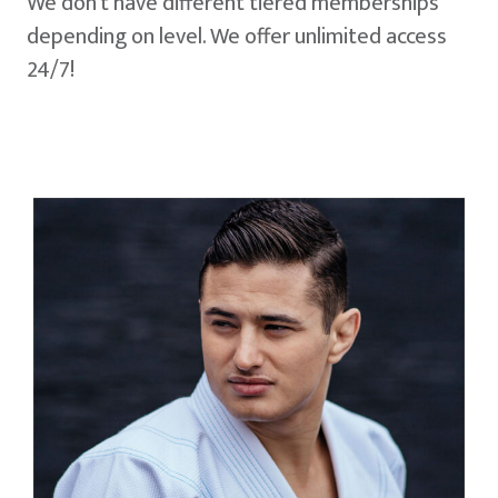
We don't have different tiered memberships
depending on level. We offer unlimited access
24/7!