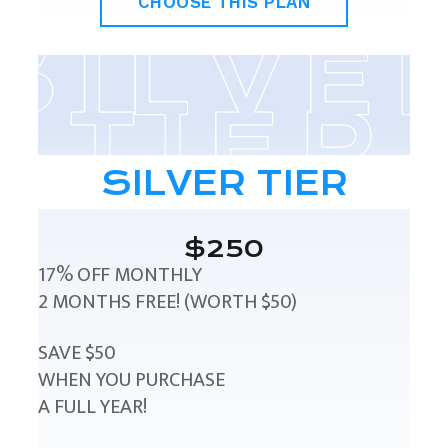
CHOOSE THIS PLAN
SILVER TIER
$250
17% OFF MONTHLY
2 MONTHS FREE! (WORTH $50)
SAVE $50
WHEN YOU PURCHASE
A FULL YEAR!