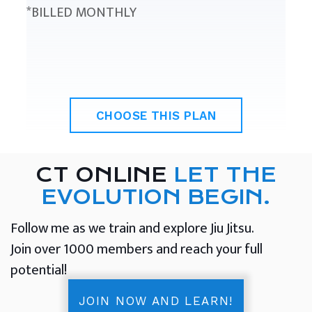
*BILLED MONTHLY
CHOOSE THIS PLAN
CT ONLINE
LET THE
EVOLUTION BEGIN.
Follow me as we train and explore Jiu Jitsu.
Join over 1000 members and reach your full
potential!
JOIN NOW AND LEARN!