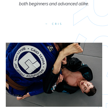
both beginners and advanced alike.
CRIS