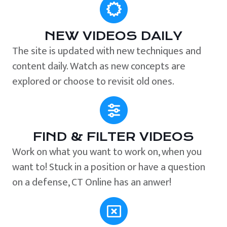
NEW VIDEOS DAILY
The site is updated with new techniques and
content daily. Watch as new concepts are
explored or choose to revisit old ones.
FIND & FILTER VIDEOS
Work on what you want to work on, when you
want to! Stuck in a position or have a question
on a defense, CT Online has an anwer!