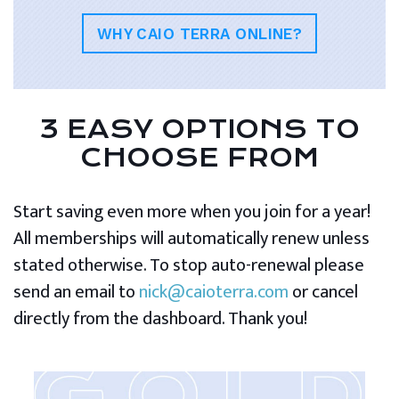
WHY CAIO TERRA ONLINE?
3 EASY OPTIONS TO
CHOOSE FROM
Start saving even more when you join for a year!
All memberships will automatically renew unless
stated otherwise. To stop auto-renewal please
send an email to
nick@caioterra.com
or cancel
directly from the dashboard. Thank you!