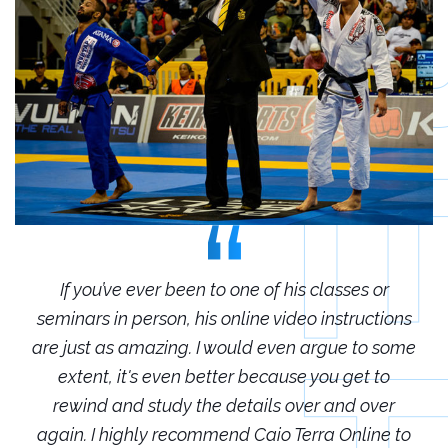
r
If you’ve ever been to one of his classes or
ions
seminars in person, his online video instructions
sem
some
are just as amazing. I would even argue to some
are
o
extent, it's even better because you get to
r
rewind and study the details over and over
 to
again. I highly recommend Caio Terra Online to
ag