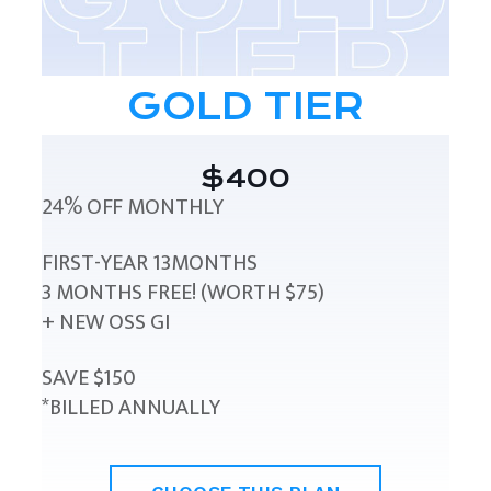
GOLD TIER
$400
24% OFF MONTHLY
FIRST-YEAR 13MONTHS
3 MONTHS FREE! (WORTH $75)
+ NEW OSS GI
SAVE $150
*BILLED ANNUALLY