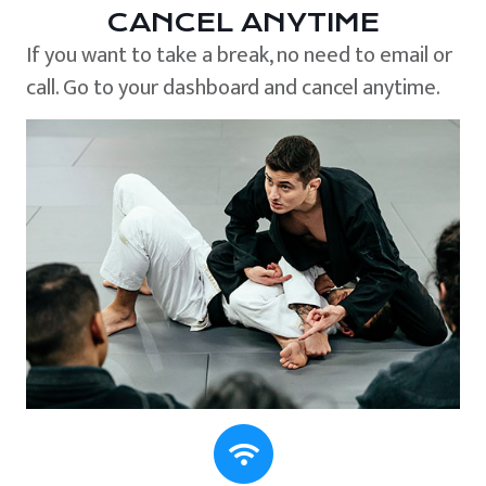
CANCEL ANYTIME
If you want to take a break, no need to email or
call. Go to your dashboard and cancel anytime.