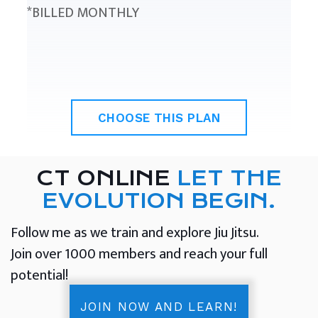
*BILLED MONTHLY
CHOOSE THIS PLAN
CT ONLINE
LET THE
EVOLUTION BEGIN.
Follow me as we train and explore Jiu Jitsu.
Join over 1000 members and reach your full
potential!
JOIN NOW AND LEARN!