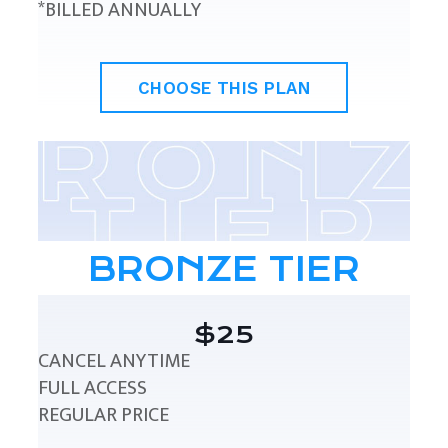
*BILLED ANNUALLY
CHOOSE THIS PLAN
BRONZE TIER
$25
CANCEL ANYTIME
FULL ACCESS
REGULAR PRICE