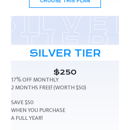
CHOOSE THIS PLAN
SILVER TIER
$250
17% OFF MONTHLY
2 MONTHS FREE! (WORTH $50)
SAVE $50
WHEN YOU PURCHASE
A FULL YEAR!