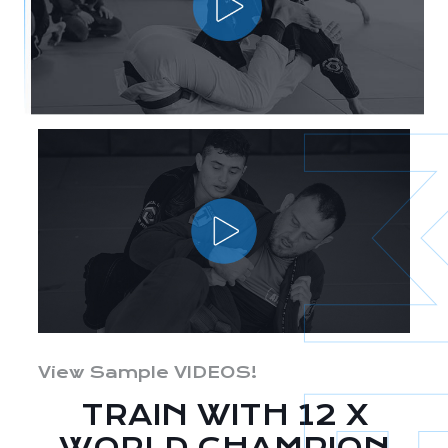
View Sample VIDEOS!
TRAIN WITH 12 X