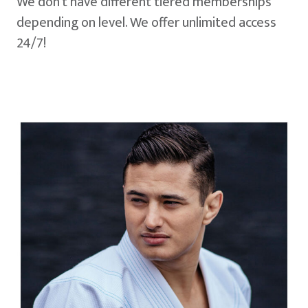
We don't have different tiered memberships
depending on level. We offer unlimited access
24/7!