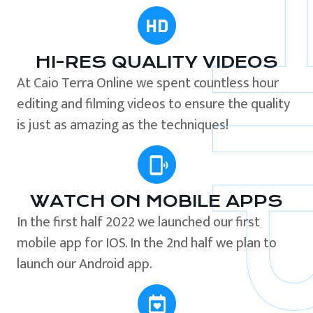
HI-RES QUALITY VIDEOS
At Caio Terra Online we spent countless hour
editing and filming videos to ensure the quality
is just as amazing as the techniques!
WATCH ON MOBILE APPS
In the first half 2022 we launched our first
mobile app for IOS. In the 2nd half we plan to
launch our Android app.