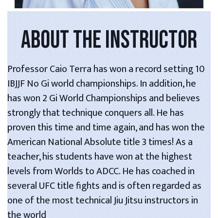
ABOUT THE INSTRUCTOR
Professor Caio Terra has won a record setting 10
IBJJF No Gi world championships. In addition, he
has won 2 Gi World Championships and believes
strongly that technique conquers all. He has
proven this time and time again, and has won the
American National Absolute title 3 times! As a
teacher, his students have won at the highest
levels from Worlds to ADCC. He has coached in
several UFC title fights and is often regarded as
one of the most technical Jiu Jitsu instructors in
the world