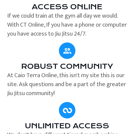
ACCESS ONLINE
If we could train at the gym all day we would.
With CT Online, If you have a phone or computer
you have access to Jiu Jitsu 24/7.
ROBUST COMMUNITY
At Caio Terra Online, this isn't my site this is our
site. Ask questions and be a part of the greater
Jiu Jitsu community!
UNLIMITED ACCESS