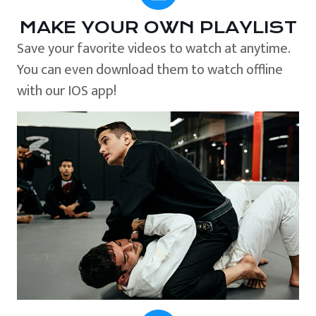
MAKE YOUR OWN PLAYLIST
Save your favorite videos to watch at anytime.
You can even download them to watch offline
with our IOS app!