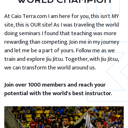
WORLD CHAMPION
At Caio Terra.com I am here for you, this isn't MY
site, this is OUR site! As I was traveling the world
doing seminars I found that teaching was more
rewarding than competing. Join me in my journey
and let me be a part of yours. Follow me as we
train and explore Jiu Jitsu. Together, with Jiu Jitsu,
we can transform the world around us.
Join over 1000 members and reach your
potential with the world's best instructor.