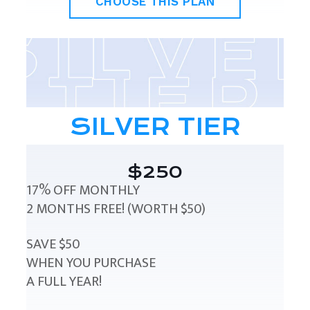
CHOOSE THIS PLAN
SILVER TIER
$250
17% OFF MONTHLY
2 MONTHS FREE! (WORTH $50)
SAVE $50
WHEN YOU PURCHASE
A FULL YEAR!