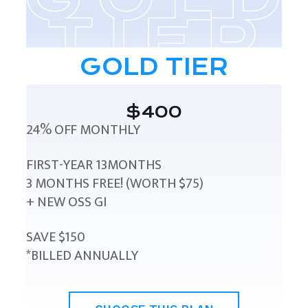
GOLD TIER
$400
24% OFF MONTHLY
FIRST-YEAR 13MONTHS
3 MONTHS FREE! (WORTH $75)
+ NEW OSS GI
SAVE $150
*BILLED ANNUALLY