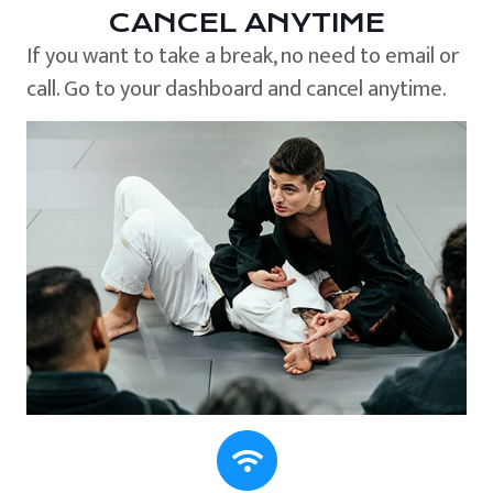
CANCEL ANYTIME
If you want to take a break, no need to email or
call. Go to your dashboard and cancel anytime.