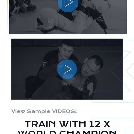
View Sample VIDEOS!
TRAIN WITH 12 X