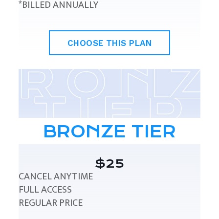
*BILLED ANNUALLY
CHOOSE THIS PLAN
BRONZE TIER
$25
CANCEL ANYTIME
FULL ACCESS
REGULAR PRICE