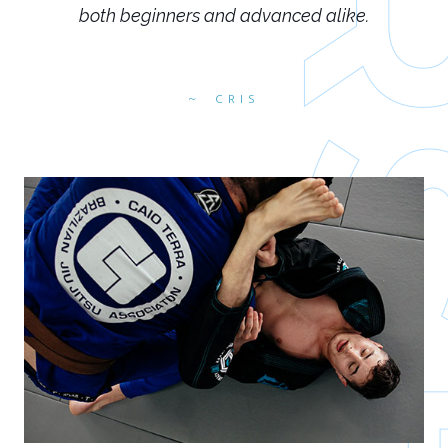
both beginners and advanced alike.
CRIS