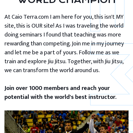
WORLD CHAMPION
At Caio Terra.com I am here for you, this isn't MY
site, this is OUR site! As I was traveling the world
doing seminars I found that teaching was more
rewarding than competing. Join me in my journey
and let me be a part of yours. Follow me as we
train and explore Jiu Jitsu. Together, with Jiu Jitsu,
we can transform the world around us.
Join over 1000 members and reach your
potential with the world's best instructor.