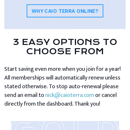
WHY CAIO TERRA ONLINE?
3 EASY OPTIONS TO
CHOOSE FROM
Start saving even more when you join for a year!
All memberships will automatically renew unless
stated otherwise. To stop auto-renewal please
send an email to
nick@caioterra.com
or cancel
directly from the dashboard. Thank you!