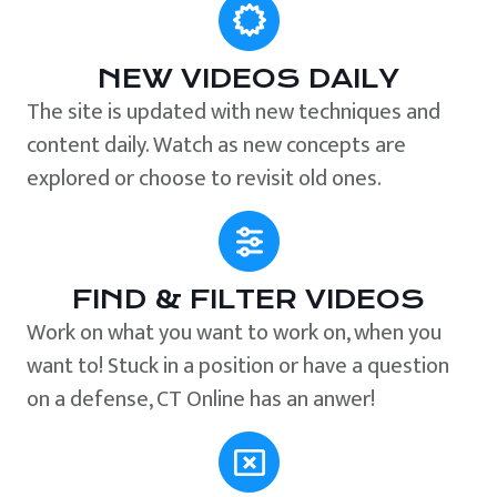
NEW VIDEOS DAILY
The site is updated with new techniques and
content daily. Watch as new concepts are
explored or choose to revisit old ones.
FIND & FILTER VIDEOS
Work on what you want to work on, when you
want to! Stuck in a position or have a question
on a defense, CT Online has an anwer!