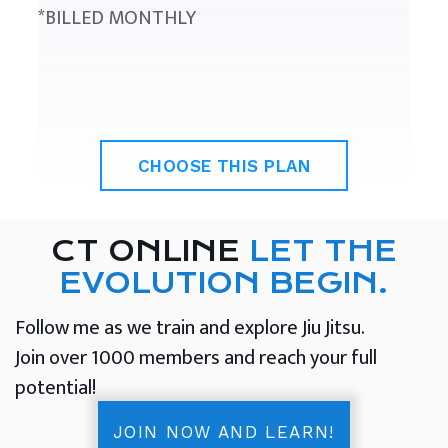
*BILLED MONTHLY
CHOOSE THIS PLAN
CT ONLINE
LET THE
EVOLUTION BEGIN.
Follow me as we train and explore Jiu Jitsu.
Join over 1000 members and reach your full
potential!
JOIN NOW AND LEARN!