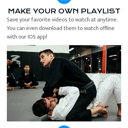
MAKE YOUR OWN PLAYLIST
Save your favorite videos to watch at anytime.
You can even download them to watch offline
with our IOS app!