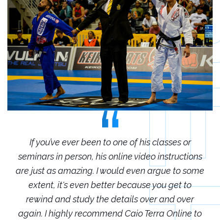
r
If you’ve ever been to one of his classes or
ions
seminars in person, his online video instructions
sem
some
are just as amazing. I would even argue to some
are
o
extent, it's even better because you get to
r
rewind and study the details over and over
 to
again. I highly recommend Caio Terra Online to
ag