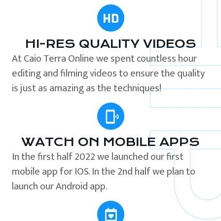
HI-RES QUALITY VIDEOS
At Caio Terra Online we spent countless hour
editing and filming videos to ensure the quality
is just as amazing as the techniques!
WATCH ON MOBILE APPS
In the first half 2022 we launched our first
mobile app for IOS. In the 2nd half we plan to
launch our Android app.