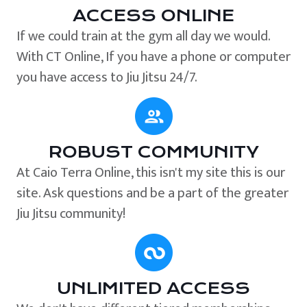
ACCESS ONLINE
If we could train at the gym all day we would.
With CT Online, If you have a phone or computer
you have access to Jiu Jitsu 24/7.
ROBUST COMMUNITY
At Caio Terra Online, this isn't my site this is our
site. Ask questions and be a part of the greater
Jiu Jitsu community!
UNLIMITED ACCESS