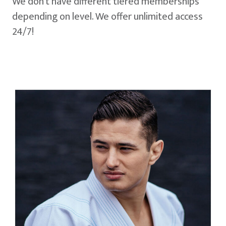
We don't have different tiered memberships
depending on level. We offer unlimited access
24/7!