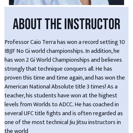
ABOUT THE INSTRUCTOR
Professor Caio Terra has won a record setting 10
IBJJF No Gi world championships. In addition, he
has won 2 Gi World Championships and believes
strongly that technique conquers all. He has
proven this time and time again, and has won the
American National Absolute title 3 times! As a
teacher, his students have won at the highest
levels from Worlds to ADCC. He has coached in
several UFC title fights and is often regarded as
one of the most technical Jiu Jitsu instructors in
the world