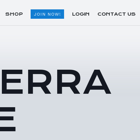
SHOP
LOGIN
CONTACT US
JOIN NOW!
TERRA
E