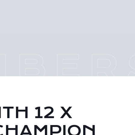
TH 12 X
CHAMPION