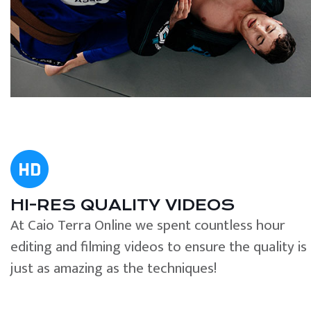
HI-RES QUALITY VIDEOS
At Caio Terra Online we spent countless hour
editing and filming videos to ensure the quality is
just as amazing as the techniques!