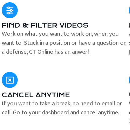
FIND & FILTER VIDEOS
e
Work on what you want to work on, when you
want to! Stuck in a position or have a question on
a defense, CT Online has an anwer!
CANCEL ANYTIME
If you want to take a break, no need to email or
call. Go to your dashboard and cancel anytime.