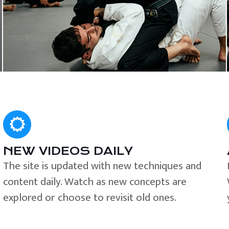
NEW VIDEOS DAILY
The site is updated with new techniques and
content daily. Watch as new concepts are
explored or choose to revisit old ones.