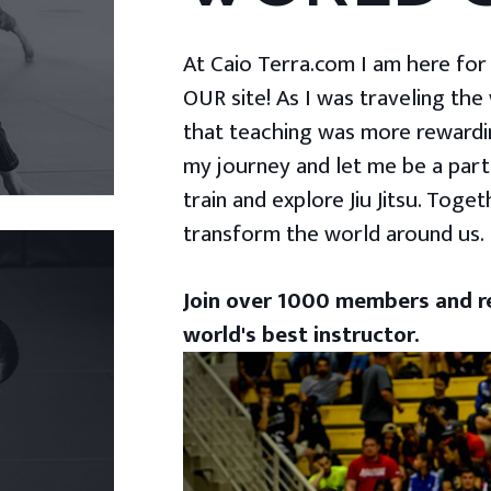
At Caio Terra.com I am here for yo
OUR site! As I was traveling the
that teaching was more rewardin
my journey and let me be a part
train and explore Jiu Jitsu. Togeth
transform the world around us.
Join over 1000 members and re
world's best instructor.