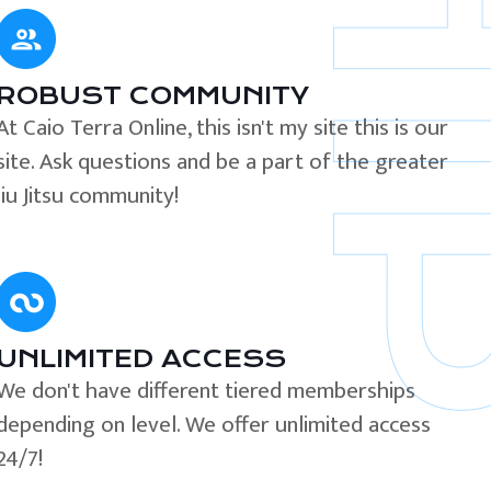
ROBUST COMMUNITY
At Caio Terra Online, this isn't my site this is our
site. Ask questions and be a part of the greater
Jiu Jitsu community!
UNLIMITED ACCESS
We don't have different tiered memberships
depending on level. We offer unlimited access
24/7!