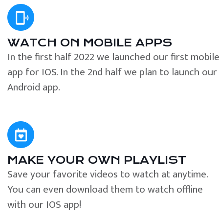
WATCH ON MOBILE APPS
In the first half 2022 we launched our first mobil
app for IOS. In the 2nd half we plan to launch our
Android app.
MAKE YOUR OWN PLAYLIST
Save your favorite videos to watch at anytime.
You can even download them to watch offline
with our IOS app!