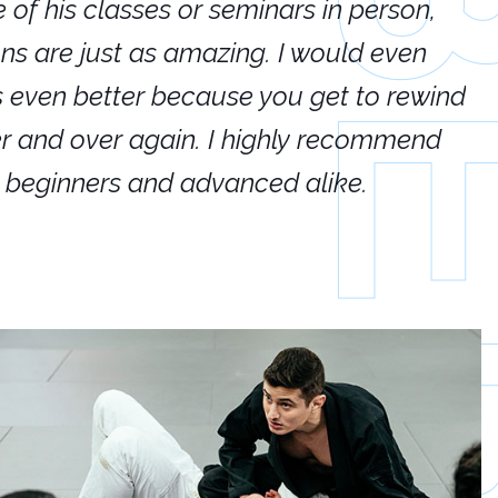
e of his classes or seminars in person,
If
ions are just as amazing. I would even
hi
's even better because you get to rewind
ar
er and over again. I highly recommend
an
h beginners and advanced alike.
Ca