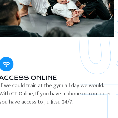
ACCESS ONLINE
If we could train at the gym all day we would.
With CT Online, If you have a phone or computer
you have access to Jiu Jitsu 24/7.