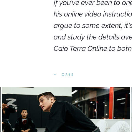
nars in person,
If you’ve ever been to on
g. I would even
his online video instruct
you get to rewind
argue to some extent, it
ighly recommend
and study the details ov
ed alike.
Caio Terra Online to bot
CRIS