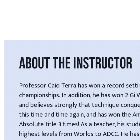
ABOUT THE INSTRUCTOR
Professor Caio Terra has won a record setti
championships. In addition, he has won 2 Gi
and believes strongly that technique conque
this time and time again, and has won the A
Absolute title 3 times! As a teacher, his stu
highest levels from Worlds to ADCC. He has