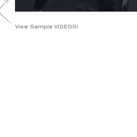
View Sample VIDEOS!