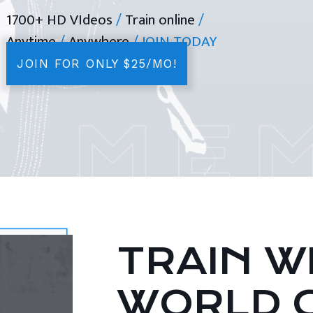
1700+ HD VIdeos
/
Train online
/
Anytime
/
Anywhere
/ JOIN TODAY
JOIN FOR ONLY $25/MO!
TRAIN WI
WORLD 