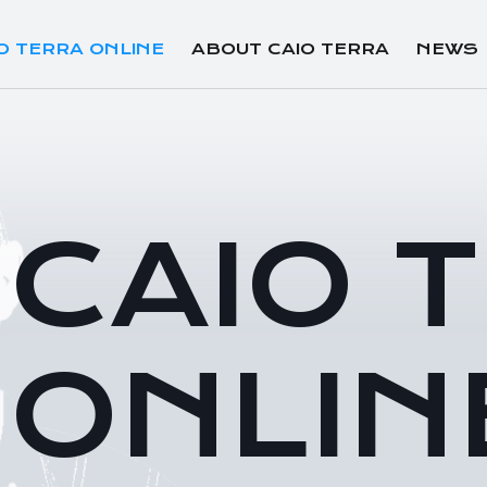
O TERRA ONLINE
ABOUT CAIO TERRA
NEWS
CAIO 
ONLIN