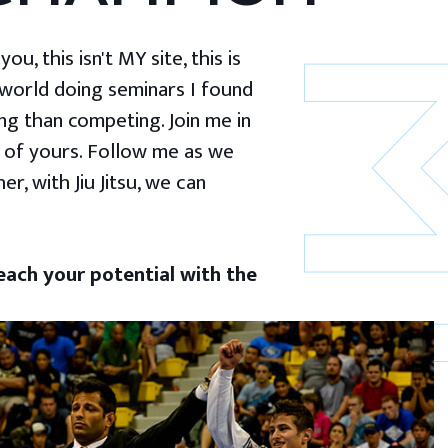
u, this isn't MY site, this is
 world doing seminars I found
g than competing. Join me in
 of yours. Follow me as we
er, with Jiu Jitsu, we can
ach your potential with the