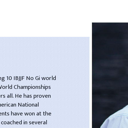
ng 10 IBJJF No Gi world
 World Championships
rs all. He has proven
merican National
dents have won at the
 coached in several