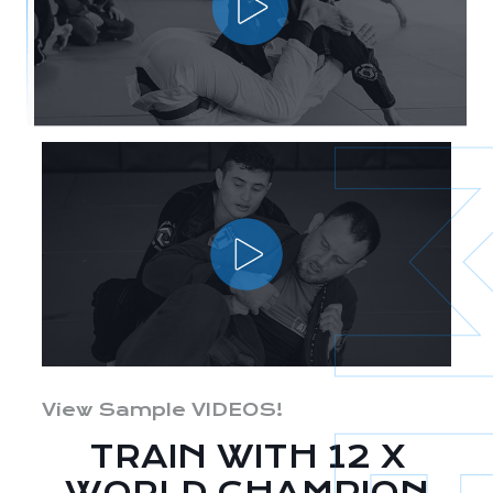
View Sample VIDEOS!
TRAIN WITH 12 X