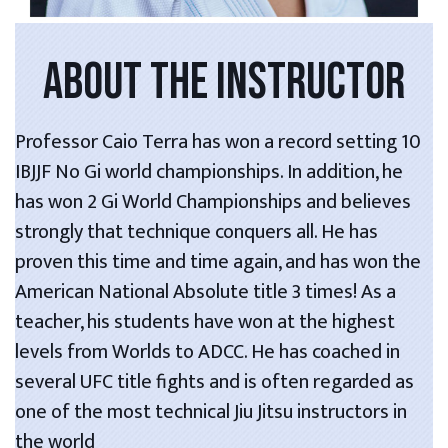
ABOUT THE INSTRUCTOR
Professor Caio Terra has won a record setting 10
IBJJF No Gi world championships. In addition, he
has won 2 Gi World Championships and believes
strongly that technique conquers all. He has
proven this time and time again, and has won the
American National Absolute title 3 times! As a
teacher, his students have won at the highest
levels from Worlds to ADCC. He has coached in
several UFC title fights and is often regarded as
one of the most technical Jiu Jitsu instructors in
the world