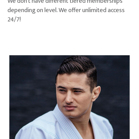
We don't have different tiered memberships
depending on level. We offer unlimited access
24/7!