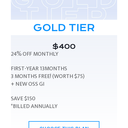
GOLD TIER
$400
24% OFF MONTHLY
FIRST-YEAR 13MONTHS
3 MONTHS FREE! (WORTH $75)
+ NEW OSS GI
SAVE $150
*BILLED ANNUALLY