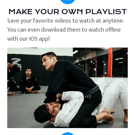
MAKE YOUR OWN PLAYLIST
Save your favorite videos to watch at anytime.
You can even download them to watch offline
with our IOS app!