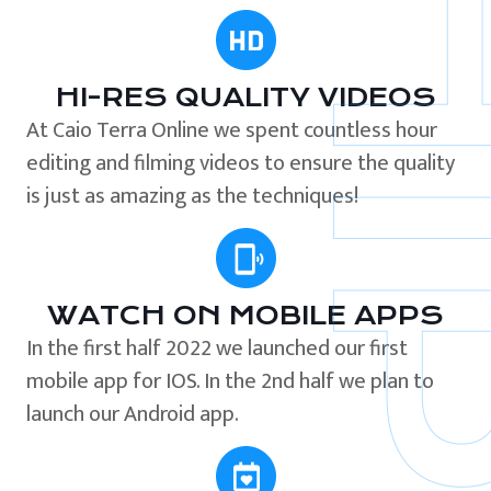
HI-RES QUALITY VIDEOS
At Caio Terra Online we spent countless hour
editing and filming videos to ensure the quality
is just as amazing as the techniques!
WATCH ON MOBILE APPS
In the first half 2022 we launched our first
mobile app for IOS. In the 2nd half we plan to
launch our Android app.