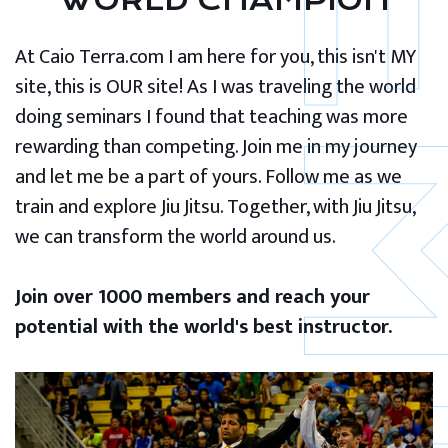
WORLD CHAMPION
At Caio Terra.com I am here for you, this isn't MY
site, this is OUR site! As I was traveling the world
doing seminars I found that teaching was more
rewarding than competing. Join me in my journey
and let me be a part of yours. Follow me as we
train and explore Jiu Jitsu. Together, with Jiu Jitsu,
we can transform the world around us.
Join over 1000 members and reach your
potential with the world's best instructor.