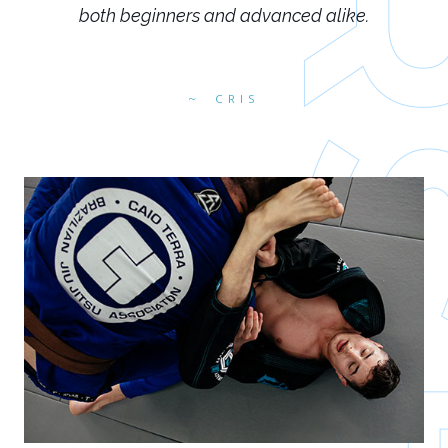
both beginners and advanced alike.
CRIS