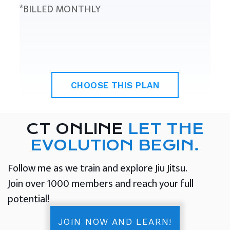
*BILLED MONTHLY
CHOOSE THIS PLAN
CT ONLINE
LET THE
EVOLUTION BEGIN.
Follow me as we train and explore Jiu Jitsu.
Join over 1000 members and reach your full
potential!
JOIN NOW AND LEARN!