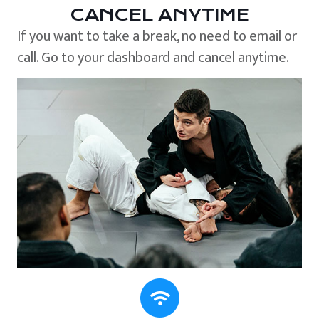
CANCEL ANYTIME
If you want to take a break, no need to email or
call. Go to your dashboard and cancel anytime.