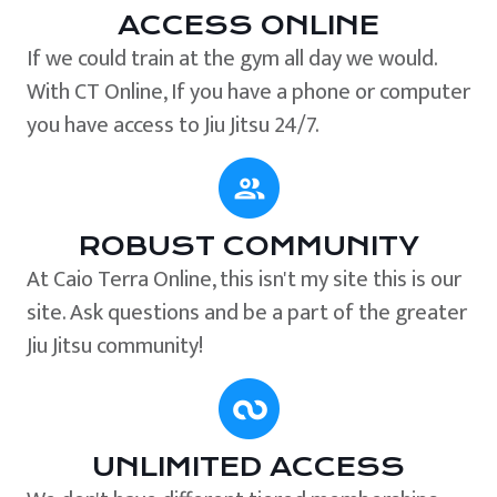
ACCESS ONLINE
If we could train at the gym all day we would.
With CT Online, If you have a phone or computer
you have access to Jiu Jitsu 24/7.
ROBUST COMMUNITY
At Caio Terra Online, this isn't my site this is our
site. Ask questions and be a part of the greater
Jiu Jitsu community!
UNLIMITED ACCESS