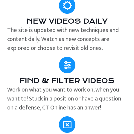
NEW VIDEOS DAILY
The site is updated with new techniques and
content daily. Watch as new concepts are
explored or choose to revisit old ones.
FIND & FILTER VIDEOS
Work on what you want to work on, when you
want to! Stuck in a position or have a question
on a defense, CT Online has an anwer!