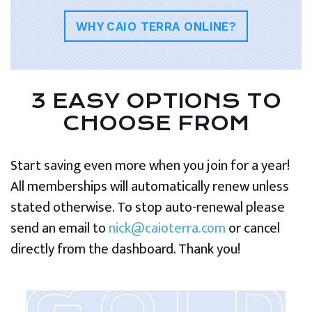
WHY CAIO TERRA ONLINE?
3 EASY OPTIONS TO
CHOOSE FROM
Start saving even more when you join for a year!
All memberships will automatically renew unless
stated otherwise. To stop auto-renewal please
send an email to
nick@caioterra.com
or cancel
directly from the dashboard. Thank you!