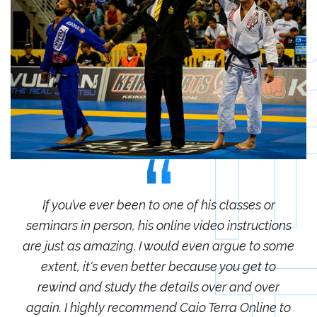
r
If you’ve ever been to one of his classes or
ions
seminars in person, his online video instructions
sem
some
are just as amazing. I would even argue to some
are
o
extent, it's even better because you get to
r
rewind and study the details over and over
 to
again. I highly recommend Caio Terra Online to
ag