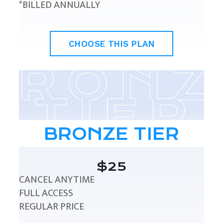
*BILLED ANNUALLY
CHOOSE THIS PLAN
BRONZE TIER
$25
CANCEL ANYTIME
FULL ACCESS
REGULAR PRICE