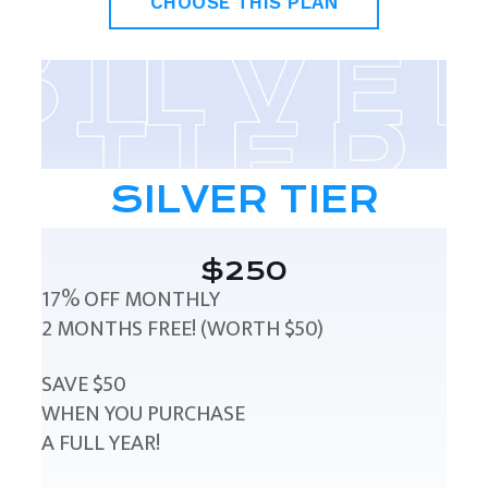
CHOOSE THIS PLAN
SILVER TIER
$250
17% OFF MONTHLY
2 MONTHS FREE! (WORTH $50)
SAVE $50
WHEN YOU PURCHASE
A FULL YEAR!