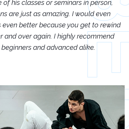
e of his classes or seminars in person,
If
ions are just as amazing. I would even
hi
's even better because you get to rewind
ar
er and over again. I highly recommend
an
h beginners and advanced alike.
Ca