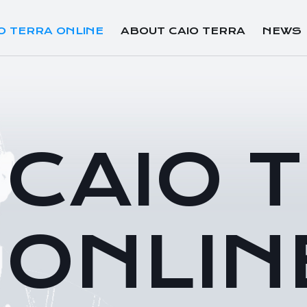
O TERRA ONLINE
ABOUT CAIO TERRA
NEWS
CAIO 
ONLIN