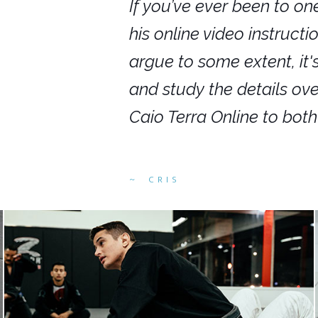
nars in person,
If you’ve ever been to on
g. I would even
his online video instruct
you get to rewind
argue to some extent, it
ighly recommend
and study the details ov
ed alike.
Caio Terra Online to bot
CRIS