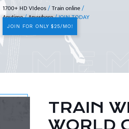
1700+ HD VIdeos
/
Train online
/
Anytime
/
Anywhere
/ JOIN TODAY
JOIN FOR ONLY $25/MO!
TRAIN WI
WORLD 