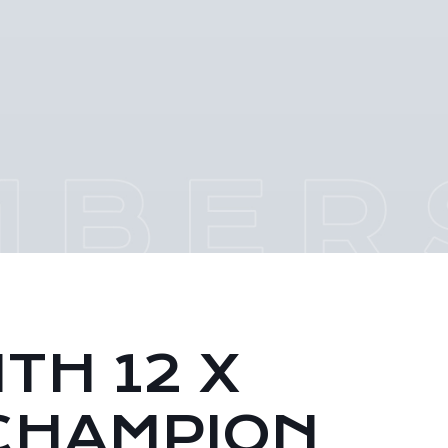
TH 12 X
CHAMPION