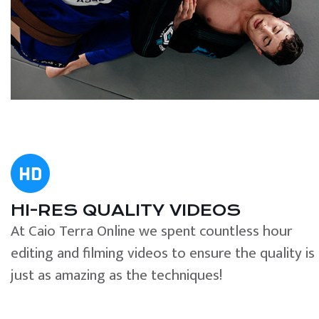
HI-RES QUALITY VIDEOS
At Caio Terra Online we spent countless hour
editing and filming videos to ensure the quality is
just as amazing as the techniques!