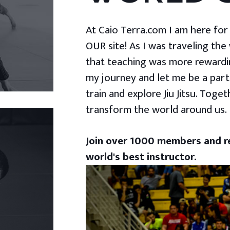
At Caio Terra.com I am here for yo
OUR site! As I was traveling the
that teaching was more rewardin
my journey and let me be a part
train and explore Jiu Jitsu. Togeth
transform the world around us.
Join over 1000 members and re
world's best instructor.