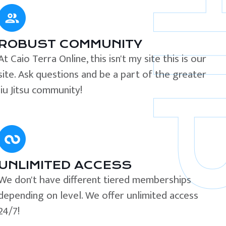
ROBUST COMMUNITY
At Caio Terra Online, this isn't my site this is our
site. Ask questions and be a part of the greater
Jiu Jitsu community!
UNLIMITED ACCESS
We don't have different tiered memberships
depending on level. We offer unlimited access
24/7!