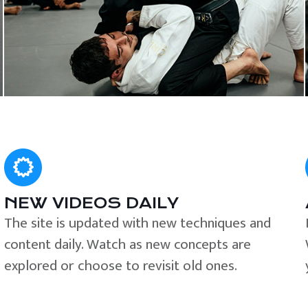
NEW VIDEOS DAILY
The site is updated with new techniques and
content daily. Watch as new concepts are
explored or choose to revisit old ones.