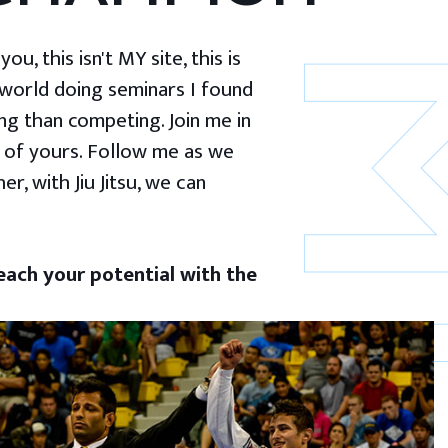
u, this isn't MY site, this is
 world doing seminars I found
g than competing. Join me in
 of yours. Follow me as we
er, with Jiu Jitsu, we can
ach your potential with the