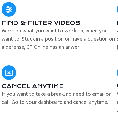
FIND & FILTER VIDEOS
e
Work on what you want to work on, when you
want to! Stuck in a position or have a question on
a defense, CT Online has an anwer!
CANCEL ANYTIME
If you want to take a break, no need to email or
call. Go to your dashboard and cancel anytime.