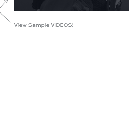
View Sample VIDEOS!