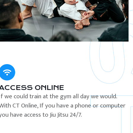
ACCESS ONLINE
If we could train at the gym all day we would.
With CT Online, If you have a phone or computer
you have access to Jiu Jitsu 24/7.