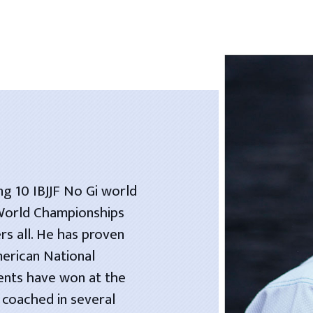
ng 10 IBJJF No Gi world
 World Championships
rs all. He has proven
merican National
dents have won at the
 coached in several