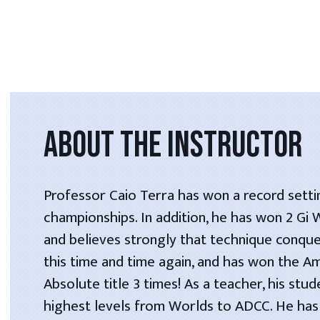
ABOUT THE INSTRUCTOR
Professor Caio Terra has won a record setti
championships. In addition, he has won 2 Gi
and believes strongly that technique conque
this time and time again, and has won the A
Absolute title 3 times! As a teacher, his stu
highest levels from Worlds to ADCC. He has