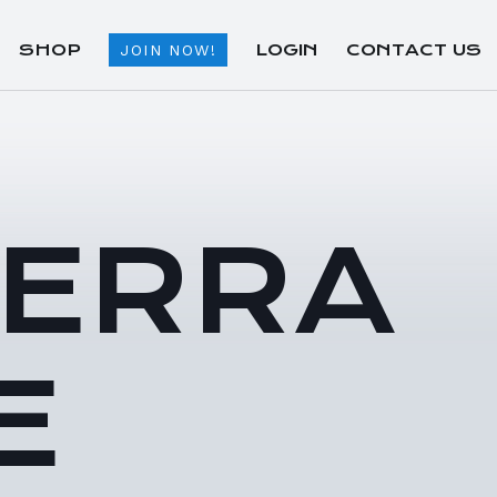
SHOP
LOGIN
CONTACT US
JOIN NOW!
TERRA
E