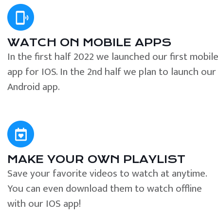
WATCH ON MOBILE APPS
In the first half 2022 we launched our first mobil
app for IOS. In the 2nd half we plan to launch our
Android app.
MAKE YOUR OWN PLAYLIST
Save your favorite videos to watch at anytime.
You can even download them to watch offline
with our IOS app!