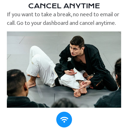
CANCEL ANYTIME
If you want to take a break, no need to email or
call. Go to your dashboard and cancel anytime.