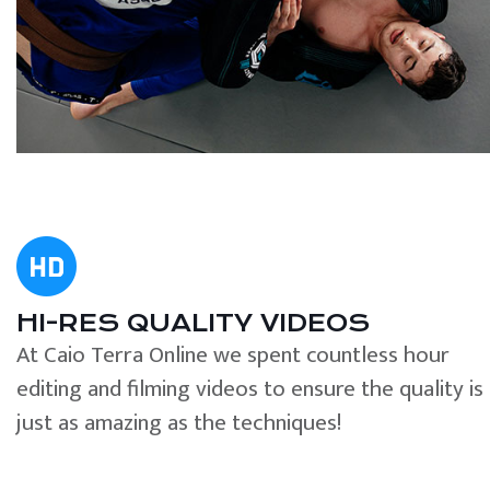
HI-RES QUALITY VIDEOS
At Caio Terra Online we spent countless hour
editing and filming videos to ensure the quality is
just as amazing as the techniques!