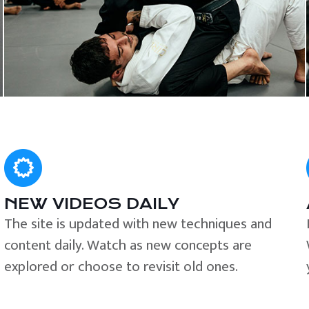
NEW VIDEOS DAILY
The site is updated with new techniques and
content daily. Watch as new concepts are
explored or choose to revisit old ones.