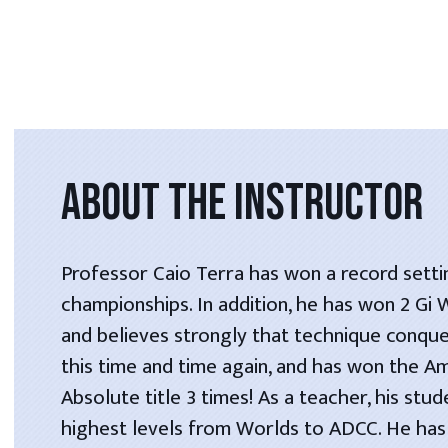
ABOUT THE INSTRUCTOR
Professor Caio Terra has won a record setti
championships. In addition, he has won 2 Gi
and believes strongly that technique conque
this time and time again, and has won the A
Absolute title 3 times! As a teacher, his stu
highest levels from Worlds to ADCC. He has