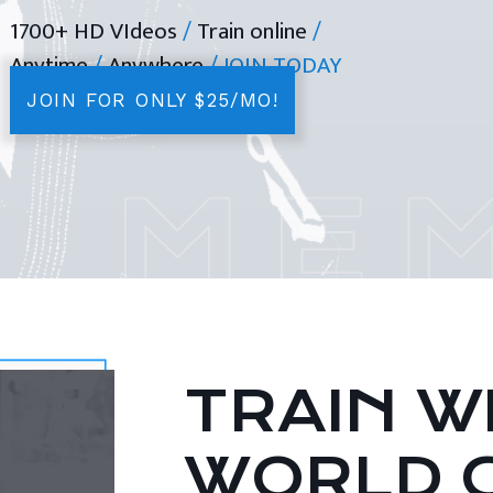
1700+ HD VIdeos
/
Train online
/
Anytime
/
Anywhere
/ JOIN TODAY
JOIN FOR ONLY $25/MO!
TRAIN WI
WORLD 