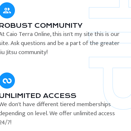
ROBUST COMMUNITY
At Caio Terra Online, this isn't my site this is our
site. Ask questions and be a part of the greater
Jiu Jitsu community!
UNLIMITED ACCESS
We don't have different tiered memberships
depending on level. We offer unlimited access
24/7!