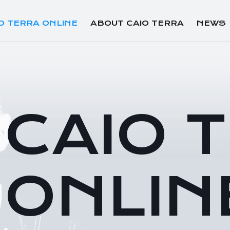
O TERRA ONLINE
ABOUT CAIO TERRA
NEWS
CAIO 
ONLIN