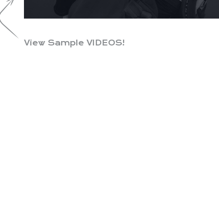
View Sample VIDEOS!