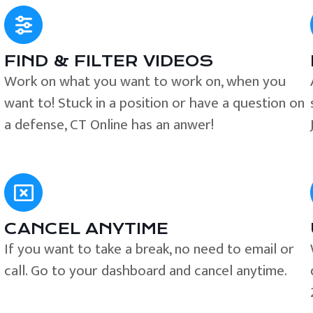
FIND & FILTER VIDEOS
e
Work on what you want to work on, when you
want to! Stuck in a position or have a question on
a defense, CT Online has an anwer!
CANCEL ANYTIME
If you want to take a break, no need to email or
call. Go to your dashboard and cancel anytime.