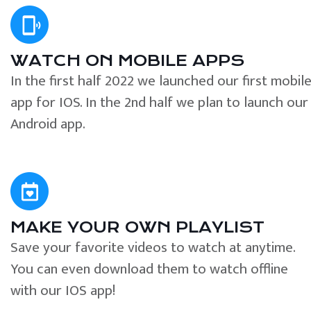
WATCH ON MOBILE APPS
In the first half 2022 we launched our first mobil
app for IOS. In the 2nd half we plan to launch our
Android app.
MAKE YOUR OWN PLAYLIST
Save your favorite videos to watch at anytime.
You can even download them to watch offline
with our IOS app!