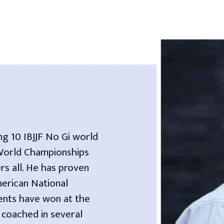
ng 10 IBJJF No Gi world
 World Championships
rs all. He has proven
merican National
dents have won at the
 coached in several