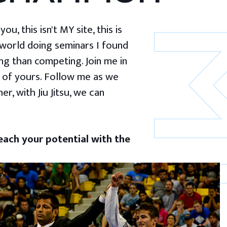
u, this isn't MY site, this is
 world doing seminars I found
g than competing. Join me in
 of yours. Follow me as we
er, with Jiu Jitsu, we can
ach your potential with the