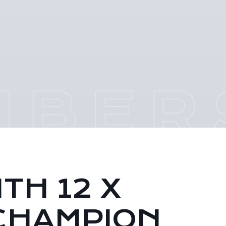
TH 12 X
CHAMPION