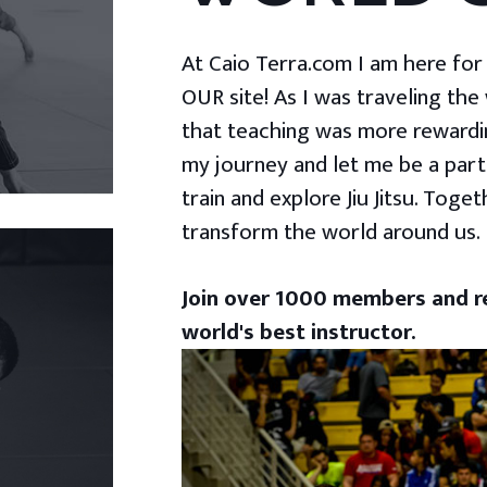
At Caio Terra.com I am here for yo
OUR site! As I was traveling the
that teaching was more rewardin
my journey and let me be a part
train and explore Jiu Jitsu. Togeth
transform the world around us.
Join over 1000 members and re
world's best instructor.