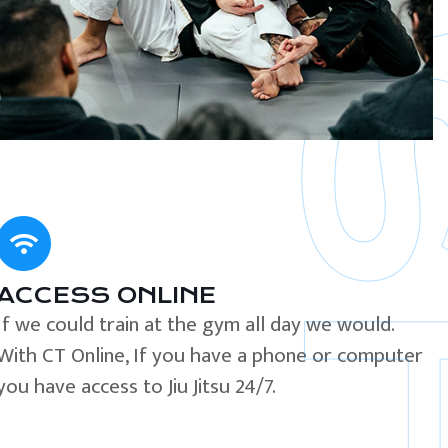
ACCESS ONLINE
If we could train at the gym all day we would.
With CT Online, If you have a phone or computer
you have access to Jiu Jitsu 24/7.