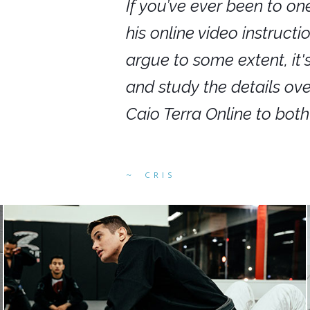
nars in person,
If you’ve ever been to on
g. I would even
his online video instruct
you get to rewind
argue to some extent, it
ighly recommend
and study the details ov
ed alike.
Caio Terra Online to bot
CRIS