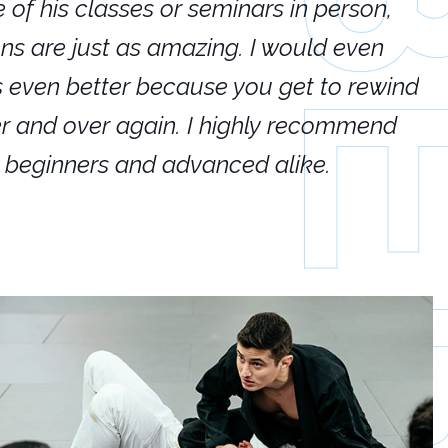
e of his classes or seminars in person,
If
ions are just as amazing. I would even
hi
's even better because you get to rewind
ar
er and over again. I highly recommend
an
h beginners and advanced alike.
Ca