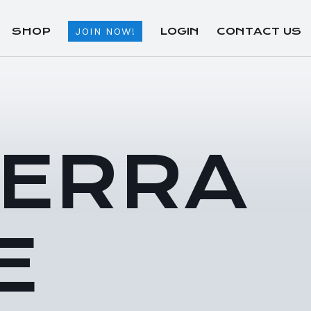
SHOP
LOGIN
CONTACT US
JOIN NOW!
TERRA
E