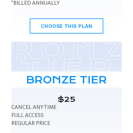
*BILLED ANNUALLY
CHOOSE THIS PLAN
BRONZE TIER
$25
CANCEL ANYTIME
FULL ACCESS
REGULAR PRICE