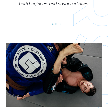
both beginners and advanced alike.
CRIS