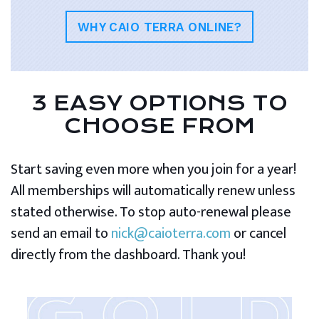
WHY CAIO TERRA ONLINE?
3 EASY OPTIONS TO
CHOOSE FROM
Start saving even more when you join for a year!
All memberships will automatically renew unless
stated otherwise. To stop auto-renewal please
send an email to
nick@caioterra.com
or cancel
directly from the dashboard. Thank you!