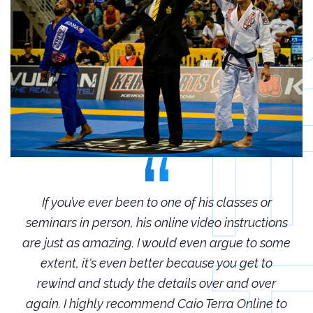
r
If you’ve ever been to one of his classes or
ions
seminars in person, his online video instructions
sem
some
are just as amazing. I would even argue to some
are
o
extent, it's even better because you get to
r
rewind and study the details over and over
 to
again. I highly recommend Caio Terra Online to
ag