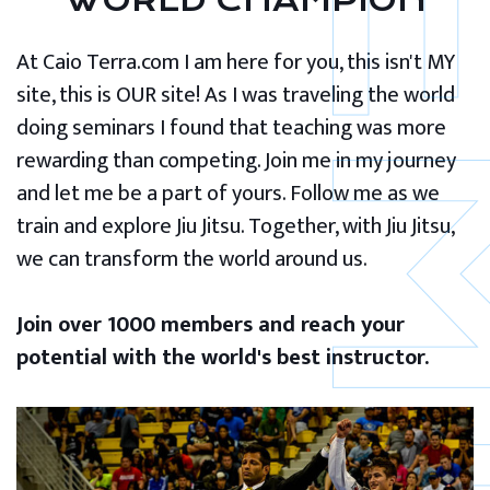
WORLD CHAMPION
At Caio Terra.com I am here for you, this isn't MY
site, this is OUR site! As I was traveling the world
doing seminars I found that teaching was more
rewarding than competing. Join me in my journey
and let me be a part of yours. Follow me as we
train and explore Jiu Jitsu. Together, with Jiu Jitsu,
we can transform the world around us.
Join over 1000 members and reach your
potential with the world's best instructor.