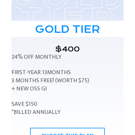
GOLD TIER
$400
24% OFF MONTHLY
FIRST-YEAR 13MONTHS
3 MONTHS FREE! (WORTH $75)
+ NEW OSS GI
SAVE $150
*BILLED ANNUALLY