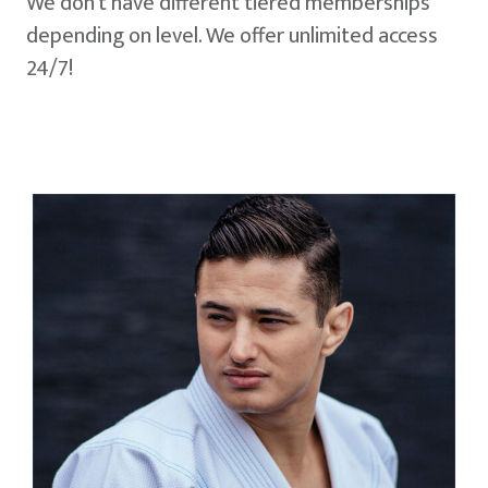
We don't have different tiered memberships
depending on level. We offer unlimited access
24/7!