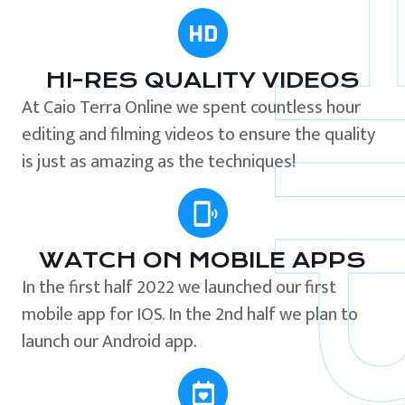
HI-RES QUALITY VIDEOS
At Caio Terra Online we spent countless hour
editing and filming videos to ensure the quality
is just as amazing as the techniques!
WATCH ON MOBILE APPS
In the first half 2022 we launched our first
mobile app for IOS. In the 2nd half we plan to
launch our Android app.