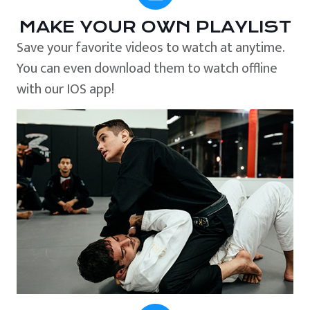
MAKE YOUR OWN PLAYLIST
Save your favorite videos to watch at anytime.
You can even download them to watch offline
with our IOS app!