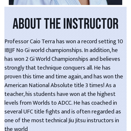
ABOUT THE INSTRUCTOR
Professor Caio Terra has won a record setting 10
IBJJF No Gi world championships. In addition, he
has won 2 Gi World Championships and believes
strongly that technique conquers all. He has
proven this time and time again, and has won the
American National Absolute title 3 times! As a
teacher, his students have won at the highest
levels from Worlds to ADCC. He has coached in
several UFC title fights and is often regarded as
one of the most technical Jiu Jitsu instructors in
the world