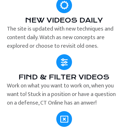
NEW VIDEOS DAILY
The site is updated with new techniques and
content daily. Watch as new concepts are
explored or choose to revisit old ones.
FIND & FILTER VIDEOS
Work on what you want to work on, when you
want to! Stuck in a position or have a question
on a defense, CT Online has an anwer!