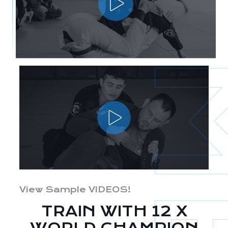
View Sample VIDEOS!
TRAIN WITH 12 X