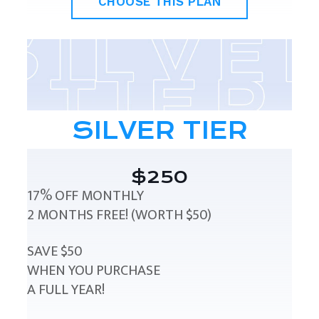
CHOOSE THIS PLAN
SILVER TIER
$250
17% OFF MONTHLY
2 MONTHS FREE! (WORTH $50)
SAVE $50
WHEN YOU PURCHASE
A FULL YEAR!