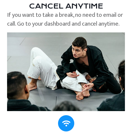
CANCEL ANYTIME
If you want to take a break, no need to email or
call. Go to your dashboard and cancel anytime.