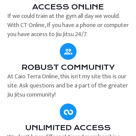
ACCESS ONLINE
If we could train at the gym all day we would.
With CT Online, If you have a phone or computer
you have access to Jiu Jitsu 24/7.
ROBUST COMMUNITY
At Caio Terra Online, this isn't my site this is our
site. Ask questions and be a part of the greater
Jiu Jitsu community!
UNLIMITED ACCESS