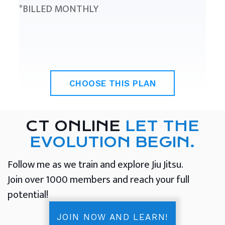
*BILLED MONTHLY
CHOOSE THIS PLAN
CT ONLINE
LET THE
EVOLUTION BEGIN.
Follow me as we train and explore Jiu Jitsu.
Join over 1000 members and reach your full
potential!
JOIN NOW AND LEARN!