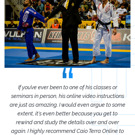
r
If you’ve ever been to one of his classes or
ions
seminars in person, his online video instructions
sem
some
are just as amazing. I would even argue to some
are
o
extent, it's even better because you get to
r
rewind and study the details over and over
 to
again. I highly recommend Caio Terra Online to
ag