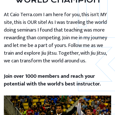
WORLD CHAMPION
At Caio Terra.com I am here for you, this isn't MY
site, this is OUR site! As I was traveling the world
doing seminars I found that teaching was more
rewarding than competing. Join me in my journey
and let me be a part of yours. Follow me as we
train and explore Jiu Jitsu. Together, with Jiu Jitsu,
we can transform the world around us.
Join over 1000 members and reach your
potential with the world's best instructor.