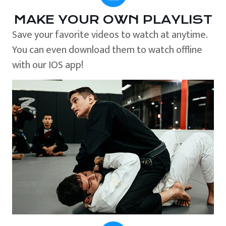
MAKE YOUR OWN PLAYLIST
Save your favorite videos to watch at anytime.
You can even download them to watch offline
with our IOS app!