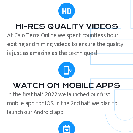
HI-RES QUALITY VIDEOS
At Caio Terra Online we spent countless hour
editing and filming videos to ensure the quality
is just as amazing as the techniques!
WATCH ON MOBILE APPS
In the first half 2022 we launched our first
mobile app for IOS. In the 2nd half we plan to
launch our Android app.