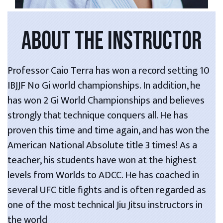
ABOUT THE INSTRUCTOR
Professor Caio Terra has won a record setting 10
IBJJF No Gi world championships. In addition, he
has won 2 Gi World Championships and believes
strongly that technique conquers all. He has
proven this time and time again, and has won the
American National Absolute title 3 times! As a
teacher, his students have won at the highest
levels from Worlds to ADCC. He has coached in
several UFC title fights and is often regarded as
one of the most technical Jiu Jitsu instructors in
the world