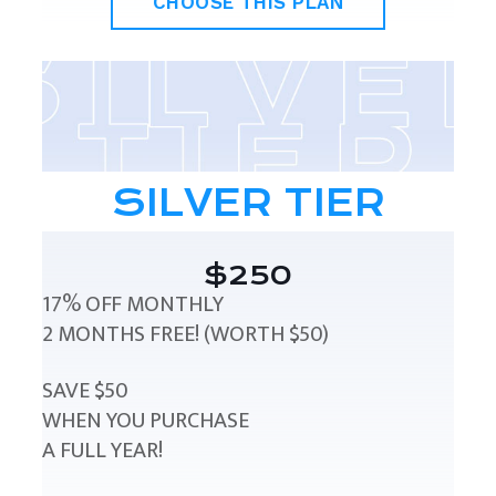
CHOOSE THIS PLAN
SILVER TIER
$250
17% OFF MONTHLY
2 MONTHS FREE! (WORTH $50)
SAVE $50
WHEN YOU PURCHASE
A FULL YEAR!