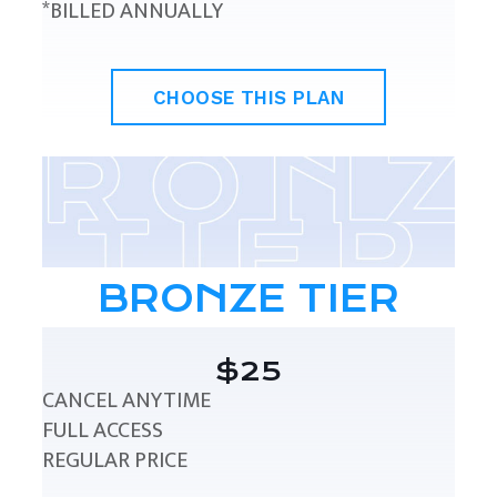
*BILLED ANNUALLY
CHOOSE THIS PLAN
BRONZE TIER
$25
CANCEL ANYTIME
FULL ACCESS
REGULAR PRICE