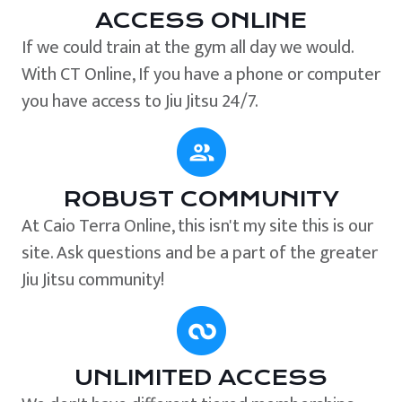
ACCESS ONLINE
If we could train at the gym all day we would.
With CT Online, If you have a phone or computer
you have access to Jiu Jitsu 24/7.
ROBUST COMMUNITY
At Caio Terra Online, this isn't my site this is our
site. Ask questions and be a part of the greater
Jiu Jitsu community!
UNLIMITED ACCESS