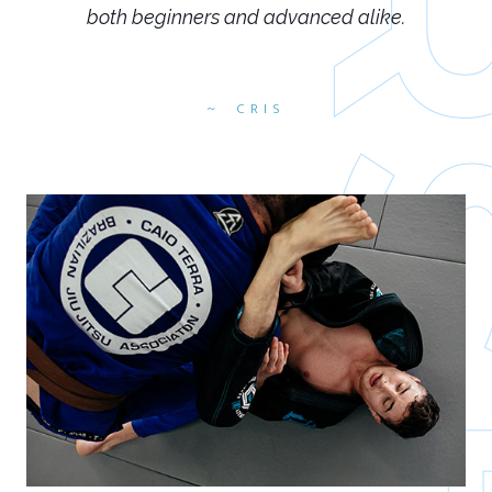
both beginners and advanced alike.
CRIS