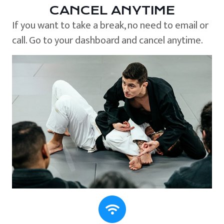
CANCEL ANYTIME
If you want to take a break, no need to email or
call. Go to your dashboard and cancel anytime.