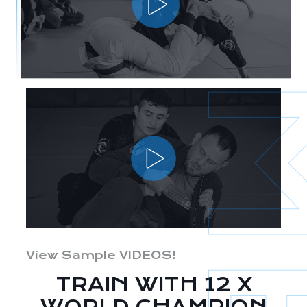
View Sample VIDEOS!
TRAIN WITH 12 X