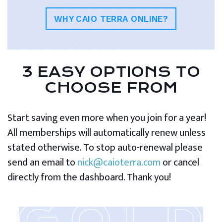
WHY CAIO TERRA ONLINE?
3 EASY OPTIONS TO
CHOOSE FROM
Start saving even more when you join for a year!
All memberships will automatically renew unless
stated otherwise. To stop auto-renewal please
send an email to
nick@caioterra.com
or cancel
directly from the dashboard. Thank you!