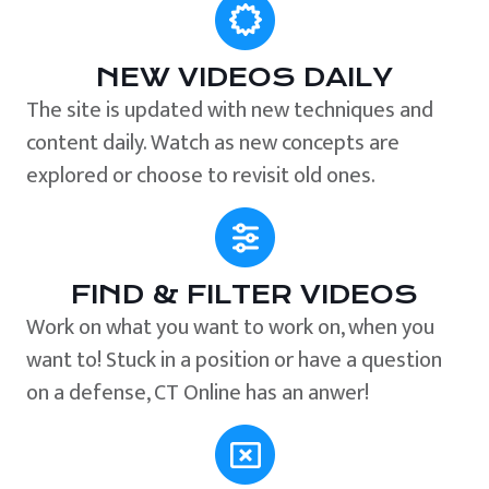
NEW VIDEOS DAILY
The site is updated with new techniques and
content daily. Watch as new concepts are
explored or choose to revisit old ones.
FIND & FILTER VIDEOS
Work on what you want to work on, when you
want to! Stuck in a position or have a question
on a defense, CT Online has an anwer!