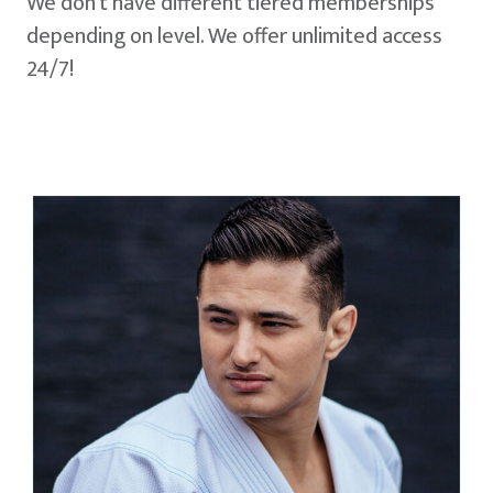
We don't have different tiered memberships
depending on level. We offer unlimited access
24/7!