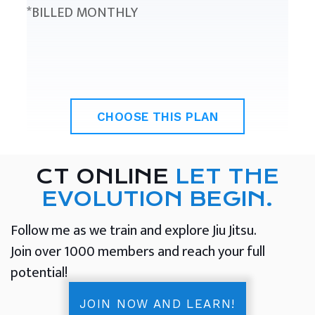
*BILLED MONTHLY
CHOOSE THIS PLAN
CT ONLINE
LET THE
EVOLUTION BEGIN.
Follow me as we train and explore Jiu Jitsu.
Join over 1000 members and reach your full
potential!
JOIN NOW AND LEARN!