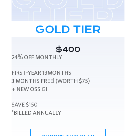
GOLD TIER
$400
24% OFF MONTHLY
FIRST-YEAR 13MONTHS
3 MONTHS FREE! (WORTH $75)
+ NEW OSS GI
SAVE $150
*BILLED ANNUALLY