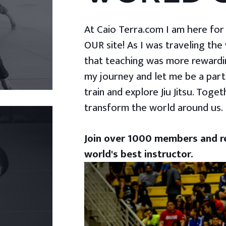
At Caio Terra.com I am here for yo
OUR site! As I was traveling the
that teaching was more rewardin
my journey and let me be a part
train and explore Jiu Jitsu. Togeth
transform the world around us.
Join over 1000 members and re
world's best instructor.