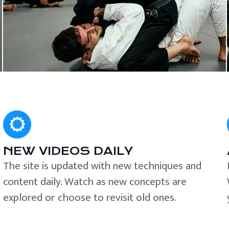
NEW VIDEOS DAILY
The site is updated with new techniques and
content daily. Watch as new concepts are
explored or choose to revisit old ones.