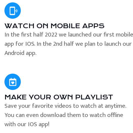
WATCH ON MOBILE APPS
In the first half 2022 we launched our first mobil
app for IOS. In the 2nd half we plan to launch our
Android app.
MAKE YOUR OWN PLAYLIST
Save your favorite videos to watch at anytime.
You can even download them to watch offline
with our IOS app!