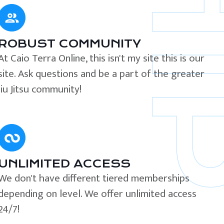
ROBUST COMMUNITY
At Caio Terra Online, this isn't my site this is our
site. Ask questions and be a part of the greater
Jiu Jitsu community!
UNLIMITED ACCESS
We don't have different tiered memberships
depending on level. We offer unlimited access
24/7!