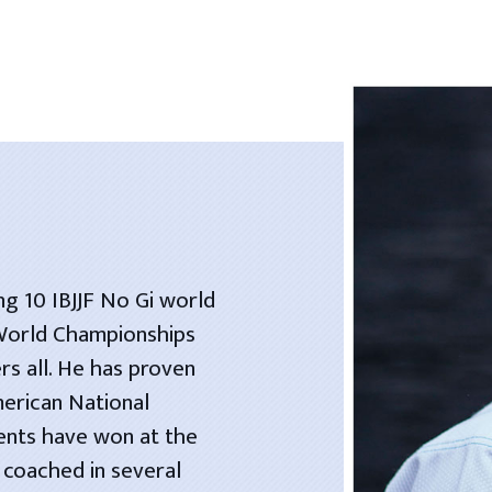
ng 10 IBJJF No Gi world
 World Championships
rs all. He has proven
merican National
dents have won at the
 coached in several