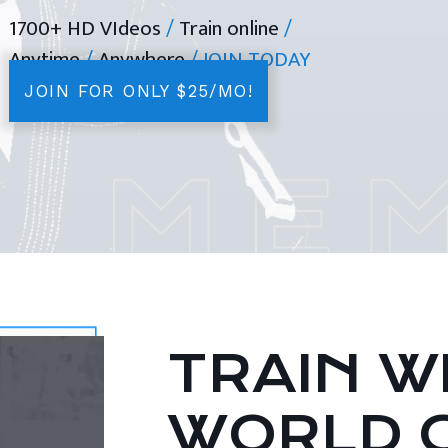
1700+ HD VIdeos
/
Train online
/
Anytime
/
Anywhere
/ JOIN TODAY
JOIN FOR ONLY $25/MO!
TRAIN WI
WORLD 