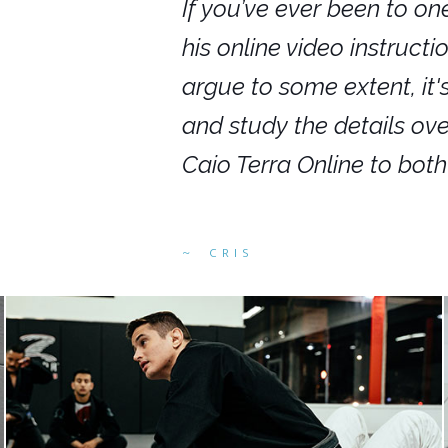
nars in person,
If you’ve ever been to on
g. I would even
his online video instruct
you get to rewind
argue to some extent, it
ighly recommend
and study the details ov
ed alike.
Caio Terra Online to bot
CRIS