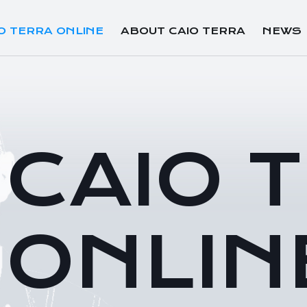
O TERRA ONLINE
ABOUT CAIO TERRA
NEWS
CAIO 
ONLIN