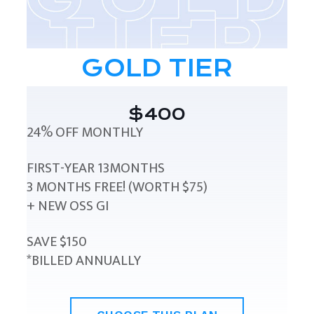
GOLD TIER
$400
24% OFF MONTHLY
FIRST-YEAR 13MONTHS
3 MONTHS FREE! (WORTH $75)
+ NEW OSS GI
SAVE $150
*BILLED ANNUALLY