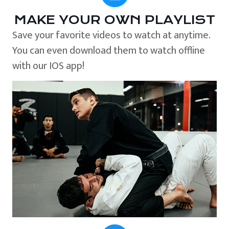
MAKE YOUR OWN PLAYLIST
Save your favorite videos to watch at anytime.
You can even download them to watch offline
with our IOS app!