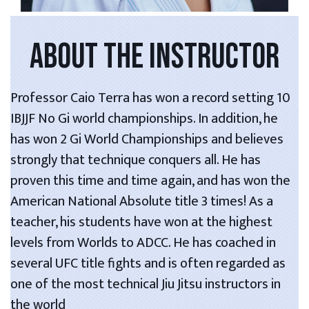
ABOUT THE INSTRUCTOR
Professor Caio Terra has won a record setting 10
IBJJF No Gi world championships. In addition, he
has won 2 Gi World Championships and believes
strongly that technique conquers all. He has
proven this time and time again, and has won the
American National Absolute title 3 times! As a
teacher, his students have won at the highest
levels from Worlds to ADCC. He has coached in
several UFC title fights and is often regarded as
one of the most technical Jiu Jitsu instructors in
the world