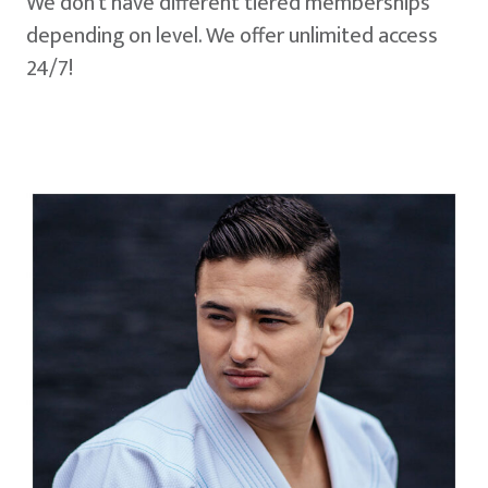
We don't have different tiered memberships
depending on level. We offer unlimited access
24/7!