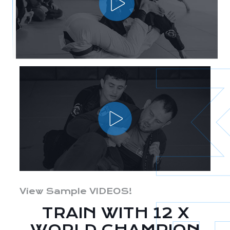
View Sample VIDEOS!
TRAIN WITH 12 X