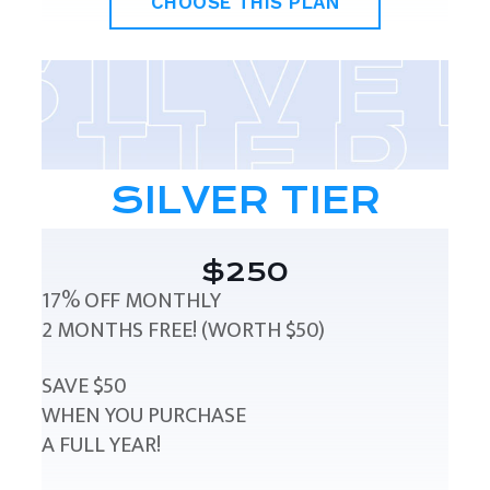
CHOOSE THIS PLAN
SILVER TIER
$250
17% OFF MONTHLY
2 MONTHS FREE! (WORTH $50)
SAVE $50
WHEN YOU PURCHASE
A FULL YEAR!