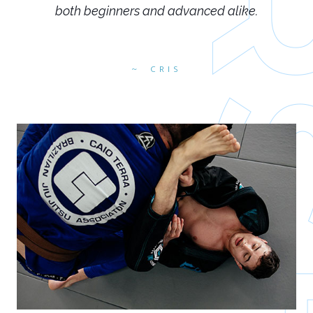
both beginners and advanced alike.
CRIS