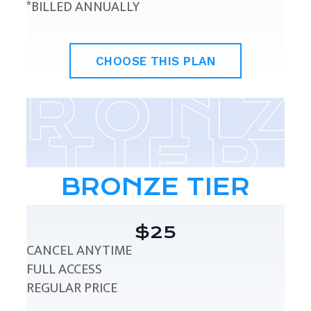
*BILLED ANNUALLY
CHOOSE THIS PLAN
BRONZE TIER
$25
CANCEL ANYTIME
FULL ACCESS
REGULAR PRICE