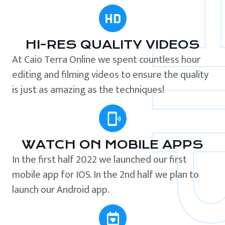
HI-RES QUALITY VIDEOS
At Caio Terra Online we spent countless hour
editing and filming videos to ensure the quality
is just as amazing as the techniques!
WATCH ON MOBILE APPS
In the first half 2022 we launched our first
mobile app for IOS. In the 2nd half we plan to
launch our Android app.