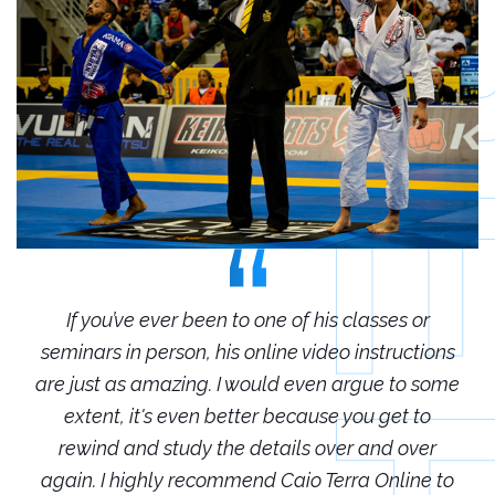
r
If you’ve ever been to one of his classes or
ions
seminars in person, his online video instructions
sem
some
are just as amazing. I would even argue to some
are
o
extent, it's even better because you get to
r
rewind and study the details over and over
 to
again. I highly recommend Caio Terra Online to
ag