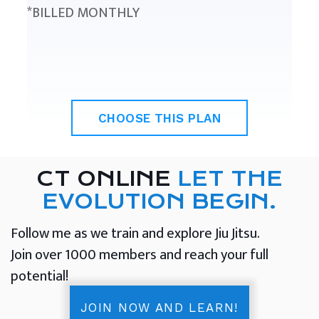
*BILLED MONTHLY
CHOOSE THIS PLAN
CT ONLINE
LET THE
EVOLUTION BEGIN.
Follow me as we train and explore Jiu Jitsu.
Join over 1000 members and reach your full
potential!
JOIN NOW AND LEARN!