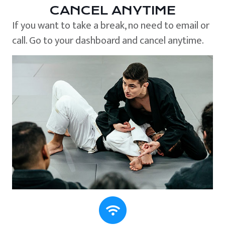
CANCEL ANYTIME
If you want to take a break, no need to email or
call. Go to your dashboard and cancel anytime.