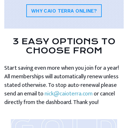
WHY CAIO TERRA ONLINE?
3 EASY OPTIONS TO
CHOOSE FROM
Start saving even more when you join for a year!
All memberships will automatically renew unless
stated otherwise. To stop auto-renewal please
send an email to
nick@caioterra.com
or cancel
directly from the dashboard. Thank you!