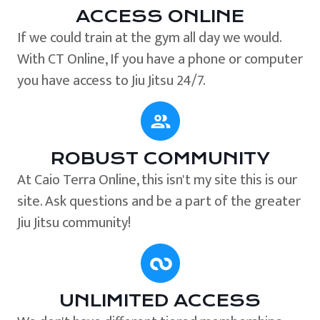
ACCESS ONLINE
If we could train at the gym all day we would.
With CT Online, If you have a phone or computer
you have access to Jiu Jitsu 24/7.
ROBUST COMMUNITY
At Caio Terra Online, this isn't my site this is our
site. Ask questions and be a part of the greater
Jiu Jitsu community!
UNLIMITED ACCESS