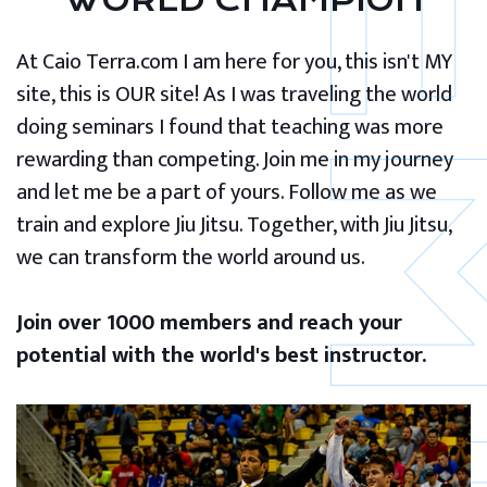
WORLD CHAMPION
At Caio Terra.com I am here for you, this isn't MY
site, this is OUR site! As I was traveling the world
doing seminars I found that teaching was more
rewarding than competing. Join me in my journey
and let me be a part of yours. Follow me as we
train and explore Jiu Jitsu. Together, with Jiu Jitsu,
we can transform the world around us.
Join over 1000 members and reach your
potential with the world's best instructor.