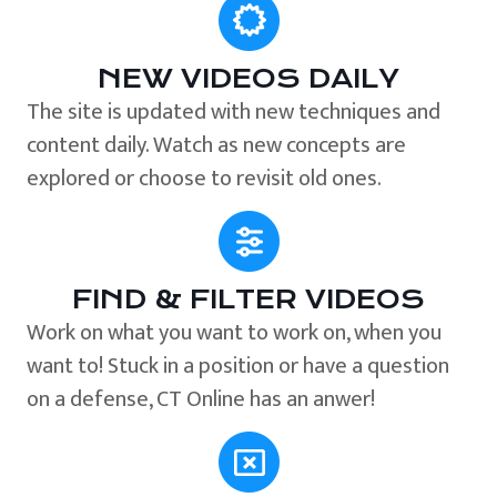
NEW VIDEOS DAILY
The site is updated with new techniques and
content daily. Watch as new concepts are
explored or choose to revisit old ones.
FIND & FILTER VIDEOS
Work on what you want to work on, when you
want to! Stuck in a position or have a question
on a defense, CT Online has an anwer!