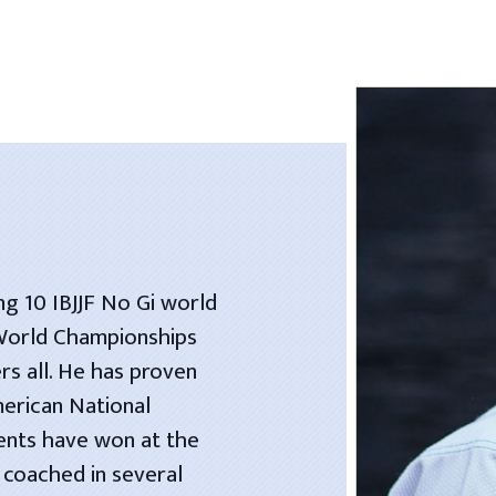
ng 10 IBJJF No Gi world
 World Championships
rs all. He has proven
merican National
dents have won at the
 coached in several