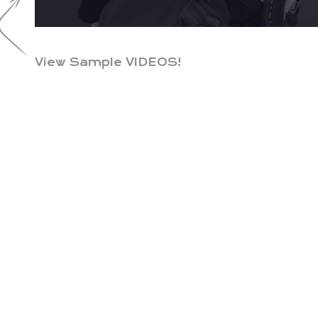
View Sample VIDEOS!