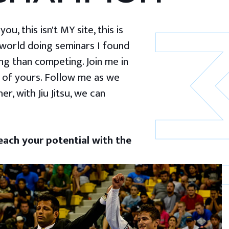
u, this isn't MY site, this is
 world doing seminars I found
g than competing. Join me in
 of yours. Follow me as we
er, with Jiu Jitsu, we can
ach your potential with the