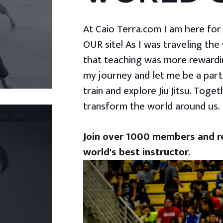
At Caio Terra.com I am here for yo
OUR site! As I was traveling the
that teaching was more rewardin
my journey and let me be a part
train and explore Jiu Jitsu. Togeth
transform the world around us.
Join over 1000 members and re
world's best instructor.