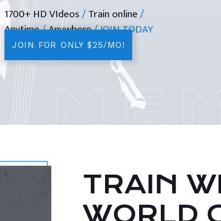
1700+ HD VIdeos
/
Train online
/
Anytime
/
Anywhere
/ JOIN TODAY
JOIN FOR ONLY $25/MO!
TRAIN WI
WORLD 