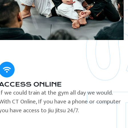
ACCESS ONLINE
If we could train at the gym all day we would.
With CT Online, If you have a phone or computer
you have access to Jiu Jitsu 24/7.