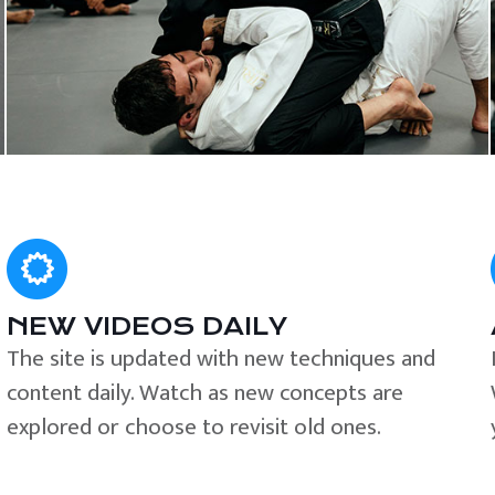
NEW VIDEOS DAILY
The site is updated with new techniques and
content daily. Watch as new concepts are
explored or choose to revisit old ones.