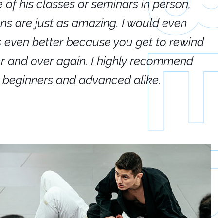
e of his classes or seminars in person,
If
ions are just as amazing. I would even
hi
's even better because you get to rewind
ar
er and over again. I highly recommend
an
h beginners and advanced alike.
Ca