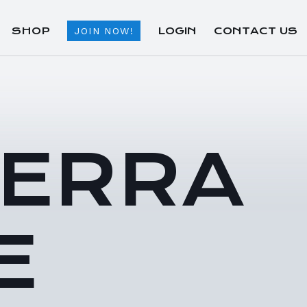
SHOP
LOGIN
CONTACT US
JOIN NOW!
TERRA
E