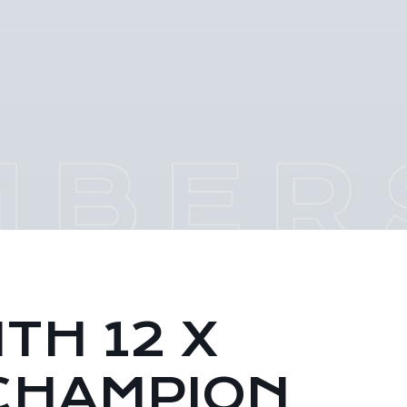
TH 12 X
CHAMPION