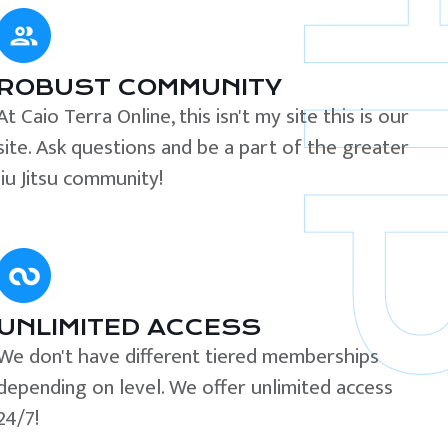
ROBUST COMMUNITY
At Caio Terra Online, this isn't my site this is our
site. Ask questions and be a part of the greater
Jiu Jitsu community!
UNLIMITED ACCESS
We don't have different tiered memberships
depending on level. We offer unlimited access
24/7!