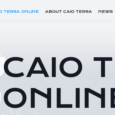
O TERRA ONLINE
ABOUT CAIO TERRA
NEWS
CAIO 
ONLIN