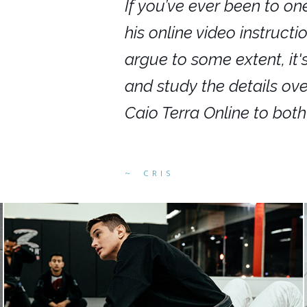
nars in person,
If you’ve ever been to on
g. I would even
his online video instruct
you get to rewind
argue to some extent, it
ighly recommend
and study the details ov
ed alike.
Caio Terra Online to bot
CRIS