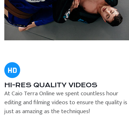
HI-RES QUALITY VIDEOS
At Caio Terra Online we spent countless hour
editing and filming videos to ensure the quality is
just as amazing as the techniques!