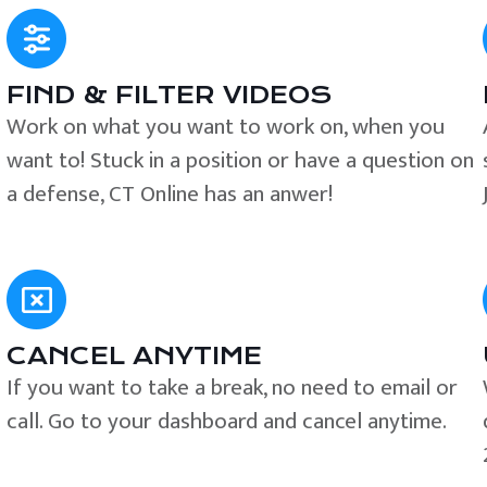
FIND & FILTER VIDEOS
e
Work on what you want to work on, when you
want to! Stuck in a position or have a question on
a defense, CT Online has an anwer!
CANCEL ANYTIME
If you want to take a break, no need to email or
call. Go to your dashboard and cancel anytime.