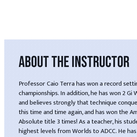
ABOUT THE INSTRUCTOR
Professor Caio Terra has won a record setti
championships. In addition, he has won 2 Gi
and believes strongly that technique conque
this time and time again, and has won the A
Absolute title 3 times! As a teacher, his stu
highest levels from Worlds to ADCC. He has