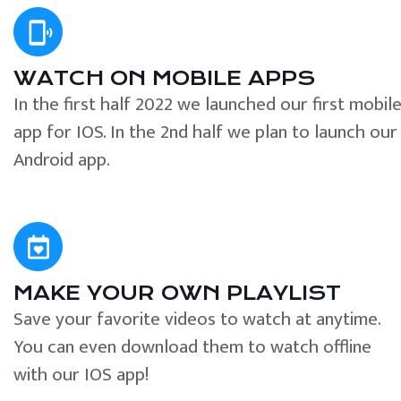
WATCH ON MOBILE APPS
In the first half 2022 we launched our first mobil
app for IOS. In the 2nd half we plan to launch our
Android app.
MAKE YOUR OWN PLAYLIST
Save your favorite videos to watch at anytime.
You can even download them to watch offline
with our IOS app!