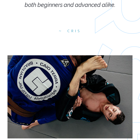
both beginners and advanced alike.
CRIS