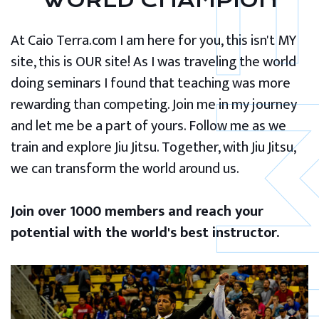
WORLD CHAMPION
At Caio Terra.com I am here for you, this isn't MY
site, this is OUR site! As I was traveling the world
doing seminars I found that teaching was more
rewarding than competing. Join me in my journey
and let me be a part of yours. Follow me as we
train and explore Jiu Jitsu. Together, with Jiu Jitsu,
we can transform the world around us.
Join over 1000 members and reach your
potential with the world's best instructor.