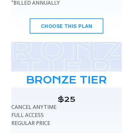
*BILLED ANNUALLY
CHOOSE THIS PLAN
BRONZE TIER
$25
CANCEL ANYTIME
FULL ACCESS
REGULAR PRICE