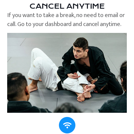
CANCEL ANYTIME
If you want to take a break, no need to email or
call. Go to your dashboard and cancel anytime.