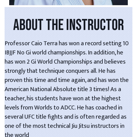
ABOUT THE INSTRUCTOR
Professor Caio Terra has won a record setting 10
IBJJF No Gi world championships. In addition, he
has won 2 Gi World Championships and believes
strongly that technique conquers all. He has
proven this time and time again, and has won the
American National Absolute title 3 times! As a
teacher, his students have won at the highest
levels from Worlds to ADCC. He has coached in
several UFC title fights and is often regarded as
one of the most technical Jiu Jitsu instructors in
the world