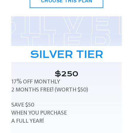
CHOOSE THIS PLAN
SILVER TIER
$250
17% OFF MONTHLY
2 MONTHS FREE! (WORTH $50)
SAVE $50
WHEN YOU PURCHASE
A FULL YEAR!