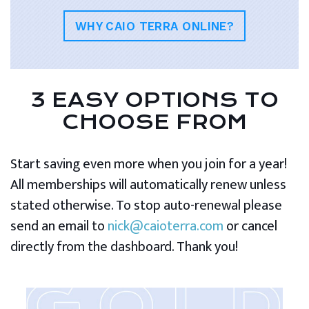
WHY CAIO TERRA ONLINE?
3 EASY OPTIONS TO
CHOOSE FROM
Start saving even more when you join for a year!
All memberships will automatically renew unless
stated otherwise. To stop auto-renewal please
send an email to
nick@caioterra.com
or cancel
directly from the dashboard. Thank you!