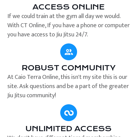
ACCESS ONLINE
If we could train at the gym all day we would.
With CT Online, If you have a phone or computer
you have access to Jiu Jitsu 24/7.
ROBUST COMMUNITY
At Caio Terra Online, this isn't my site this is our
site. Ask questions and be a part of the greater
Jiu Jitsu community!
UNLIMITED ACCESS