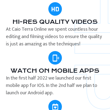
HI-RES QUALITY VIDEOS
At Caio Terra Online we spent countless hour
editing and filming videos to ensure the quality
is just as amazing as the techniques!
WATCH ON MOBILE APPS
In the first half 2022 we launched our first
mobile app for IOS. In the 2nd half we plan to
launch our Android app.