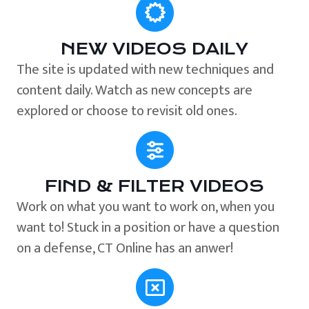
NEW VIDEOS DAILY
The site is updated with new techniques and
content daily. Watch as new concepts are
explored or choose to revisit old ones.
FIND & FILTER VIDEOS
Work on what you want to work on, when you
want to! Stuck in a position or have a question
on a defense, CT Online has an anwer!