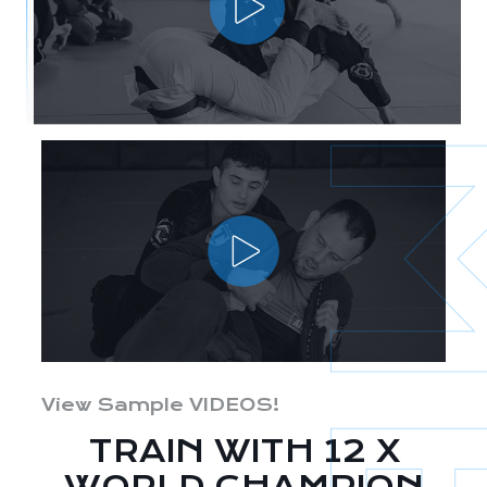
View Sample VIDEOS!
TRAIN WITH 12 X