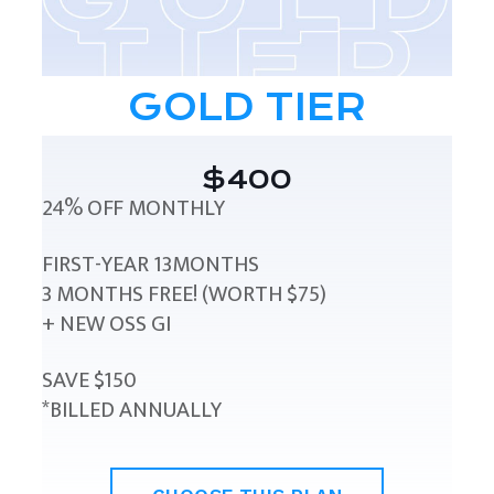
GOLD TIER
$400
24% OFF MONTHLY
FIRST-YEAR 13MONTHS
3 MONTHS FREE! (WORTH $75)
+ NEW OSS GI
SAVE $150
*BILLED ANNUALLY