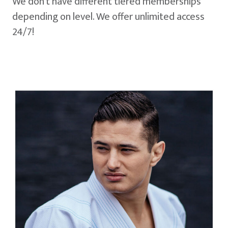
We don't have different tiered memberships
depending on level. We offer unlimited access
24/7!