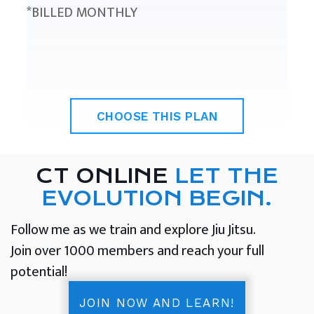
*BILLED MONTHLY
CHOOSE THIS PLAN
CT ONLINE
LET THE
EVOLUTION BEGIN.
Follow me as we train and explore Jiu Jitsu.
Join over 1000 members and reach your full
potential!
JOIN NOW AND LEARN!