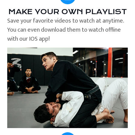
MAKE YOUR OWN PLAYLIST
Save your favorite videos to watch at anytime.
You can even download them to watch offline
with our IOS app!