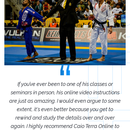
r
If you’ve ever been to one of his classes or
ions
seminars in person, his online video instructions
sem
some
are just as amazing. I would even argue to some
are
o
extent, it's even better because you get to
r
rewind and study the details over and over
 to
again. I highly recommend Caio Terra Online to
ag