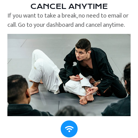
CANCEL ANYTIME
If you want to take a break, no need to email or
call. Go to your dashboard and cancel anytime.