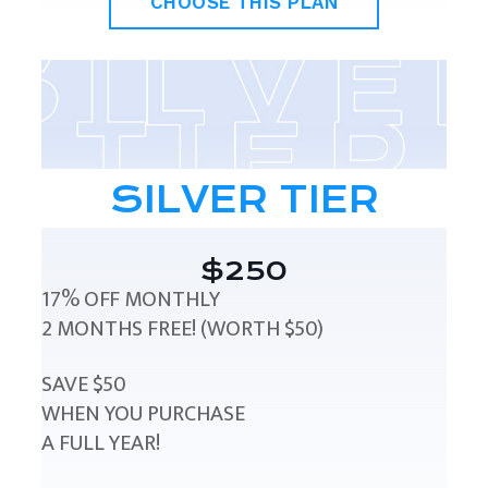
CHOOSE THIS PLAN
SILVER TIER
$250
17% OFF MONTHLY
2 MONTHS FREE! (WORTH $50)
SAVE $50
WHEN YOU PURCHASE
A FULL YEAR!