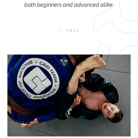
both beginners and advanced alike.
CRIS