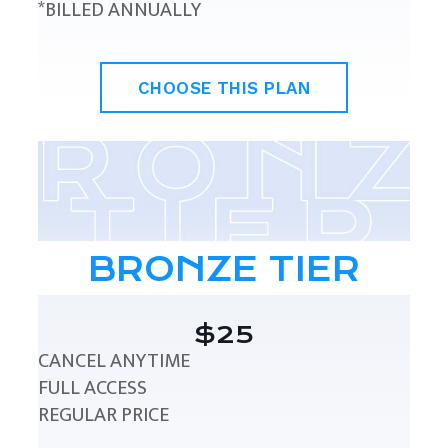
*BILLED ANNUALLY
CHOOSE THIS PLAN
BRONZE TIER
$25
CANCEL ANYTIME
FULL ACCESS
REGULAR PRICE