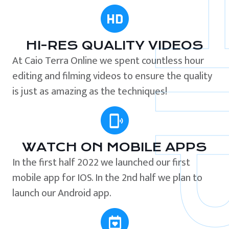
HI-RES QUALITY VIDEOS
At Caio Terra Online we spent countless hour
editing and filming videos to ensure the quality
is just as amazing as the techniques!
WATCH ON MOBILE APPS
In the first half 2022 we launched our first
mobile app for IOS. In the 2nd half we plan to
launch our Android app.