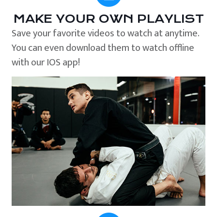
MAKE YOUR OWN PLAYLIST
Save your favorite videos to watch at anytime.
You can even download them to watch offline
with our IOS app!