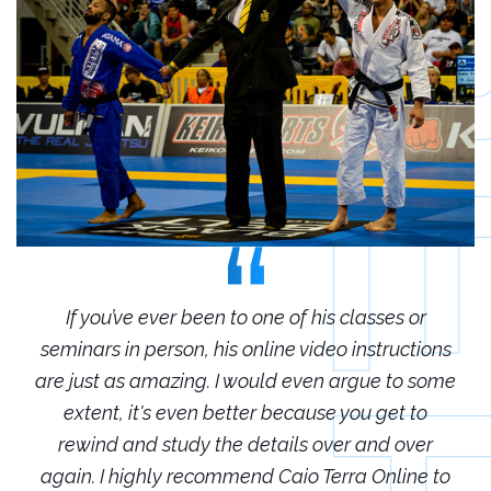
r
If you’ve ever been to one of his classes or
ions
seminars in person, his online video instructions
sem
some
are just as amazing. I would even argue to some
are
o
extent, it's even better because you get to
r
rewind and study the details over and over
 to
again. I highly recommend Caio Terra Online to
ag