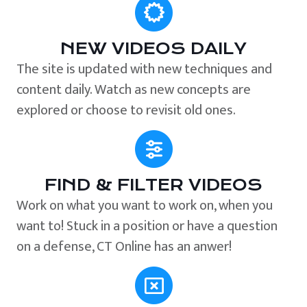
NEW VIDEOS DAILY
The site is updated with new techniques and
content daily. Watch as new concepts are
explored or choose to revisit old ones.
FIND & FILTER VIDEOS
Work on what you want to work on, when you
want to! Stuck in a position or have a question
on a defense, CT Online has an anwer!