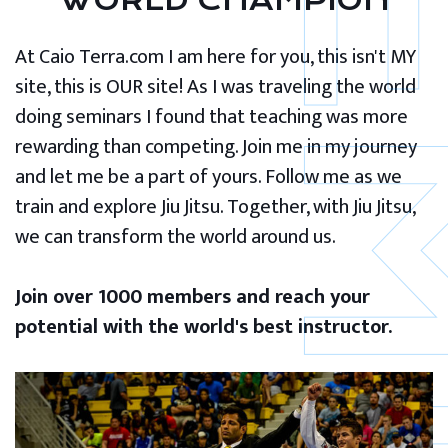
WORLD CHAMPION
At Caio Terra.com I am here for you, this isn't MY
site, this is OUR site! As I was traveling the world
doing seminars I found that teaching was more
rewarding than competing. Join me in my journey
and let me be a part of yours. Follow me as we
train and explore Jiu Jitsu. Together, with Jiu Jitsu,
we can transform the world around us.
Join over 1000 members and reach your
potential with the world's best instructor.