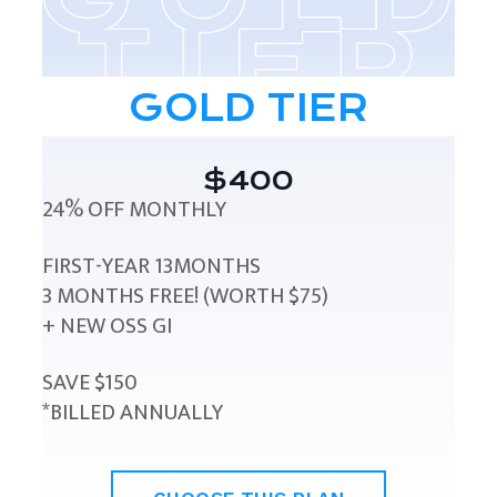
GOLD TIER
$400
24% OFF MONTHLY
FIRST-YEAR 13MONTHS
3 MONTHS FREE! (WORTH $75)
+ NEW OSS GI
SAVE $150
*BILLED ANNUALLY