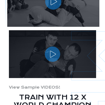
View Sample VIDEOS!
TRAIN WITH 12 X