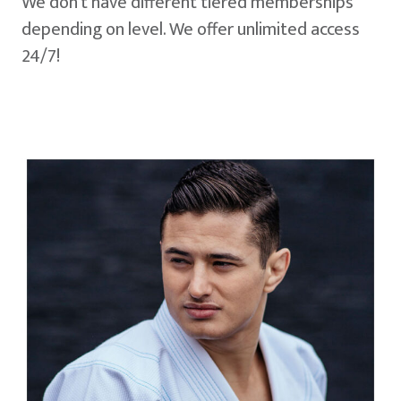
We don't have different tiered memberships
depending on level. We offer unlimited access
24/7!