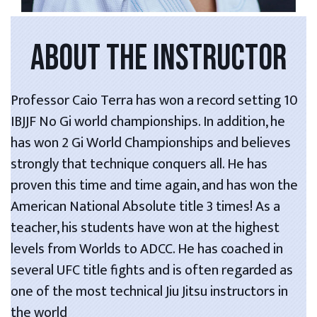
ABOUT THE INSTRUCTOR
Professor Caio Terra has won a record setting 10
IBJJF No Gi world championships. In addition, he
has won 2 Gi World Championships and believes
strongly that technique conquers all. He has
proven this time and time again, and has won the
American National Absolute title 3 times! As a
teacher, his students have won at the highest
levels from Worlds to ADCC. He has coached in
several UFC title fights and is often regarded as
one of the most technical Jiu Jitsu instructors in
the world