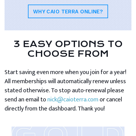
WHY CAIO TERRA ONLINE?
3 EASY OPTIONS TO
CHOOSE FROM
Start saving even more when you join for a year!
All memberships will automatically renew unless
stated otherwise. To stop auto-renewal please
send an email to
nick@caioterra.com
or cancel
directly from the dashboard. Thank you!