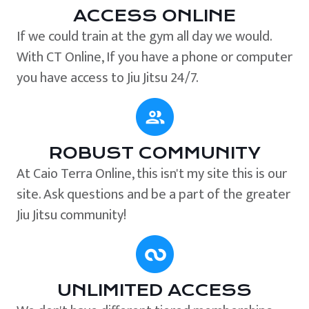
ACCESS ONLINE
If we could train at the gym all day we would.
With CT Online, If you have a phone or computer
you have access to Jiu Jitsu 24/7.
ROBUST COMMUNITY
At Caio Terra Online, this isn't my site this is our
site. Ask questions and be a part of the greater
Jiu Jitsu community!
UNLIMITED ACCESS