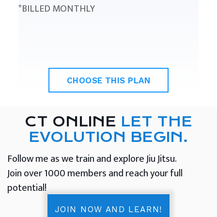
*BILLED MONTHLY
CHOOSE THIS PLAN
CT ONLINE
LET THE
EVOLUTION BEGIN.
Follow me as we train and explore Jiu Jitsu.
Join over 1000 members and reach your full
potential!
JOIN NOW AND LEARN!