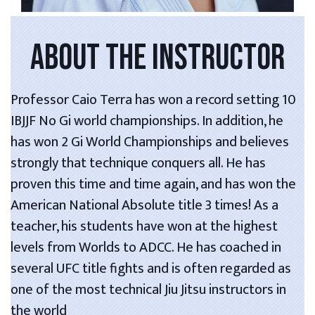
ABOUT THE INSTRUCTOR
Professor Caio Terra has won a record setting 10
IBJJF No Gi world championships. In addition, he
has won 2 Gi World Championships and believes
strongly that technique conquers all. He has
proven this time and time again, and has won the
American National Absolute title 3 times! As a
teacher, his students have won at the highest
levels from Worlds to ADCC. He has coached in
several UFC title fights and is often regarded as
one of the most technical Jiu Jitsu instructors in
the world