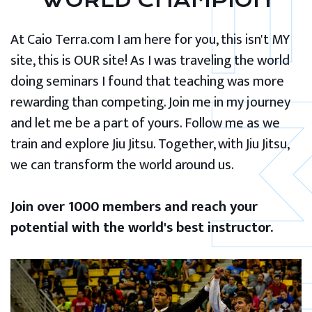
WORLD CHAMPION
At Caio Terra.com I am here for you, this isn't MY
site, this is OUR site! As I was traveling the world
doing seminars I found that teaching was more
rewarding than competing. Join me in my journey
and let me be a part of yours. Follow me as we
train and explore Jiu Jitsu. Together, with Jiu Jitsu,
we can transform the world around us.
Join over 1000 members and reach your
potential with the world's best instructor.