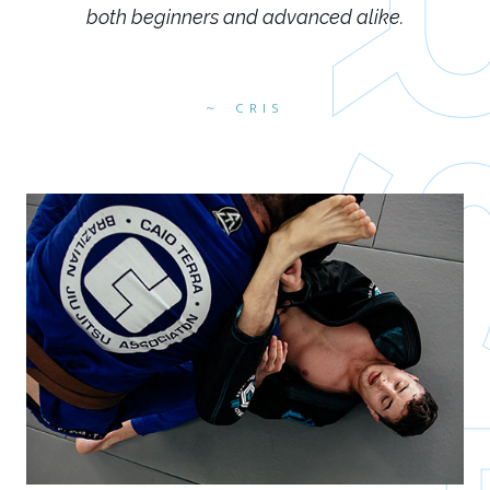
both beginners and advanced alike.
CRIS