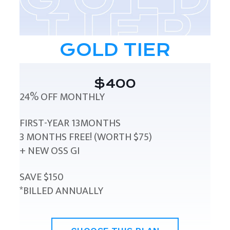
GOLD TIER
$400
24% OFF MONTHLY
FIRST-YEAR 13MONTHS
3 MONTHS FREE! (WORTH $75)
+ NEW OSS GI
SAVE $150
*BILLED ANNUALLY