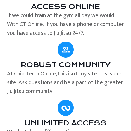
ACCESS ONLINE
If we could train at the gym all day we would.
With CT Online, If you have a phone or computer
you have access to Jiu Jitsu 24/7.
ROBUST COMMUNITY
At Caio Terra Online, this isn't my site this is our
site. Ask questions and be a part of the greater
Jiu Jitsu community!
UNLIMITED ACCESS