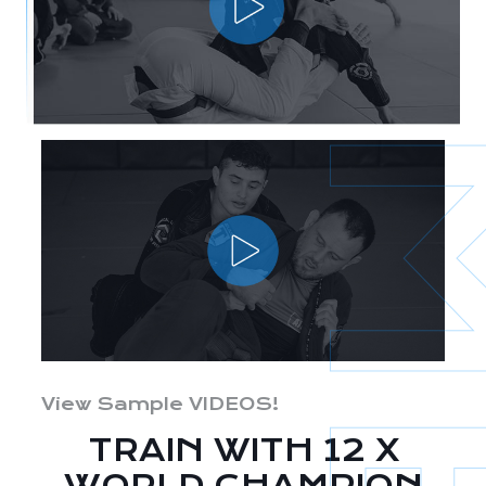
View Sample VIDEOS!
TRAIN WITH 12 X