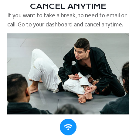
CANCEL ANYTIME
If you want to take a break, no need to email or
call. Go to your dashboard and cancel anytime.