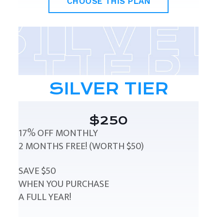
CHOOSE THIS PLAN
SILVER TIER
$250
17% OFF MONTHLY
2 MONTHS FREE! (WORTH $50)
SAVE $50
WHEN YOU PURCHASE
A FULL YEAR!