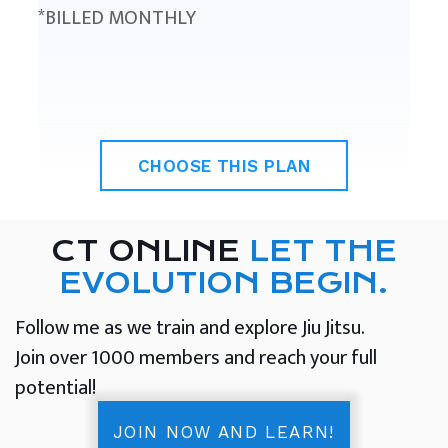
*BILLED MONTHLY
CHOOSE THIS PLAN
CT ONLINE
LET THE
EVOLUTION BEGIN.
Follow me as we train and explore Jiu Jitsu.
Join over 1000 members and reach your full
potential!
JOIN NOW AND LEARN!