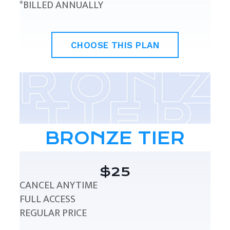
*BILLED ANNUALLY
CHOOSE THIS PLAN
BRONZE TIER
$25
CANCEL ANYTIME
FULL ACCESS
REGULAR PRICE