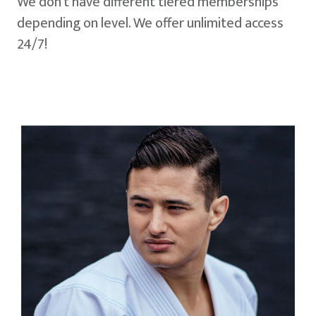
We don't have different tiered memberships
depending on level. We offer unlimited access
24/7!