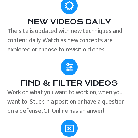
NEW VIDEOS DAILY
The site is updated with new techniques and
content daily. Watch as new concepts are
explored or choose to revisit old ones.
FIND & FILTER VIDEOS
Work on what you want to work on, when you
want to! Stuck in a position or have a question
on a defense, CT Online has an anwer!