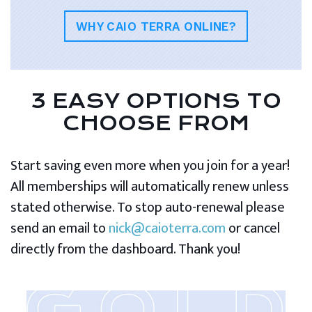
WHY CAIO TERRA ONLINE?
3 EASY OPTIONS TO
CHOOSE FROM
Start saving even more when you join for a year!
All memberships will automatically renew unless
stated otherwise. To stop auto-renewal please
send an email to
nick@caioterra.com
or cancel
directly from the dashboard. Thank you!