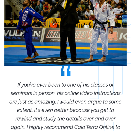
r
If you’ve ever been to one of his classes or
ions
seminars in person, his online video instructions
sem
some
are just as amazing. I would even argue to some
are
o
extent, it's even better because you get to
r
rewind and study the details over and over
 to
again. I highly recommend Caio Terra Online to
ag