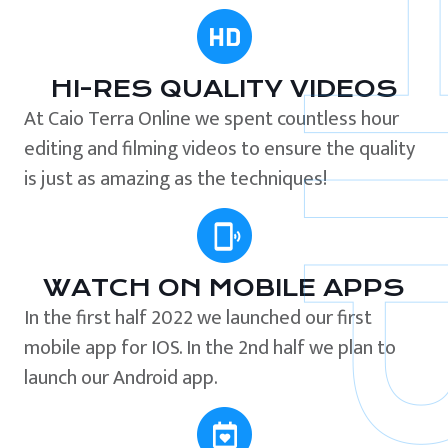
HI-RES QUALITY VIDEOS
At Caio Terra Online we spent countless hour
editing and filming videos to ensure the quality
is just as amazing as the techniques!
WATCH ON MOBILE APPS
In the first half 2022 we launched our first
mobile app for IOS. In the 2nd half we plan to
launch our Android app.