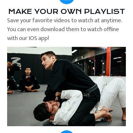
MAKE YOUR OWN PLAYLIST
Save your favorite videos to watch at anytime.
You can even download them to watch offline
with our IOS app!