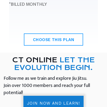
*BILLED MONTHLY
CHOOSE THIS PLAN
CT ONLINE
LET THE
EVOLUTION BEGIN.
Follow me as we train and explore Jiu Jitsu.
Join over 1000 members and reach your full
potential!
JOIN NOW AND LEARN!