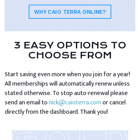
WHY CAIO TERRA ONLINE?
3 EASY OPTIONS TO
CHOOSE FROM
Start saving even more when you join for a year!
All memberships will automatically renew unless
stated otherwise. To stop auto-renewal please
send an email to
nick@caioterra.com
or cancel
directly from the dashboard. Thank you!