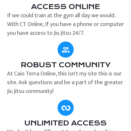
ACCESS ONLINE
If we could train at the gym all day we would.
With CT Online, If you have a phone or computer
you have access to Jiu Jitsu 24/7.
ROBUST COMMUNITY
At Caio Terra Online, this isn't my site this is our
site. Ask questions and be a part of the greater
Jiu Jitsu community!
UNLIMITED ACCESS