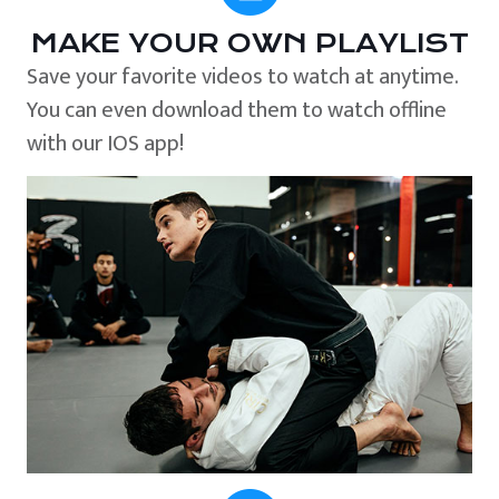
MAKE YOUR OWN PLAYLIST
Save your favorite videos to watch at anytime.
You can even download them to watch offline
with our IOS app!