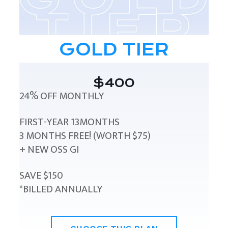
GOLD TIER
$400
24% OFF MONTHLY
FIRST-YEAR 13MONTHS
3 MONTHS FREE! (WORTH $75)
+ NEW OSS GI
SAVE $150
*BILLED ANNUALLY