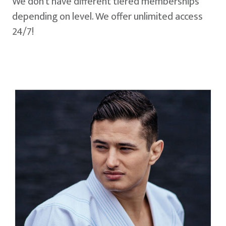
We don't have different tiered memberships
depending on level. We offer unlimited access
24/7!