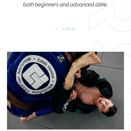
both beginners and advanced alike.
CRIS