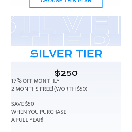
CHOOSE THIS PLAN
SILVER TIER
$250
17% OFF MONTHLY
2 MONTHS FREE! (WORTH $50)
SAVE $50
WHEN YOU PURCHASE
A FULL YEAR!