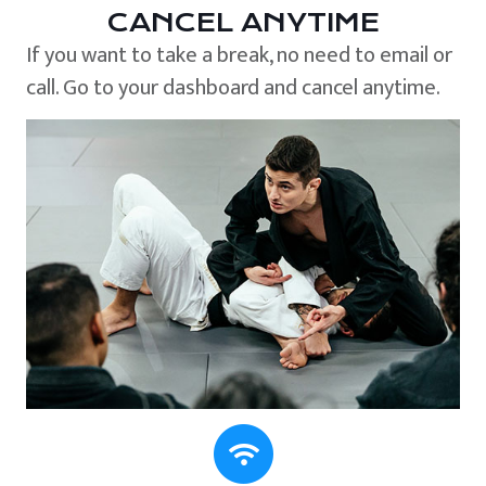
CANCEL ANYTIME
If you want to take a break, no need to email or
call. Go to your dashboard and cancel anytime.