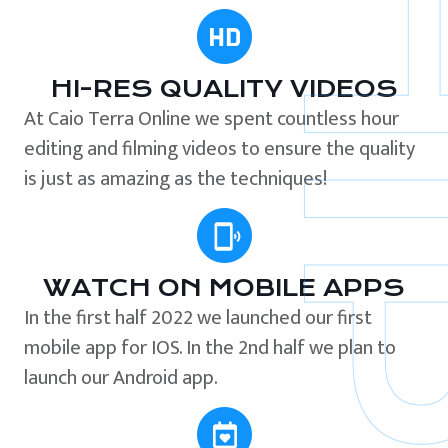
HI-RES QUALITY VIDEOS
At Caio Terra Online we spent countless hour
editing and filming videos to ensure the quality
is just as amazing as the techniques!
WATCH ON MOBILE APPS
In the first half 2022 we launched our first
mobile app for IOS. In the 2nd half we plan to
launch our Android app.