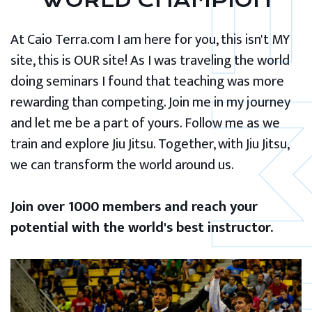
WORLD CHAMPION
At Caio Terra.com I am here for you, this isn't MY
site, this is OUR site! As I was traveling the world
doing seminars I found that teaching was more
rewarding than competing. Join me in my journey
and let me be a part of yours. Follow me as we
train and explore Jiu Jitsu. Together, with Jiu Jitsu,
we can transform the world around us.
Join over 1000 members and reach your
potential with the world's best instructor.