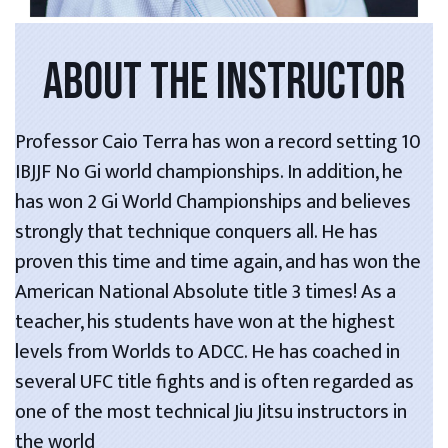
ABOUT THE INSTRUCTOR
Professor Caio Terra has won a record setting 10
IBJJF No Gi world championships. In addition, he
has won 2 Gi World Championships and believes
strongly that technique conquers all. He has
proven this time and time again, and has won the
American National Absolute title 3 times! As a
teacher, his students have won at the highest
levels from Worlds to ADCC. He has coached in
several UFC title fights and is often regarded as
one of the most technical Jiu Jitsu instructors in
the world