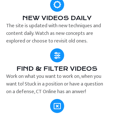
NEW VIDEOS DAILY
The site is updated with new techniques and
content daily. Watch as new concepts are
explored or choose to revisit old ones.
FIND & FILTER VIDEOS
Work on what you want to work on, when you
want to! Stuck in a position or have a question
on a defense, CT Online has an anwer!