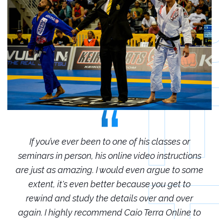
r
If you’ve ever been to one of his classes or
ions
seminars in person, his online video instructions
sem
some
are just as amazing. I would even argue to some
are
o
extent, it's even better because you get to
r
rewind and study the details over and over
 to
again. I highly recommend Caio Terra Online to
ag