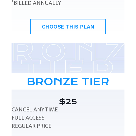
*BILLED ANNUALLY
CHOOSE THIS PLAN
BRONZE TIER
$25
CANCEL ANYTIME
FULL ACCESS
REGULAR PRICE