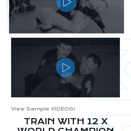
View Sample VIDEOS!
TRAIN WITH 12 X