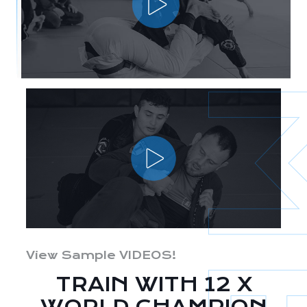
View Sample VIDEOS!
TRAIN WITH 12 X