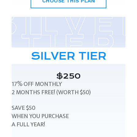
CHOOSE THIS PLAN
SILVER TIER
$250
17% OFF MONTHLY
2 MONTHS FREE! (WORTH $50)
SAVE $50
WHEN YOU PURCHASE
A FULL YEAR!