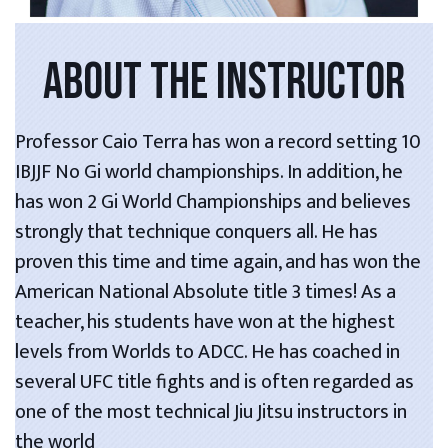
ABOUT THE INSTRUCTOR
Professor Caio Terra has won a record setting 10
IBJJF No Gi world championships. In addition, he
has won 2 Gi World Championships and believes
strongly that technique conquers all. He has
proven this time and time again, and has won the
American National Absolute title 3 times! As a
teacher, his students have won at the highest
levels from Worlds to ADCC. He has coached in
several UFC title fights and is often regarded as
one of the most technical Jiu Jitsu instructors in
the world