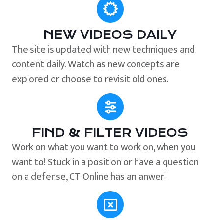
NEW VIDEOS DAILY
The site is updated with new techniques and
content daily. Watch as new concepts are
explored or choose to revisit old ones.
FIND & FILTER VIDEOS
Work on what you want to work on, when you
want to! Stuck in a position or have a question
on a defense, CT Online has an anwer!