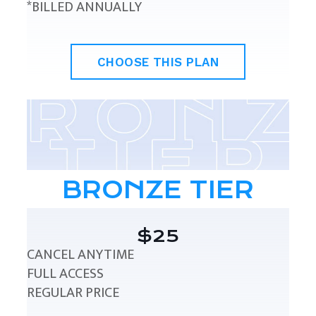
*BILLED ANNUALLY
CHOOSE THIS PLAN
BRONZE TIER
$25
CANCEL ANYTIME
FULL ACCESS
REGULAR PRICE