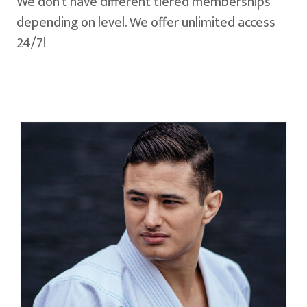
We don't have different tiered memberships
depending on level. We offer unlimited access
24/7!