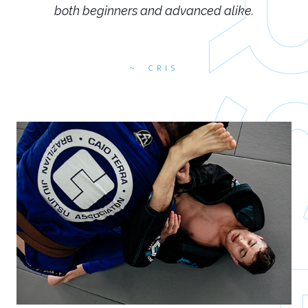
both beginners and advanced alike.
CRIS