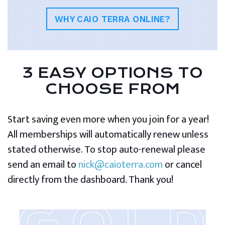
WHY CAIO TERRA ONLINE?
3 EASY OPTIONS TO
CHOOSE FROM
Start saving even more when you join for a year!
All memberships will automatically renew unless
stated otherwise. To stop auto-renewal please
send an email to
nick@caioterra.com
or cancel
directly from the dashboard. Thank you!