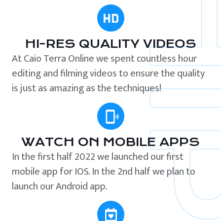
HI-RES QUALITY VIDEOS
At Caio Terra Online we spent countless hour
editing and filming videos to ensure the quality
is just as amazing as the techniques!
WATCH ON MOBILE APPS
In the first half 2022 we launched our first
mobile app for IOS. In the 2nd half we plan to
launch our Android app.