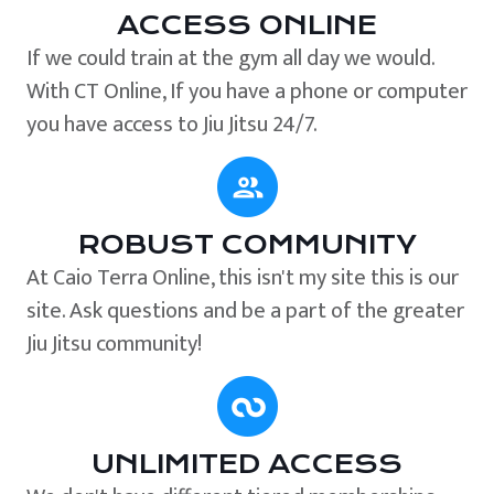
ACCESS ONLINE
If we could train at the gym all day we would.
With CT Online, If you have a phone or computer
you have access to Jiu Jitsu 24/7.
ROBUST COMMUNITY
At Caio Terra Online, this isn't my site this is our
site. Ask questions and be a part of the greater
Jiu Jitsu community!
UNLIMITED ACCESS