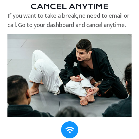
CANCEL ANYTIME
If you want to take a break, no need to email or
call. Go to your dashboard and cancel anytime.