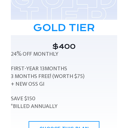
GOLD TIER
$400
24% OFF MONTHLY
FIRST-YEAR 13MONTHS
3 MONTHS FREE! (WORTH $75)
+ NEW OSS GI
SAVE $150
*BILLED ANNUALLY