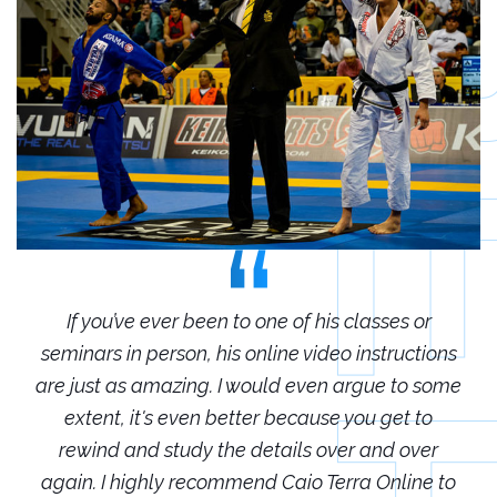
r
If you’ve ever been to one of his classes or
ions
seminars in person, his online video instructions
sem
some
are just as amazing. I would even argue to some
are
o
extent, it's even better because you get to
r
rewind and study the details over and over
 to
again. I highly recommend Caio Terra Online to
ag