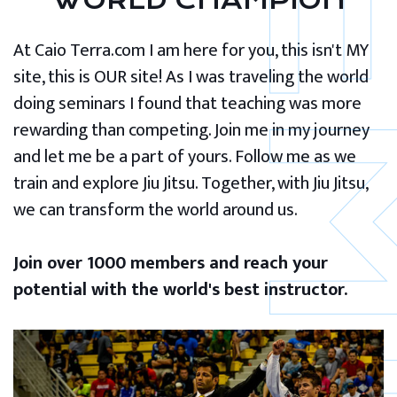
WORLD CHAMPION
At Caio Terra.com I am here for you, this isn't MY
site, this is OUR site! As I was traveling the world
doing seminars I found that teaching was more
rewarding than competing. Join me in my journey
and let me be a part of yours. Follow me as we
train and explore Jiu Jitsu. Together, with Jiu Jitsu,
we can transform the world around us.
Join over 1000 members and reach your
potential with the world's best instructor.