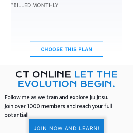
*BILLED MONTHLY
CHOOSE THIS PLAN
CT ONLINE
LET THE
EVOLUTION BEGIN.
Follow me as we train and explore Jiu Jitsu.
Join over 1000 members and reach your full
potential!
JOIN NOW AND LEARN!