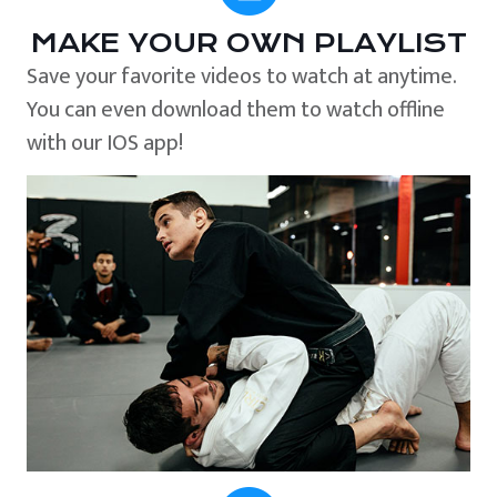
MAKE YOUR OWN PLAYLIST
Save your favorite videos to watch at anytime.
You can even download them to watch offline
with our IOS app!