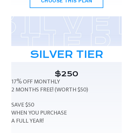
CHOOSE THIS PLAN
SILVER TIER
$250
17% OFF MONTHLY
2 MONTHS FREE! (WORTH $50)
SAVE $50
WHEN YOU PURCHASE
A FULL YEAR!