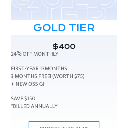
GOLD TIER
$400
24% OFF MONTHLY
FIRST-YEAR 13MONTHS
3 MONTHS FREE! (WORTH $75)
+ NEW OSS GI
SAVE $150
*BILLED ANNUALLY