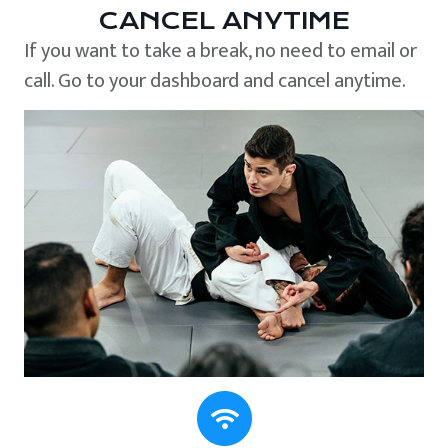
CANCEL ANYTIME
If you want to take a break, no need to email or
call. Go to your dashboard and cancel anytime.