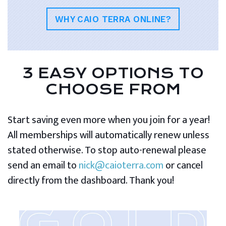
WHY CAIO TERRA ONLINE?
3 EASY OPTIONS TO
CHOOSE FROM
Start saving even more when you join for a year!
All memberships will automatically renew unless
stated otherwise. To stop auto-renewal please
send an email to
nick@caioterra.com
or cancel
directly from the dashboard. Thank you!