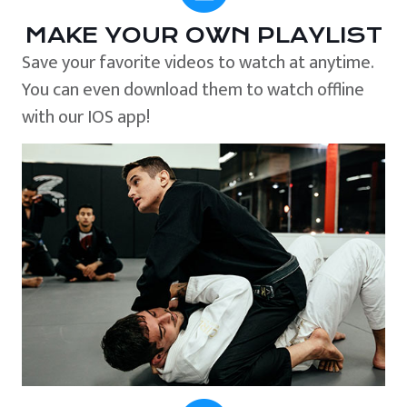
MAKE YOUR OWN PLAYLIST
Save your favorite videos to watch at anytime.
You can even download them to watch offline
with our IOS app!