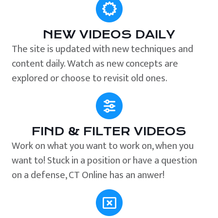
NEW VIDEOS DAILY
The site is updated with new techniques and
content daily. Watch as new concepts are
explored or choose to revisit old ones.
FIND & FILTER VIDEOS
Work on what you want to work on, when you
want to! Stuck in a position or have a question
on a defense, CT Online has an anwer!