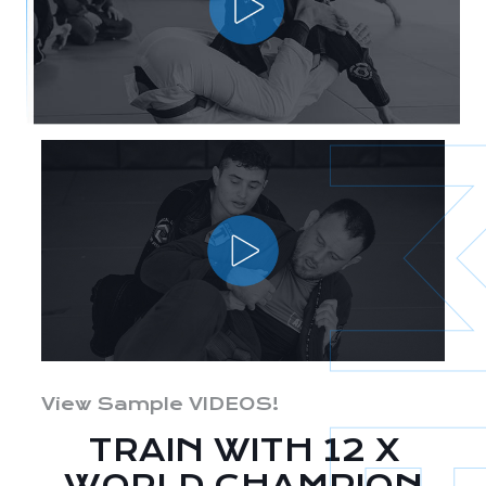
View Sample VIDEOS!
TRAIN WITH 12 X