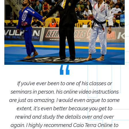
r
If you’ve ever been to one of his classes or
ions
seminars in person, his online video instructions
sem
some
are just as amazing. I would even argue to some
are
o
extent, it's even better because you get to
r
rewind and study the details over and over
 to
again. I highly recommend Caio Terra Online to
ag