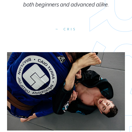
both beginners and advanced alike.
CRIS