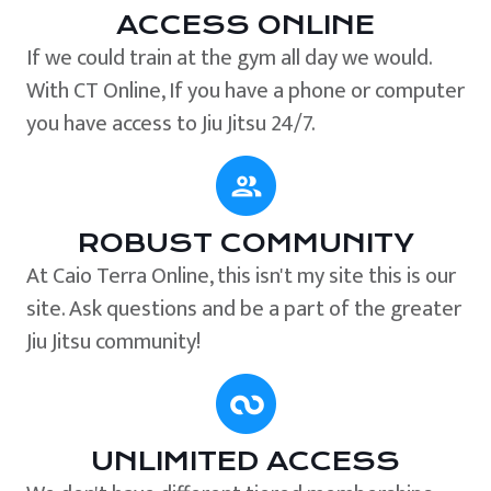
ACCESS ONLINE
If we could train at the gym all day we would.
With CT Online, If you have a phone or computer
you have access to Jiu Jitsu 24/7.
ROBUST COMMUNITY
At Caio Terra Online, this isn't my site this is our
site. Ask questions and be a part of the greater
Jiu Jitsu community!
UNLIMITED ACCESS