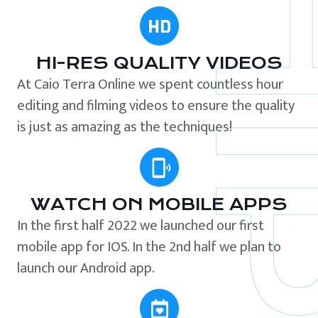
HI-RES QUALITY VIDEOS
At Caio Terra Online we spent countless hour
editing and filming videos to ensure the quality
is just as amazing as the techniques!
WATCH ON MOBILE APPS
In the first half 2022 we launched our first
mobile app for IOS. In the 2nd half we plan to
launch our Android app.