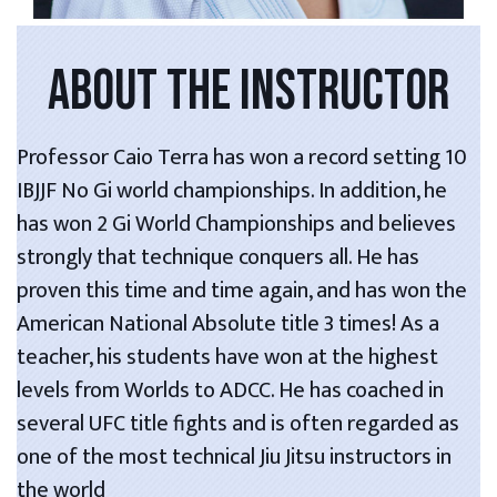
ABOUT THE INSTRUCTOR
Professor Caio Terra has won a record setting 10
IBJJF No Gi world championships. In addition, he
has won 2 Gi World Championships and believes
strongly that technique conquers all. He has
proven this time and time again, and has won the
American National Absolute title 3 times! As a
teacher, his students have won at the highest
levels from Worlds to ADCC. He has coached in
several UFC title fights and is often regarded as
one of the most technical Jiu Jitsu instructors in
the world