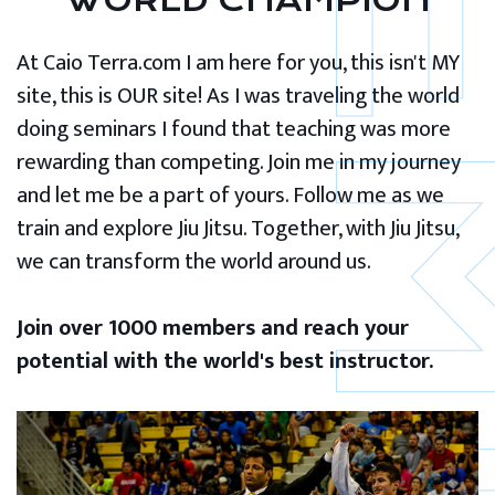
WORLD CHAMPION
At Caio Terra.com I am here for you, this isn't MY
site, this is OUR site! As I was traveling the world
doing seminars I found that teaching was more
rewarding than competing. Join me in my journey
and let me be a part of yours. Follow me as we
train and explore Jiu Jitsu. Together, with Jiu Jitsu,
we can transform the world around us.
Join over 1000 members and reach your
potential with the world's best instructor.