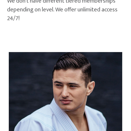
We don't have different tiered memberships
depending on level. We offer unlimited access
24/7!