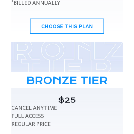
*BILLED ANNUALLY
CHOOSE THIS PLAN
BRONZE TIER
$25
CANCEL ANYTIME
FULL ACCESS
REGULAR PRICE