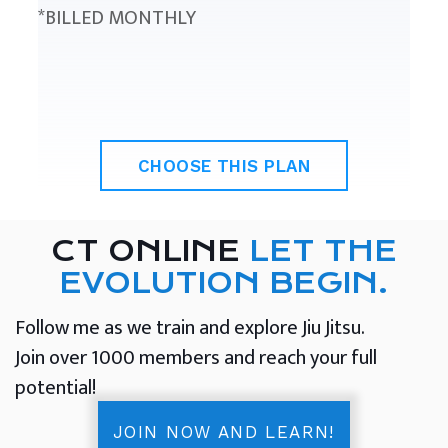
*BILLED MONTHLY
CHOOSE THIS PLAN
CT ONLINE
LET THE
EVOLUTION BEGIN.
Follow me as we train and explore Jiu Jitsu.
Join over 1000 members and reach your full
potential!
JOIN NOW AND LEARN!