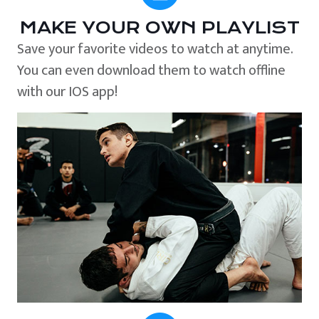
MAKE YOUR OWN PLAYLIST
Save your favorite videos to watch at anytime.
You can even download them to watch offline
with our IOS app!