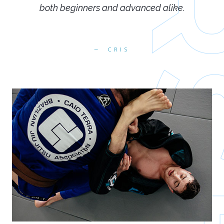
both beginners and advanced alike.
CRIS