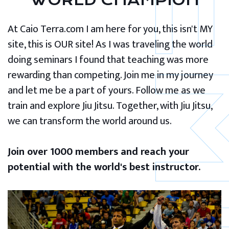
WORLD CHAMPION
At Caio Terra.com I am here for you, this isn't MY
site, this is OUR site! As I was traveling the world
doing seminars I found that teaching was more
rewarding than competing. Join me in my journey
and let me be a part of yours. Follow me as we
train and explore Jiu Jitsu. Together, with Jiu Jitsu,
we can transform the world around us.
Join over 1000 members and reach your
potential with the world's best instructor.