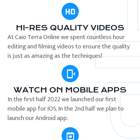
HI-RES QUALITY VIDEOS
At Caio Terra Online we spent countless hour
editing and filming videos to ensure the quality
is just as amazing as the techniques!
WATCH ON MOBILE APPS
In the first half 2022 we launched our first
mobile app for IOS. In the 2nd half we plan to
launch our Android app.