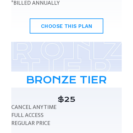
*BILLED ANNUALLY
CHOOSE THIS PLAN
BRONZE TIER
$25
CANCEL ANYTIME
FULL ACCESS
REGULAR PRICE