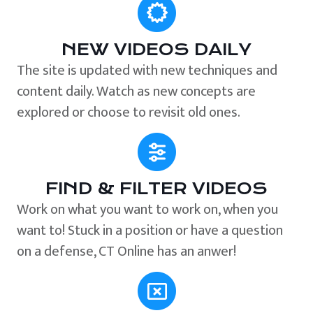
NEW VIDEOS DAILY
The site is updated with new techniques and
content daily. Watch as new concepts are
explored or choose to revisit old ones.
FIND & FILTER VIDEOS
Work on what you want to work on, when you
want to! Stuck in a position or have a question
on a defense, CT Online has an anwer!