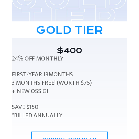
GOLD TIER
$400
24% OFF MONTHLY
FIRST-YEAR 13MONTHS
3 MONTHS FREE! (WORTH $75)
+ NEW OSS GI
SAVE $150
*BILLED ANNUALLY