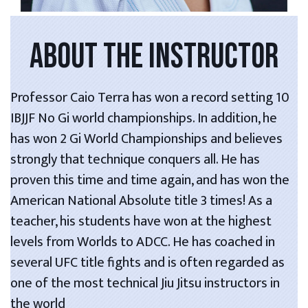
ABOUT THE INSTRUCTOR
Professor Caio Terra has won a record setting 10
IBJJF No Gi world championships. In addition, he
has won 2 Gi World Championships and believes
strongly that technique conquers all. He has
proven this time and time again, and has won the
American National Absolute title 3 times! As a
teacher, his students have won at the highest
levels from Worlds to ADCC. He has coached in
several UFC title fights and is often regarded as
one of the most technical Jiu Jitsu instructors in
the world