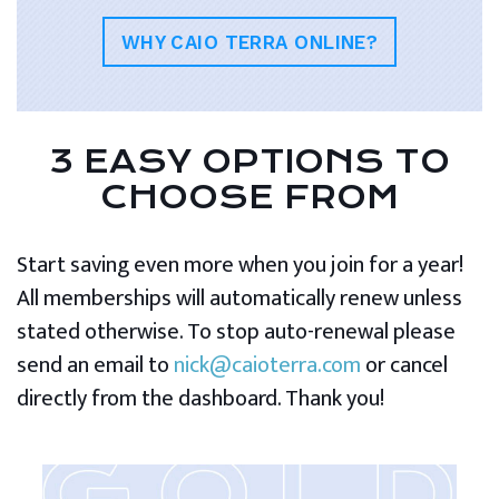
WHY CAIO TERRA ONLINE?
3 EASY OPTIONS TO
CHOOSE FROM
Start saving even more when you join for a year!
All memberships will automatically renew unless
stated otherwise. To stop auto-renewal please
send an email to
nick@caioterra.com
or cancel
directly from the dashboard. Thank you!