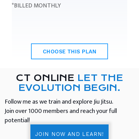
*BILLED MONTHLY
CHOOSE THIS PLAN
CT ONLINE
LET THE
EVOLUTION BEGIN.
Follow me as we train and explore Jiu Jitsu.
Join over 1000 members and reach your full
potential!
JOIN NOW AND LEARN!