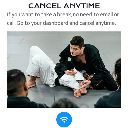
CANCEL ANYTIME
If you want to take a break, no need to email or
call. Go to your dashboard and cancel anytime.