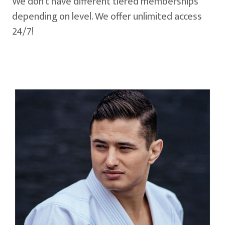
We don't have different tiered memberships
depending on level. We offer unlimited access
24/7!