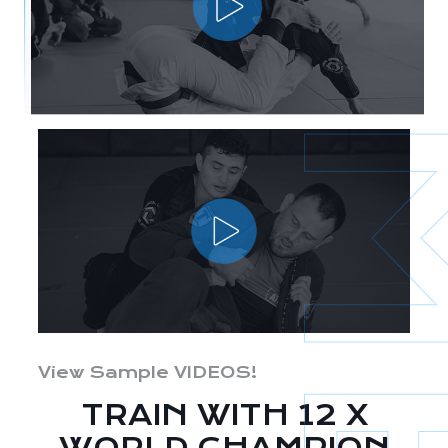
View Sample VIDEOS!
TRAIN WITH 12 X