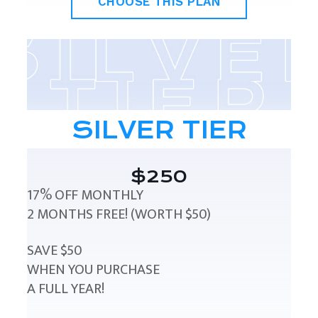
CHOOSE THIS PLAN
SILVER TIER
$250
17% OFF MONTHLY
2 MONTHS FREE! (WORTH $50)
SAVE $50
WHEN YOU PURCHASE
A FULL YEAR!