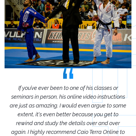
r
If you’ve ever been to one of his classes or
ions
seminars in person, his online video instructions
sem
some
are just as amazing. I would even argue to some
are
o
extent, it's even better because you get to
r
rewind and study the details over and over
 to
again. I highly recommend Caio Terra Online to
ag