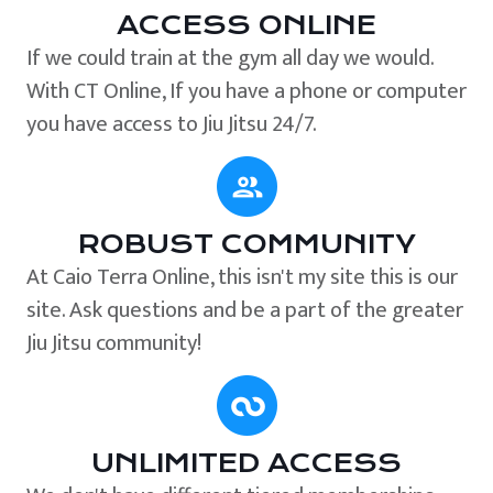
ACCESS ONLINE
If we could train at the gym all day we would.
With CT Online, If you have a phone or computer
you have access to Jiu Jitsu 24/7.
ROBUST COMMUNITY
At Caio Terra Online, this isn't my site this is our
site. Ask questions and be a part of the greater
Jiu Jitsu community!
UNLIMITED ACCESS