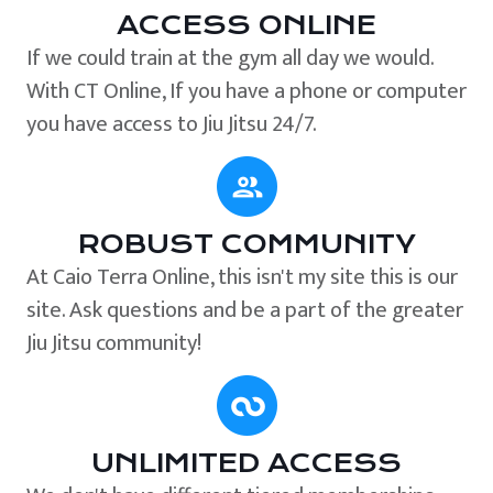
ACCESS ONLINE
If we could train at the gym all day we would.
With CT Online, If you have a phone or computer
you have access to Jiu Jitsu 24/7.
ROBUST COMMUNITY
At Caio Terra Online, this isn't my site this is our
site. Ask questions and be a part of the greater
Jiu Jitsu community!
UNLIMITED ACCESS