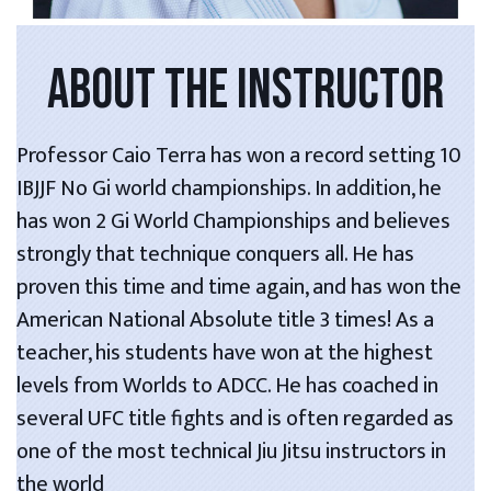
ABOUT THE INSTRUCTOR
Professor Caio Terra has won a record setting 10
IBJJF No Gi world championships. In addition, he
has won 2 Gi World Championships and believes
strongly that technique conquers all. He has
proven this time and time again, and has won the
American National Absolute title 3 times! As a
teacher, his students have won at the highest
levels from Worlds to ADCC. He has coached in
several UFC title fights and is often regarded as
one of the most technical Jiu Jitsu instructors in
the world