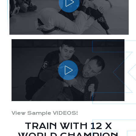
View Sample VIDEOS!
TRAIN WITH 12 X