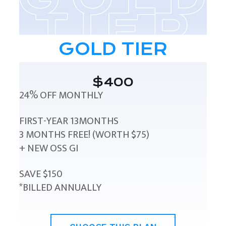
GOLD TIER
$400
24% OFF MONTHLY
FIRST-YEAR 13MONTHS
3 MONTHS FREE! (WORTH $75)
+ NEW OSS GI
SAVE $150
*BILLED ANNUALLY