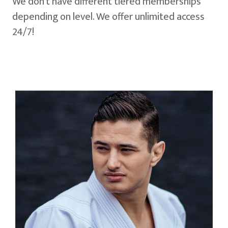
We don't have different tiered memberships
depending on level. We offer unlimited access
24/7!