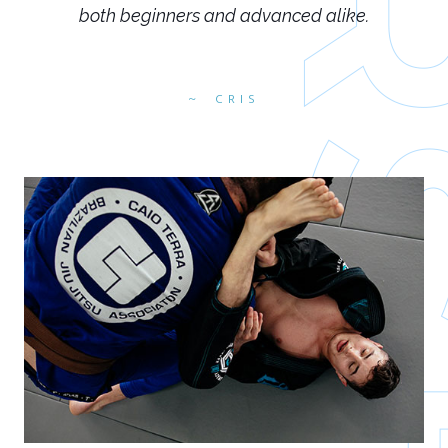
both beginners and advanced alike.
CRIS