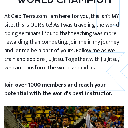
WORLD CHAMPION
At Caio Terra.com I am here for you, this isn't MY
site, this is OUR site! As I was traveling the world
doing seminars I found that teaching was more
rewarding than competing. Join me in my journey
and let me be a part of yours. Follow me as we
train and explore Jiu Jitsu. Together, with Jiu Jitsu,
we can transform the world around us.
Join over 1000 members and reach your
potential with the world's best instructor.