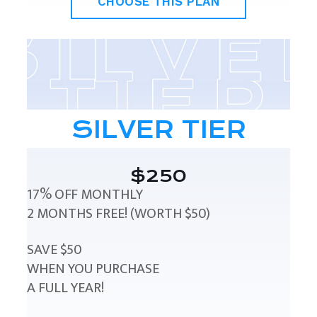
CHOOSE THIS PLAN
SILVER TIER
$250
17% OFF MONTHLY
2 MONTHS FREE! (WORTH $50)
SAVE $50
WHEN YOU PURCHASE
A FULL YEAR!