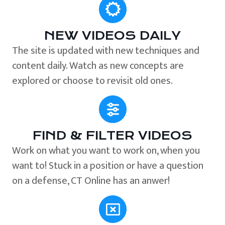
NEW VIDEOS DAILY
The site is updated with new techniques and
content daily. Watch as new concepts are
explored or choose to revisit old ones.
FIND & FILTER VIDEOS
Work on what you want to work on, when you
want to! Stuck in a position or have a question
on a defense, CT Online has an anwer!