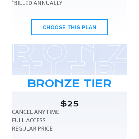
*BILLED ANNUALLY
CHOOSE THIS PLAN
BRONZE TIER
$25
CANCEL ANYTIME
FULL ACCESS
REGULAR PRICE