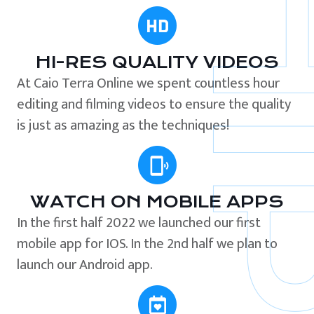
HI-RES QUALITY VIDEOS
At Caio Terra Online we spent countless hour
editing and filming videos to ensure the quality
is just as amazing as the techniques!
WATCH ON MOBILE APPS
In the first half 2022 we launched our first
mobile app for IOS. In the 2nd half we plan to
launch our Android app.