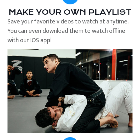
MAKE YOUR OWN PLAYLIST
Save your favorite videos to watch at anytime.
You can even download them to watch offline
with our IOS app!