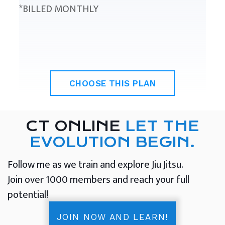
*BILLED MONTHLY
CHOOSE THIS PLAN
CT ONLINE
LET THE
EVOLUTION BEGIN.
Follow me as we train and explore Jiu Jitsu.
Join over 1000 members and reach your full
potential!
JOIN NOW AND LEARN!