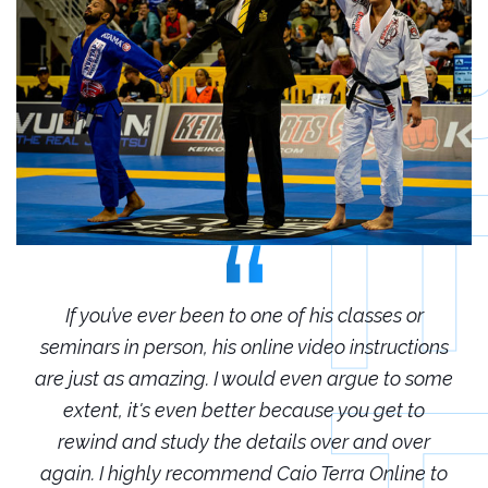
r
If you’ve ever been to one of his classes or
ions
seminars in person, his online video instructions
sem
some
are just as amazing. I would even argue to some
are
o
extent, it's even better because you get to
r
rewind and study the details over and over
 to
again. I highly recommend Caio Terra Online to
ag