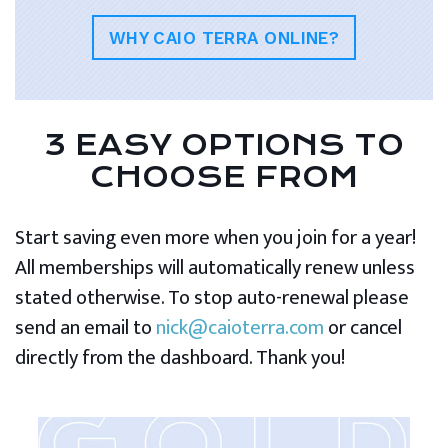
WHY CAIO TERRA ONLINE?
3 EASY OPTIONS TO
CHOOSE FROM
Start saving even more when you join for a year!
All memberships will automatically renew unless
stated otherwise. To stop auto-renewal please
send an email to
nick@caioterra.com
or cancel
directly from the dashboard. Thank you!