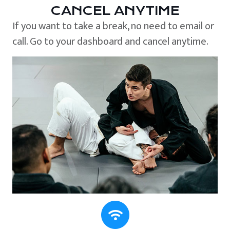
CANCEL ANYTIME
If you want to take a break, no need to email or
call. Go to your dashboard and cancel anytime.