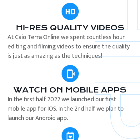
HI-RES QUALITY VIDEOS
At Caio Terra Online we spent countless hour
editing and filming videos to ensure the quality
is just as amazing as the techniques!
WATCH ON MOBILE APPS
In the first half 2022 we launched our first
mobile app for IOS. In the 2nd half we plan to
launch our Android app.