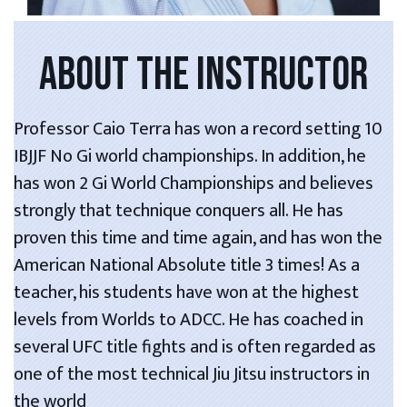
ABOUT THE INSTRUCTOR
Professor Caio Terra has won a record setting 10
IBJJF No Gi world championships. In addition, he
has won 2 Gi World Championships and believes
strongly that technique conquers all. He has
proven this time and time again, and has won the
American National Absolute title 3 times! As a
teacher, his students have won at the highest
levels from Worlds to ADCC. He has coached in
several UFC title fights and is often regarded as
one of the most technical Jiu Jitsu instructors in
the world