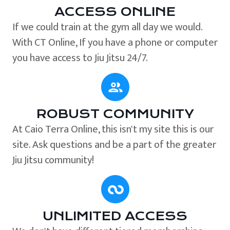
ACCESS ONLINE
If we could train at the gym all day we would.
With CT Online, If you have a phone or computer
you have access to Jiu Jitsu 24/7.
ROBUST COMMUNITY
At Caio Terra Online, this isn't my site this is our
site. Ask questions and be a part of the greater
Jiu Jitsu community!
UNLIMITED ACCESS