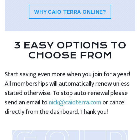
WHY CAIO TERRA ONLINE?
3 EASY OPTIONS TO
CHOOSE FROM
Start saving even more when you join for a year!
All memberships will automatically renew unless
stated otherwise. To stop auto-renewal please
send an email to
nick@caioterra.com
or cancel
directly from the dashboard. Thank you!