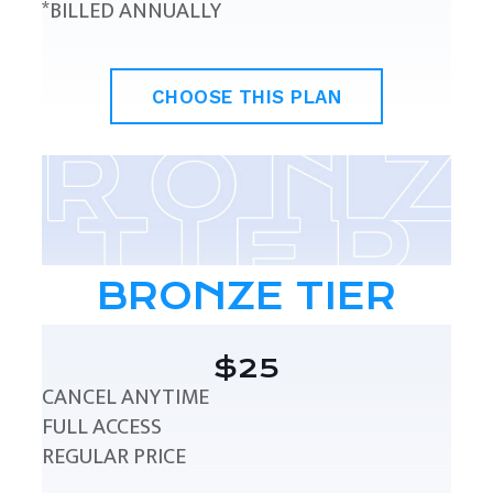
*BILLED ANNUALLY
CHOOSE THIS PLAN
BRONZE TIER
$25
CANCEL ANYTIME
FULL ACCESS
REGULAR PRICE