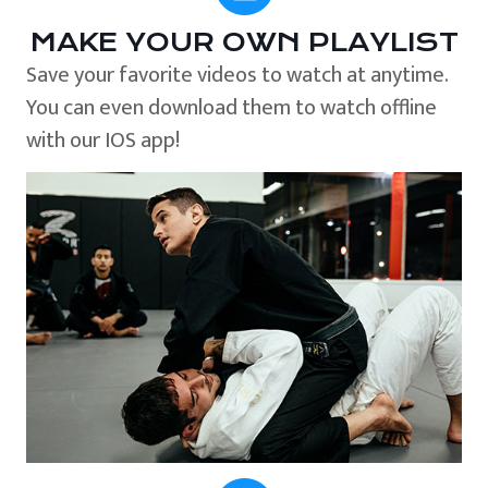
MAKE YOUR OWN PLAYLIST
Save your favorite videos to watch at anytime.
You can even download them to watch offline
with our IOS app!