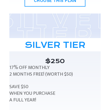
CHOOSE THIS PLAN
SILVER TIER
$250
17% OFF MONTHLY
2 MONTHS FREE! (WORTH $50)
SAVE $50
WHEN YOU PURCHASE
A FULL YEAR!