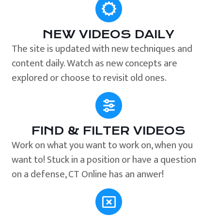
NEW VIDEOS DAILY
The site is updated with new techniques and
content daily. Watch as new concepts are
explored or choose to revisit old ones.
FIND & FILTER VIDEOS
Work on what you want to work on, when you
want to! Stuck in a position or have a question
on a defense, CT Online has an anwer!