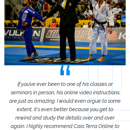
r
If you’ve ever been to one of his classes or
ions
seminars in person, his online video instructions
sem
some
are just as amazing. I would even argue to some
are
o
extent, it's even better because you get to
r
rewind and study the details over and over
 to
again. I highly recommend Caio Terra Online to
ag