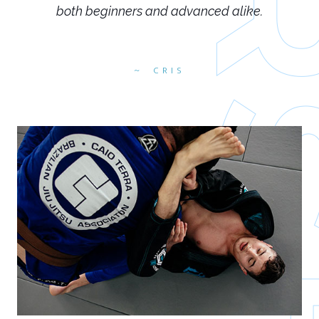
both beginners and advanced alike.
CRIS