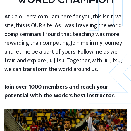
WORLD CHAMPION
At Caio Terra.com I am here for you, this isn't MY
site, this is OUR site! As I was traveling the world
doing seminars I found that teaching was more
rewarding than competing. Join me in my journey
and let me be a part of yours. Follow me as we
train and explore Jiu Jitsu. Together, with Jiu Jitsu,
we can transform the world around us.
Join over 1000 members and reach your
potential with the world's best instructor.