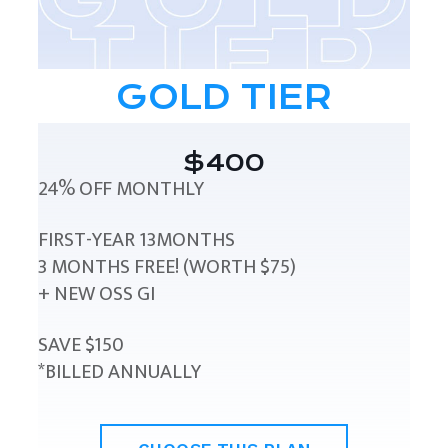
GOLD TIER
$400
24% OFF MONTHLY
FIRST-YEAR 13MONTHS
3 MONTHS FREE! (WORTH $75)
+ NEW OSS GI
SAVE $150
*BILLED ANNUALLY