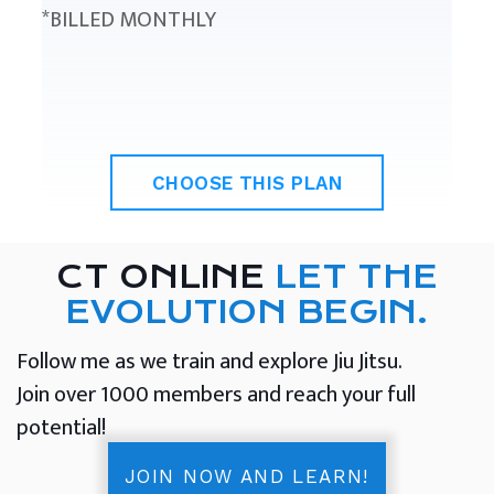
*BILLED MONTHLY
CHOOSE THIS PLAN
CT ONLINE
LET THE
EVOLUTION BEGIN.
Follow me as we train and explore Jiu Jitsu.
Join over 1000 members and reach your full
potential!
JOIN NOW AND LEARN!