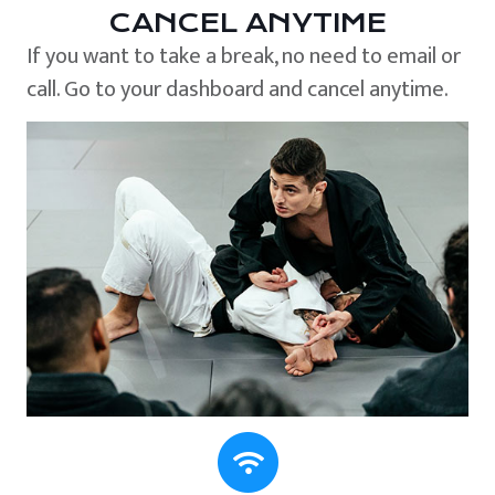
CANCEL ANYTIME
If you want to take a break, no need to email or
call. Go to your dashboard and cancel anytime.