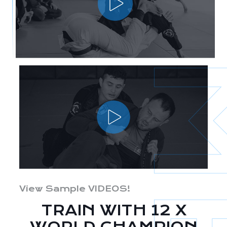
View Sample VIDEOS!
TRAIN WITH 12 X