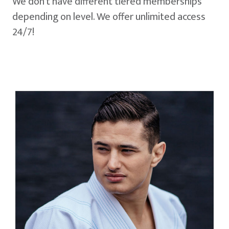
We don't have different tiered memberships
depending on level. We offer unlimited access
24/7!